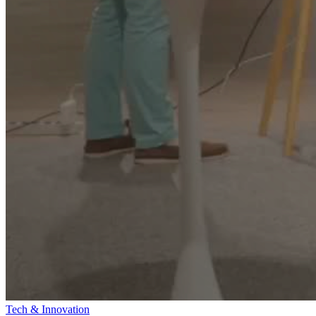
Tech & Innovation