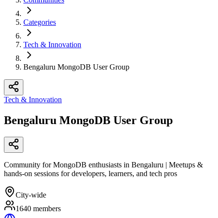
Categories
Tech & Innovation
Bengaluru MongoDB User Group
Tech & Innovation
Bengaluru MongoDB User Group
Community for MongoDB enthusiasts in Bengaluru | Meetups &
hands-on sessions for developers, learners, and tech pros
City-wide
1640
members