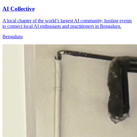
AI Collective
A local chapter of the world’s largest AI community, hosting events
to connect local AI enthusiasts and practitioners in Bengaluru.
Bengaluru