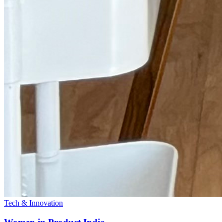
Tech & Innovation