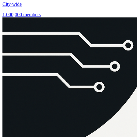
City-wide
1,000,000 members