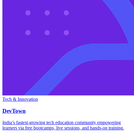
Tech & Innovation
DevTown
India’s fastest-growing tech education community empowering
learners via free bootcamps, live sessions, and hands-on training.