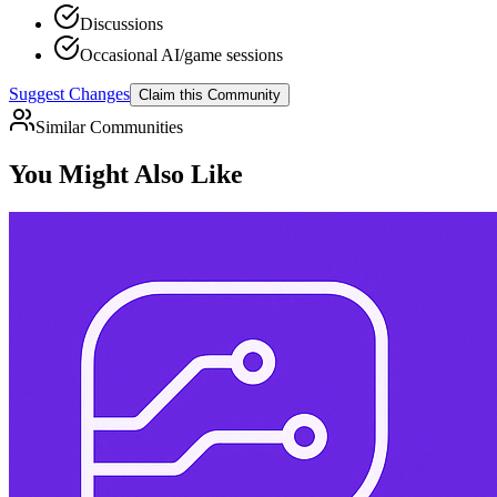
Discussions
Occasional AI/game sessions
Suggest Changes
Claim this Community
Similar Communities
You Might Also Like