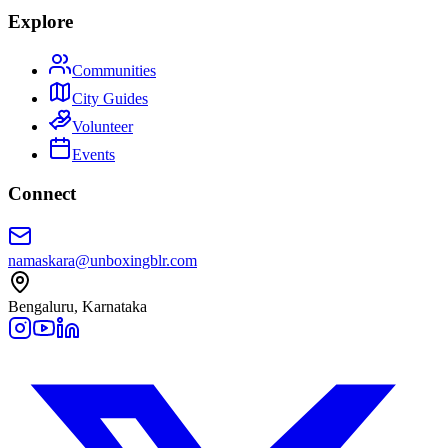
Explore
Communities
City Guides
Volunteer
Events
Connect
namaskara@unboxingblr.com
Bengaluru, Karnataka