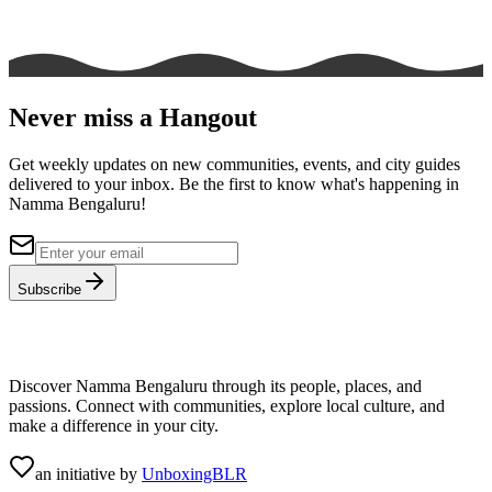
Never miss a Hangout
Get weekly updates on new communities, events, and city guides
delivered to your inbox. Be the first to know what's happening in
Namma Bengaluru!
Subscribe
Discover Namma Bengaluru through its people, places, and
passions. Connect with communities, explore local culture, and
make a difference in your city.
an initiative by
UnboxingBLR