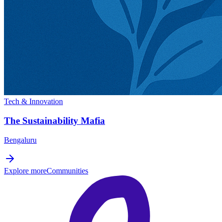
Tech & Innovation
The Sustainability Mafia
Bengaluru
Explore more
Communities