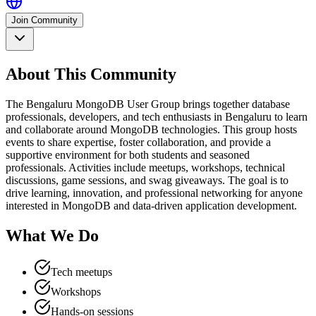
Join Community
About This Community
The Bengaluru MongoDB User Group brings together database
professionals, developers, and tech enthusiasts in Bengaluru to learn
and collaborate around MongoDB technologies. This group hosts
events to share expertise, foster collaboration, and provide a
supportive environment for both students and seasoned
professionals. Activities include meetups, workshops, technical
discussions, game sessions, and swag giveaways. The goal is to
drive learning, innovation, and professional networking for anyone
interested in MongoDB and data-driven application development.
What We Do
Tech meetups
Workshops
Hands-on sessions