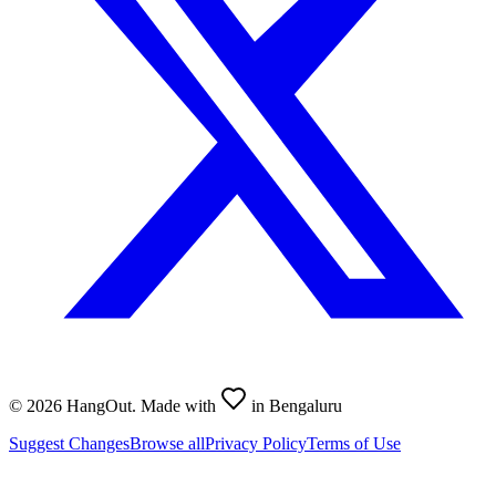
©
2026
HangOut. Made with
in Bengaluru
Suggest Changes
Browse all
Privacy Policy
Terms of Use