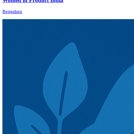
Women in Product India
Bengaluru