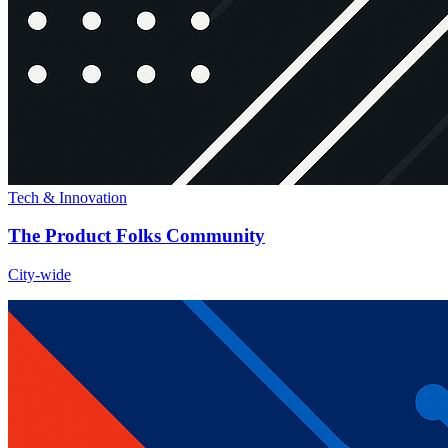
Tech & Innovation
The Product Folks Community
City-wide