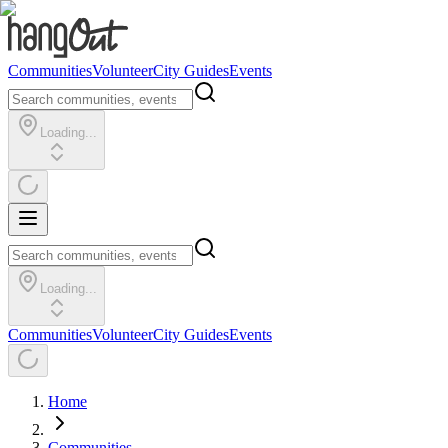
Communities
Volunteer
City Guides
Events
Loading...
Loading...
Communities
Volunteer
City Guides
Events
Home
Communities