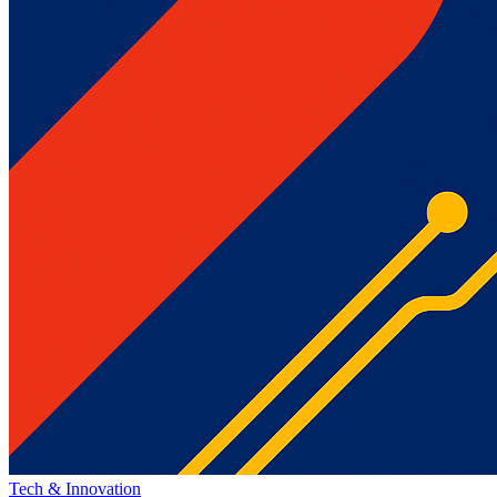
Tech & Innovation