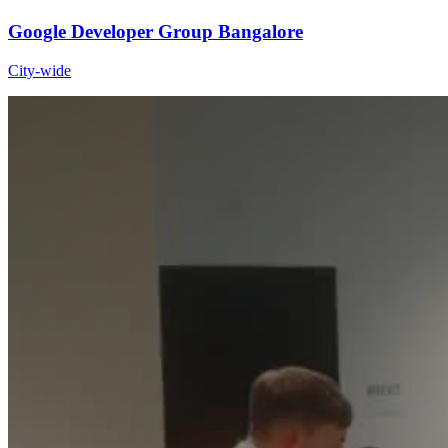
Google Developer Group Bangalore
City-wide