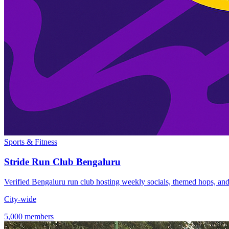
Sports & Fitness
Stride Run Club Bengaluru
Verified Bengaluru run club hosting weekly socials, themed hops, and c
City-wide
5,000 members