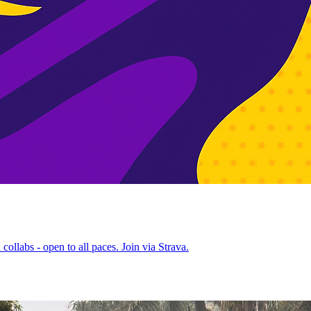
ollabs - open to all paces. Join via Strava.