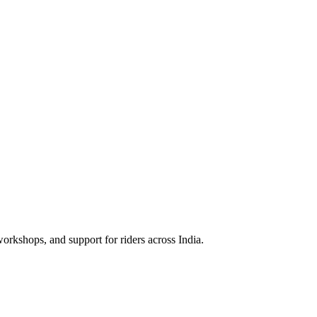
rkshops, and support for riders across India.