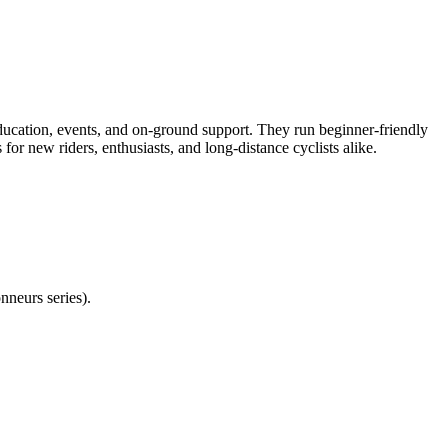
tion, events, and on-ground support. They run beginner-friendly
or new riders, enthusiasts, and long-distance cyclists alike.
neurs series).