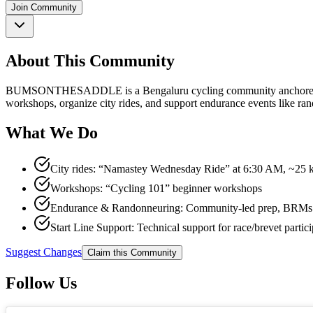
Join Community
About This Community
BUMSONTHESADDLE is a Bengaluru cycling community anchored by a b
workshops, organize city rides, and support endurance events like rand
What We Do
City rides: “Namastey Wednesday Ride” at 6:30 AM, ~25 k
Workshops: “Cycling 101” beginner workshops
Endurance & Randonneuring: Community-led prep, BRMs (20
Start Line Support: Technical support for race/brevet partici
Suggest Changes
Claim this Community
Follow Us