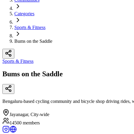
Categories
Sports & Fitness
Bums on the Saddle
Sports & Fitness
Bums on the Saddle
Bengaluru-based cycling community and bicycle shop driving rides, wo
Jayanagar, City-wide
14500
members