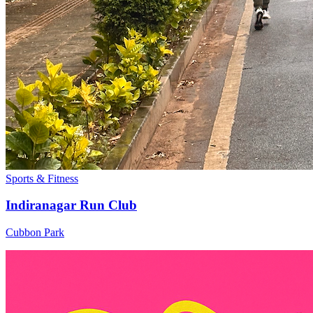
Sports & Fitness
Indiranagar Run Club
Cubbon Park