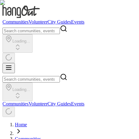
Communities
Volunteer
City Guides
Events
Loading...
Loading...
Communities
Volunteer
City Guides
Events
Home
Communities