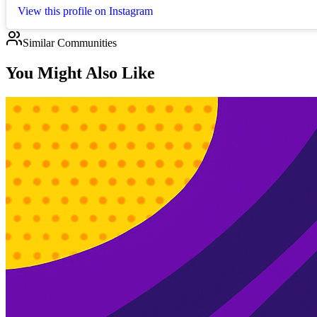
View this profile on Instagram
Similar Communities
You Might Also Like