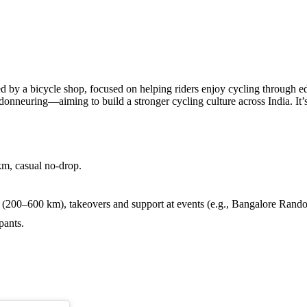
icycle shop, focused on helping riders enjoy cycling through educa
onneuring—aiming to build a stronger cycling culture across India. It’s f
m, casual no-drop.
0–600 km), takeovers and support at events (e.g., Bangalore Randon
pants.