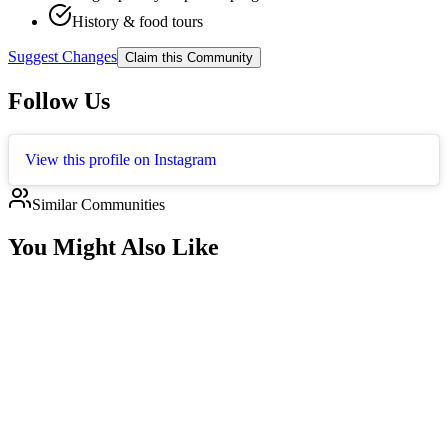
History & food tours
Suggest Changes
Claim this Community
Follow Us
View this profile on Instagram
Similar Communities
You Might Also Like