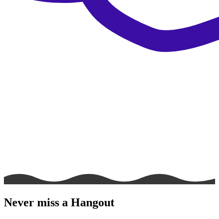
Never miss a Hangout