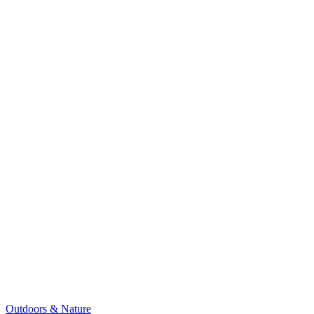
Outdoors & Nature