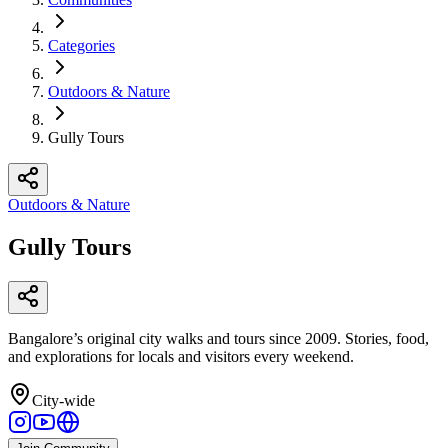
Categories
Outdoors & Nature
Gully Tours
Outdoors & Nature
Gully Tours
Bangalore’s original city walks and tours since 2009. Stories, food,
and explorations for locals and visitors every weekend.
City-wide