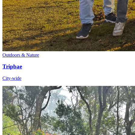
Outdoors & Nature
Tripbae
City-wide