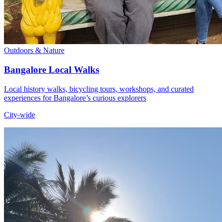
Outdoors & Nature
Bangalore Local Walks
Local history walks, bicycling tours, workshops, and curated
experiences for Bangalore’s curious explorers
City-wide