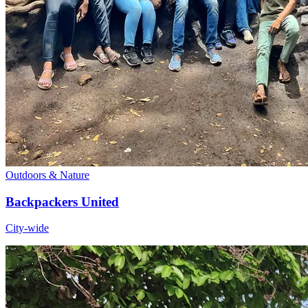
Outdoors & Nature
Backpackers United
City-wide