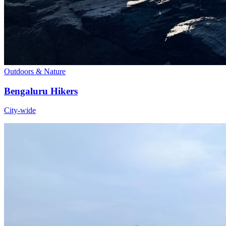
Outdoors & Nature
Bengaluru Hikers
City-wide