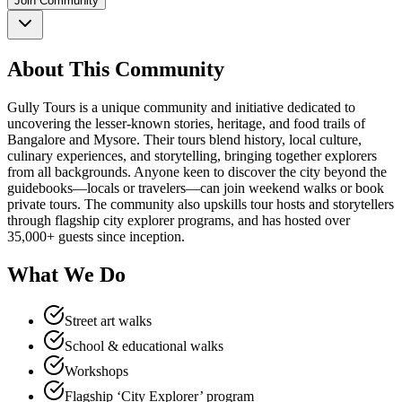
Join Community
About This Community
Gully Tours is a unique community and initiative dedicated to
uncovering the lesser-known stories, heritage, and food trails of
Bangalore and Mysore. Their tours blend history, local culture,
culinary experiences, and storytelling, bringing together explorers
from all backgrounds. Anyone keen to discover the city beyond the
guidebooks—locals or travelers—can join weekend walks or book
private tours. The community also upskills tour hosts and storytellers
through flagship city explorer programs, and has hosted over
35,000+ guests since inception.
What We Do
Street art walks
School & educational walks
Workshops
Flagship ‘City Explorer’ program