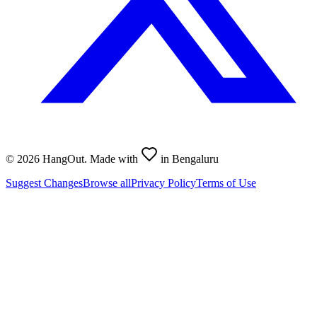
©
2026
HangOut. Made with
in Bengaluru
Suggest Changes
Browse all
Privacy Policy
Terms of Use