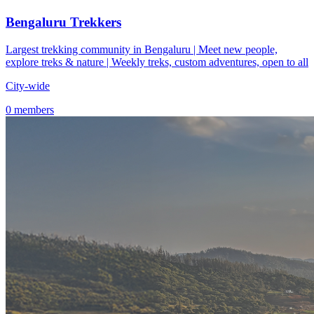
Bengaluru Trekkers
Largest trekking community in Bengaluru | Meet new people,
explore treks & nature | Weekly treks, custom adventures, open to all
City-wide
0 members