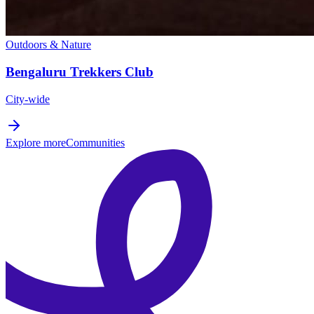
Outdoors & Nature
Bengaluru Trekkers Club
City-wide
Explore more
Communities