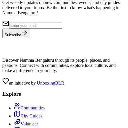
Get weekly updates on new communities, events, and city guides
delivered to your inbox. Be the first to know what's happening in
Namma Bengaluru!
Subscribe
Discover Namma Bengaluru through its people, places, and
passions. Connect with communities, explore local culture, and
make a difference in your city.
an initiative by
UnboxingBLR
Explore
Communities
City Guides
Volunteer