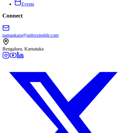
Events
Connect
namaskara@unboxingblr.com
Bengaluru, Karnataka