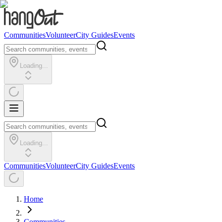
Communities
Volunteer
City Guides
Events
Loading...
Loading...
Communities
Volunteer
City Guides
Events
Home
Communities