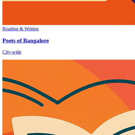
Reading & Writing
Poets of Bangalore
City-wide