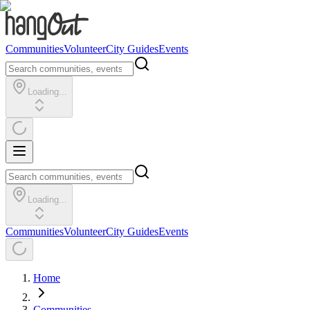
Communities
Volunteer
City Guides
Events
Loading...
Loading...
Communities
Volunteer
City Guides
Events
Home
Communities