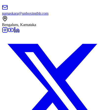
namaskara@unboxingblr.com
Bengaluru, Karnataka