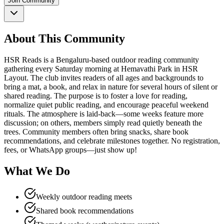
Join Community
About This Community
HSR Reads is a Bengaluru-based outdoor reading community
gathering every Saturday morning at Hemavathi Park in HSR
Layout. The club invites readers of all ages and backgrounds to
bring a mat, a book, and relax in nature for several hours of silent or
shared reading. The purpose is to foster a love for reading,
normalize quiet public reading, and encourage peaceful weekend
rituals. The atmosphere is laid-back—some weeks feature more
discussion; on others, members simply read quietly beneath the
trees. Community members often bring snacks, share book
recommendations, and celebrate milestones together. No registration,
fees, or WhatsApp groups—just show up!
What We Do
Weekly outdoor reading meets
Shared book recommendations