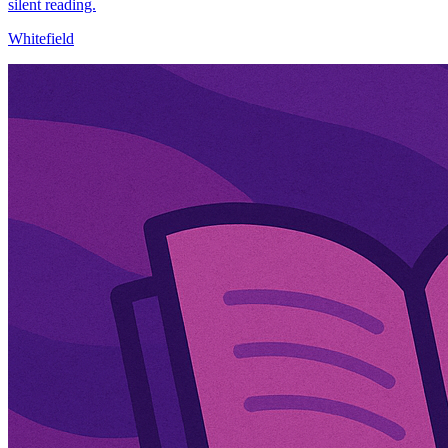
silent reading.
Whitefield