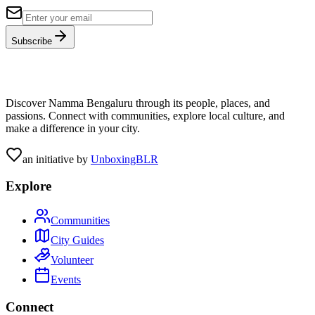
Subscribe
Discover Namma Bengaluru through its people, places, and
passions. Connect with communities, explore local culture, and
make a difference in your city.
an initiative by
UnboxingBLR
Explore
Communities
City Guides
Volunteer
Events
Connect