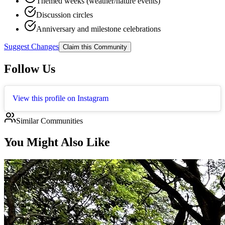
Themed weeks (weather/nature events)
Discussion circles
Anniversary and milestone celebrations
Suggest Changes
Claim this Community
Follow Us
View this profile on Instagram
Similar Communities
You Might Also Like