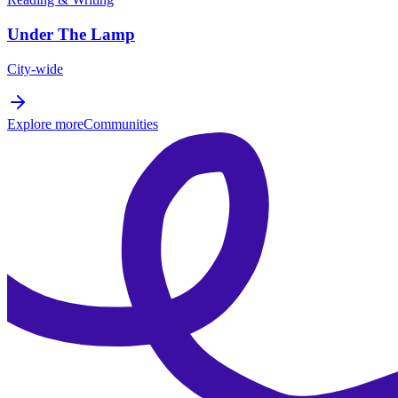
Under The Lamp
City-wide
Explore more
Communities