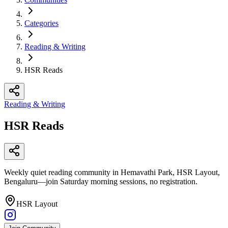
Categories
Reading & Writing
HSR Reads
Reading & Writing
HSR Reads
Weekly quiet reading community in Hemavathi Park, HSR Layout,
Bengaluru—join Saturday morning sessions, no registration.
HSR Layout