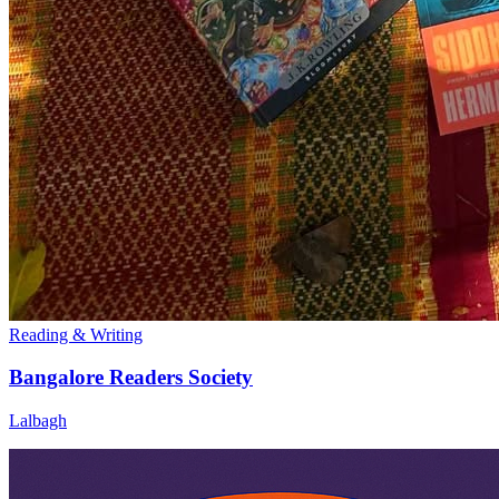
Reading & Writing
Bangalore Readers Society
Lalbagh