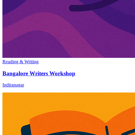
Reading & Writing
Bangalore Writers Workshop
Indiranagar