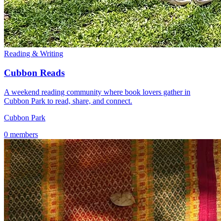
Reading & Writing
Cubbon Reads
A weekend reading community where book lovers gather in
Cubbon Park to read, share, and connect.
Cubbon Park
0 members