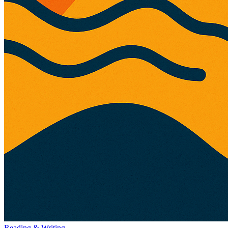
Reading & Writing