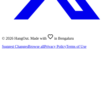
©
2026
HangOut. Made with
in Bengaluru
Suggest Changes
Browse all
Privacy Policy
Terms of Use