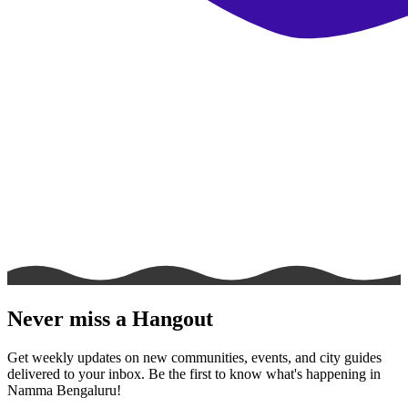
Never miss a Hangout
Get weekly updates on new communities, events, and city guides
delivered to your inbox. Be the first to know what's happening in
Namma Bengaluru!