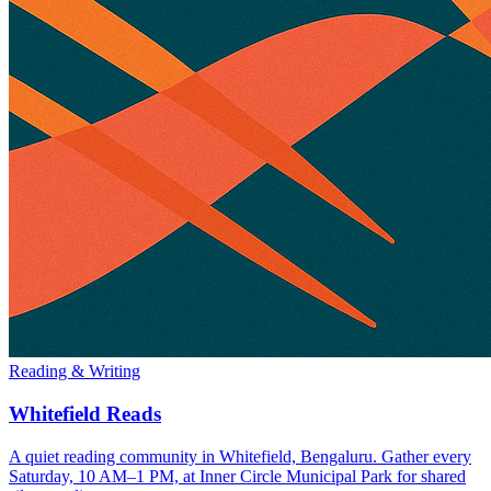
Reading & Writing
Whitefield Reads
A quiet reading community in Whitefield, Bengaluru. Gather every
Saturday, 10 AM–1 PM, at Inner Circle Municipal Park for shared