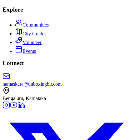
Explore
Communities
City Guides
Volunteer
Events
Connect
namaskara@unboxingblr.com
Bengaluru, Karnataka