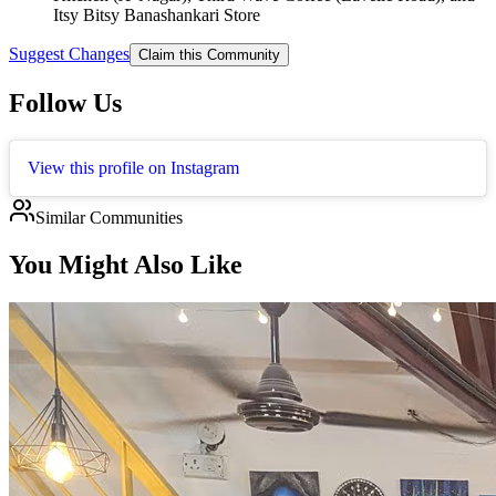
Itsy Bitsy Banashankari Store
Suggest Changes
Claim this Community
Follow Us
View this profile on Instagram
Similar Communities
You Might Also Like