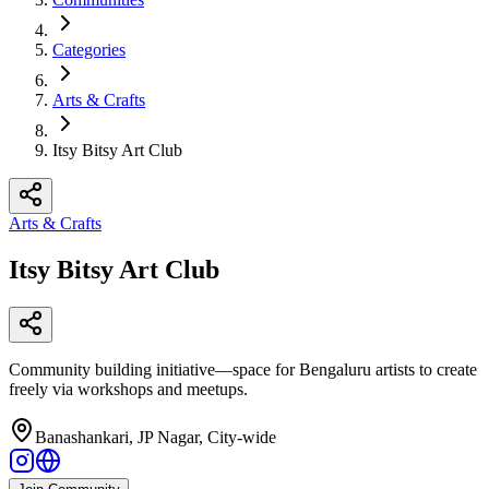
Categories
Arts & Crafts
Itsy Bitsy Art Club
Arts & Crafts
Itsy Bitsy Art Club
Community building initiative—space for Bengaluru artists to create
freely via workshops and meetups.
Banashankari, JP Nagar, City-wide