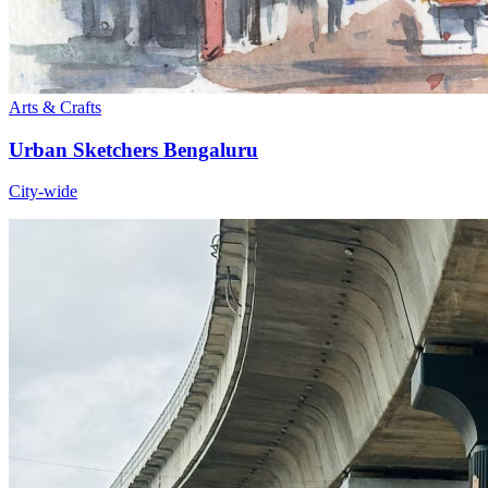
Arts & Crafts
Urban Sketchers Bengaluru
City-wide