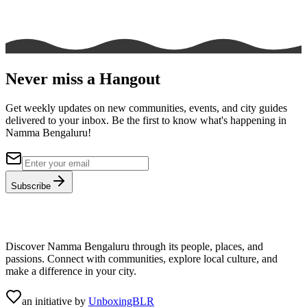
Never miss a Hangout
Get weekly updates on new communities, events, and city guides
delivered to your inbox. Be the first to know what's happening in
Namma Bengaluru!
Subscribe
Discover Namma Bengaluru through its people, places, and
passions. Connect with communities, explore local culture, and
make a difference in your city.
an initiative by
UnboxingBLR