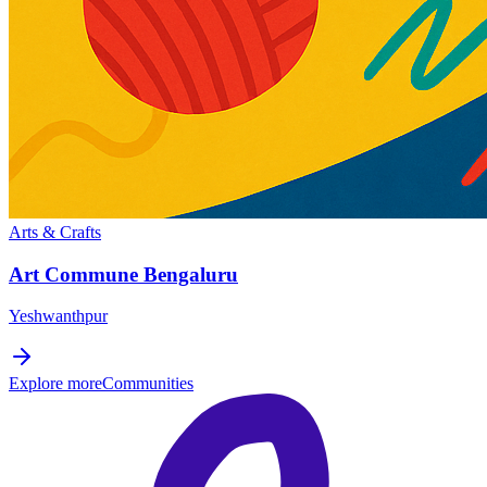
Arts & Crafts
Art Commune Bengaluru
Yeshwanthpur
Explore more
Communities