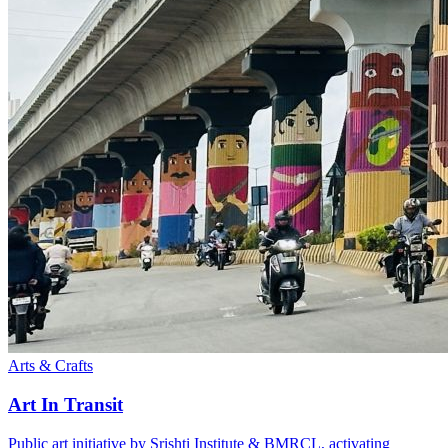
Arts & Crafts
Art In Transit
Public art initiative by Srishti Institute & BMRCL, activating