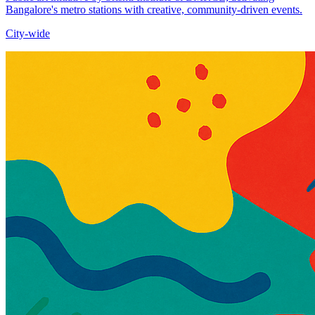
Bangalore's metro stations with creative, community-driven events.​
City-wide