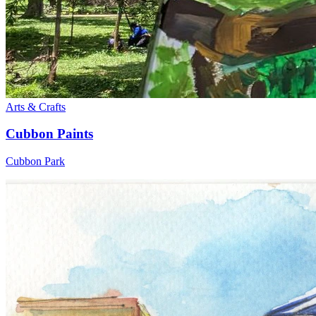
Arts & Crafts
Cubbon Paints
Cubbon Park