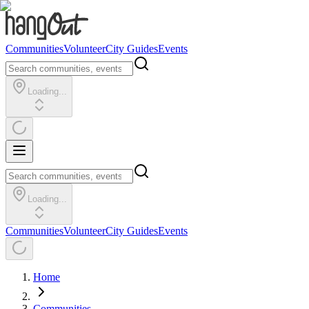
Communities
Volunteer
City Guides
Events
Loading...
Loading...
Communities
Volunteer
City Guides
Events
Home
Communities