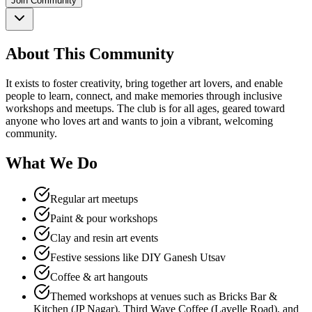
Join Community
About This Community
It exists to foster creativity, bring together art lovers, and enable
people to learn, connect, and make memories through inclusive
workshops and meetups. The club is for all ages, geared toward
anyone who loves art and wants to join a vibrant, welcoming
community.​
What We Do
Regular art meetups
Paint & pour workshops
Clay and resin art events
Festive sessions like DIY Ganesh Utsav
Coffee & art hangouts
Themed workshops at venues such as Bricks Bar &
Kitchen (JP Nagar), Third Wave Coffee (Lavelle Road), and