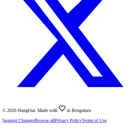
©
2026
HangOut. Made with
in Bengaluru
Suggest Changes
Browse all
Privacy Policy
Terms of Use