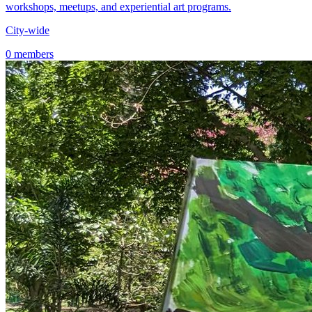
workshops, meetups, and experiential art programs.
City-wide
0 members