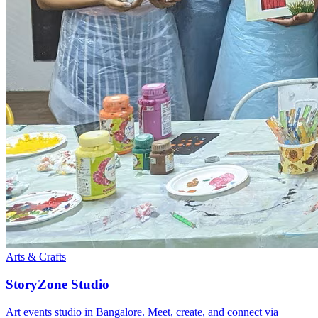
Arts & Crafts
StoryZone Studio
Art events studio in Bangalore. Meet, create, and connect via