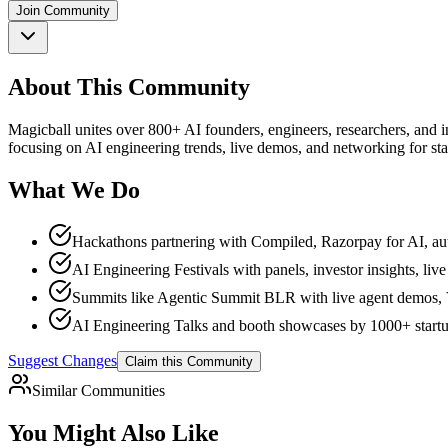
Join Community
About This Community
Magicball unites over 800+ AI founders, engineers, researchers, and i
focusing on AI engineering trends, live demos, and networking for sta
What We Do
Hackathons partnering with Compiled, Razorpay for AI, au
AI Engineering Festivals with panels, investor insights, l
Summits like Agentic Summit BLR with live agent demos, 
AI Engineering Talks and booth showcases by 1000+ start
Suggest Changes
Claim this Community
Similar Communities
You Might Also Like