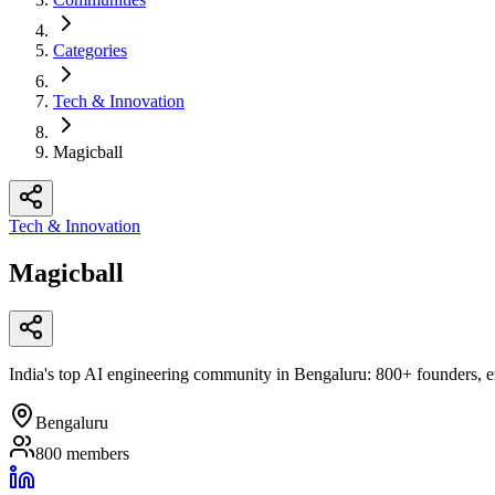
Categories
Tech & Innovation
Magicball
Tech & Innovation
Magicball
India's top AI engineering community in Bengaluru: 800+ founders, eng
Bengaluru
800
members