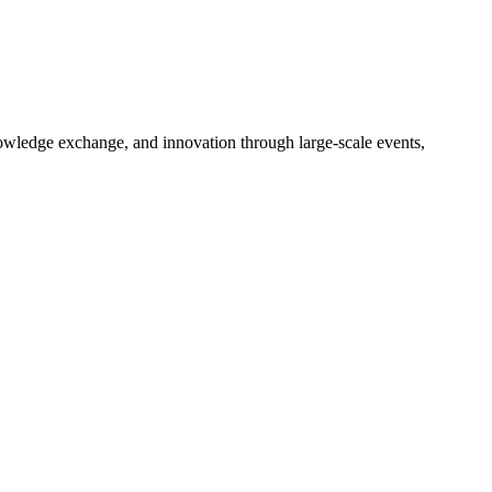
nowledge exchange, and innovation through large-scale events,