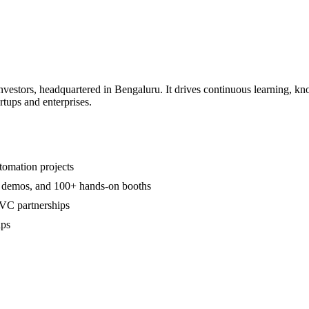
nvestors, headquartered in Bengaluru. It drives continuous learning, k
rtups and enterprises.
tomation projects
ive demos, and 100+ hands-on booths
VC partnerships
ups