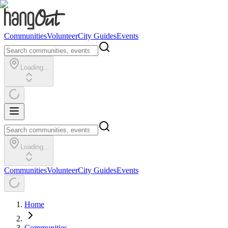
Communities
Volunteer
City Guides
Events
Loading...
Loading...
Communities
Volunteer
City Guides
Events
Home
Communities