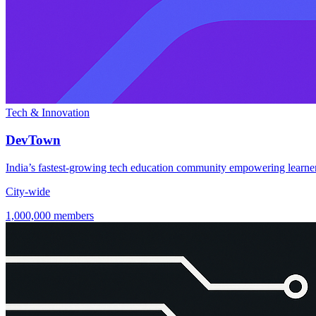
Tech & Innovation
DevTown
India’s fastest-growing tech education community empowering learners
City-wide
1,000,000 members