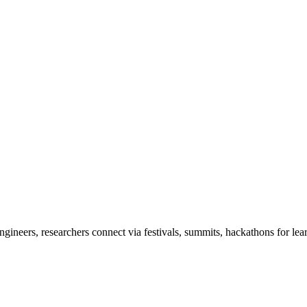
ineers, researchers connect via festivals, summits, hackathons for lea