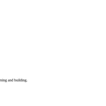
rning and building.