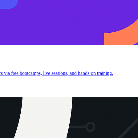
 via free bootcamps, live sessions, and hands-on training.