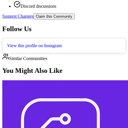
Discord discussions
Suggest Changes
Claim this Community
Follow Us
View this profile on Instagram
Similar Communities
You Might Also Like