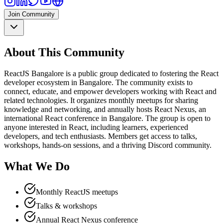
Join Community
About This Community
ReactJS Bangalore is a public group dedicated to fostering the React
developer ecosystem in Bangalore. The community exists to
connect, educate, and empower developers working with React and
related technologies. It organizes monthly meetups for sharing
knowledge and networking, and annually hosts React Nexus, an
international React conference in Bangalore. The group is open to
anyone interested in React, including learners, experienced
developers, and tech enthusiasts. Members get access to talks,
workshops, hands-on sessions, and a thriving Discord community.
What We Do
Monthly ReactJS meetups
Talks & workshops
Annual React Nexus conference