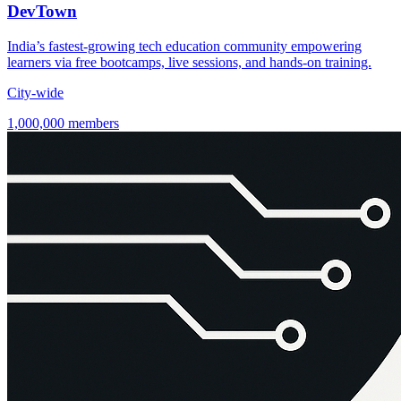
DevTown
India’s fastest-growing tech education community empowering
learners via free bootcamps, live sessions, and hands-on training.
City-wide
1,000,000 members