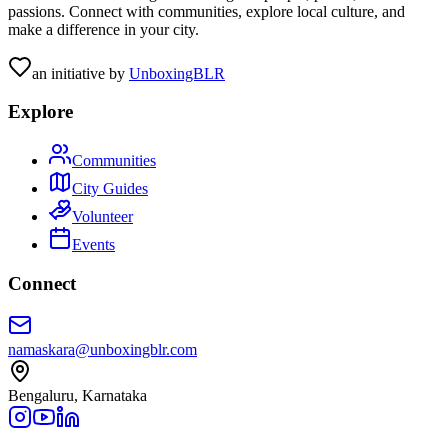
passions. Connect with communities, explore local culture, and
make a difference in your city.
an initiative by
UnboxingBLR
Explore
Communities
City Guides
Volunteer
Events
Connect
namaskara@unboxingblr.com
Bengaluru, Karnataka