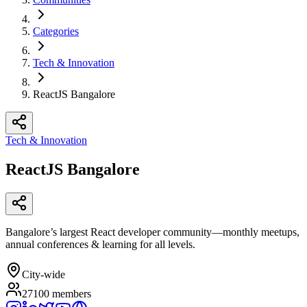
Categories
Tech & Innovation
ReactJS Bangalore
Tech & Innovation
ReactJS Bangalore
Bangalore’s largest React developer community—monthly meetups,
annual conferences & learning for all levels.
City-wide
27100
members