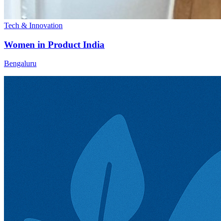
Tech & Innovation
Women in Product India
Bengaluru