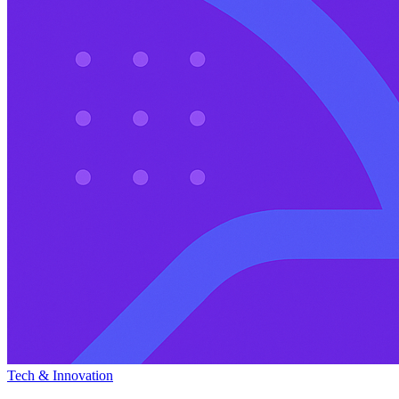
Tech & Innovation