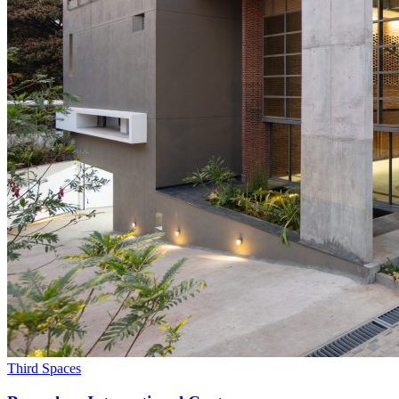
Third Spaces