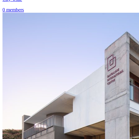
0 members