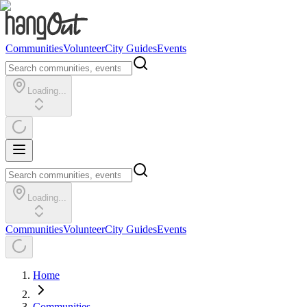
Communities
Volunteer
City Guides
Events
Loading...
Loading...
Communities
Volunteer
City Guides
Events
Home
Communities