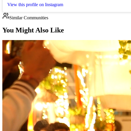
View this profile on Instagram
Similar Communities
You Might Also Like