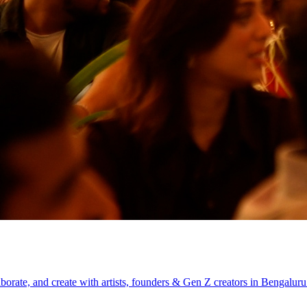
aborate, and create with artists, founders & Gen Z creators in Bengaluru