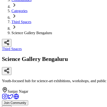
Categories
Third Spaces
Science Gallery Bengaluru
Third Spaces
Science Gallery Bengaluru
Youth-focused hub for science-art exhibitions, workshops, and public
Sanjay Nagar
Join Community