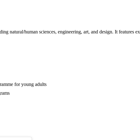
g natural/human sciences, engineering, art, and design. It features exh
gramme for young adults
grams