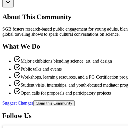
About This Community
SGB fosters research-based public engagement for young adults, blendin
global traveling shows to spark cultural conversations on science.
What We Do
Major exhibitions blending science, art, and design
Public talks and events
Workshops, learning resources, and a PG Certification pro
Student visits, internships, and youth-focused mediator pro
Open calls for proposals and participatory projects
Suggest Changes
Claim this Community
Follow Us