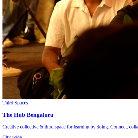
Third Spaces
The Hub Bengaluru
Creative collective & third space for learning by doing. Connect, coll
City-wide