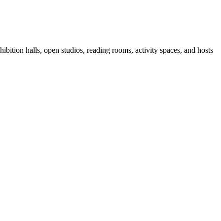
ibition halls, open studios, reading rooms, activity spaces, and hosts