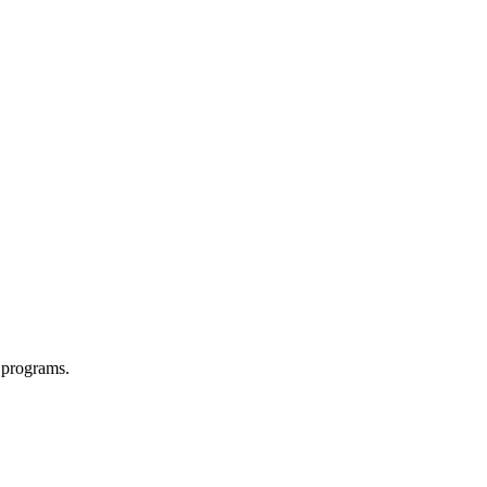
 programs.