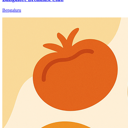
Bengaluru