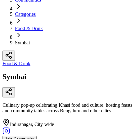
Categories
Food & Drink
Symbai
Food & Drink
Symbai
Culinary pop-up celebrating Khasi food and culture, hosting feasts
and community tables across Bengaluru and other cities.
Indiranagar, City-wide