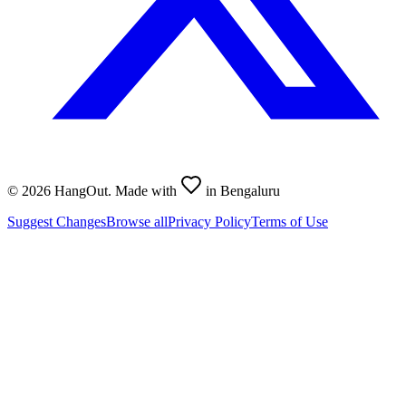
©
2026
HangOut. Made with
in Bengaluru
Suggest Changes
Browse all
Privacy Policy
Terms of Use