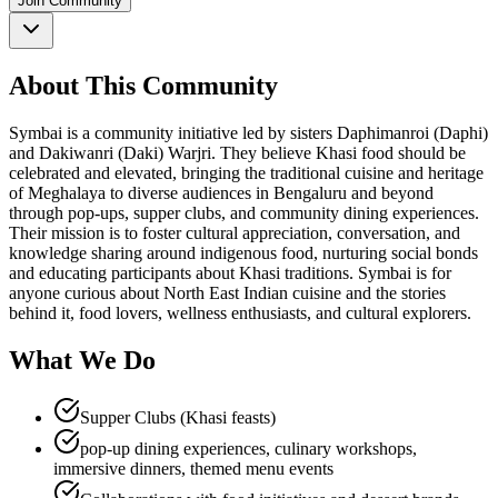
Join Community
About This Community
Symbai is a community initiative led by sisters Daphimanroi (Daphi)
and Dakiwanri (Daki) Warjri. They believe Khasi food should be
celebrated and elevated, bringing the traditional cuisine and heritage
of Meghalaya to diverse audiences in Bengaluru and beyond
through pop-ups, supper clubs, and community dining experiences.
Their mission is to foster cultural appreciation, conversation, and
knowledge sharing around indigenous food, nurturing social bonds
and educating participants about Khasi traditions. Symbai is for
anyone curious about North East Indian cuisine and the stories
behind it, food lovers, wellness enthusiasts, and cultural explorers.
What We Do
Supper Clubs (Khasi feasts)
pop-up dining experiences, culinary workshops,
immersive dinners, themed menu events