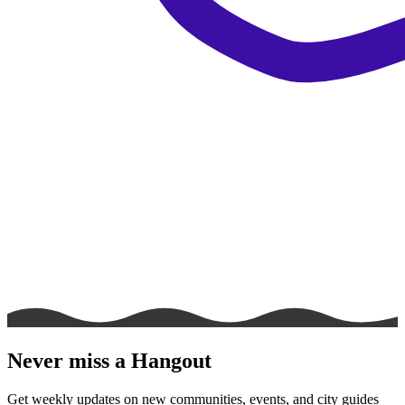
Never miss a Hangout
Get weekly updates on new communities, events, and city guides