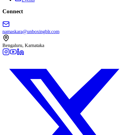
Connect
namaskara@unboxingblr.com
Bengaluru, Karnataka