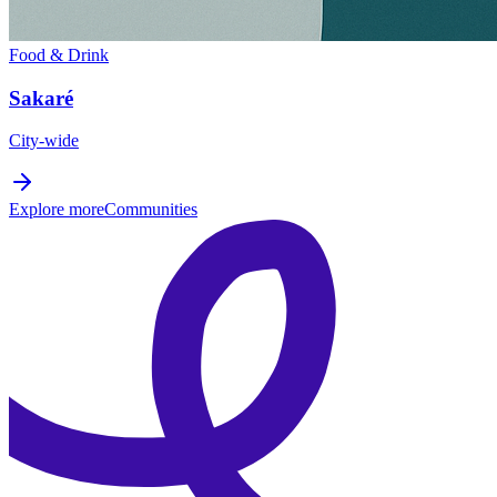
Food & Drink
Sakaré
City-wide
Explore more
Communities