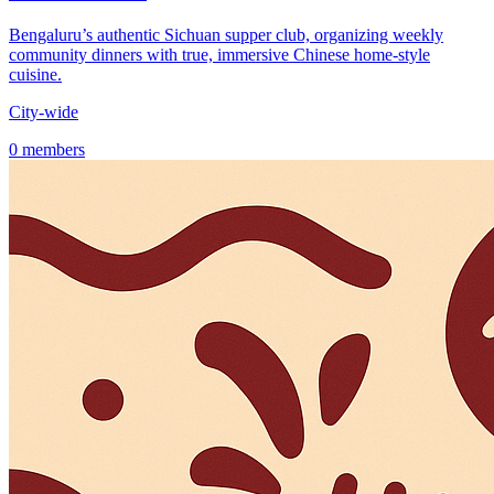
Bengaluru’s authentic Sichuan supper club, organizing weekly
community dinners with true, immersive Chinese home-style
cuisine.
City-wide
0 members