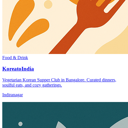
Food & Drink
KoreatoIndia
Vegetarian Korean Supper Club in Bangalore. Curated dinners,
soulful eats, and cozy gatherings.
Indiranagar