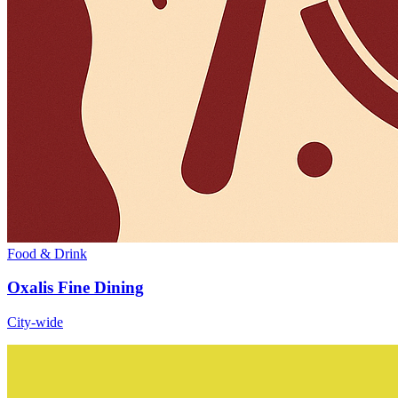
Food & Drink
Oxalis Fine Dining
City-wide