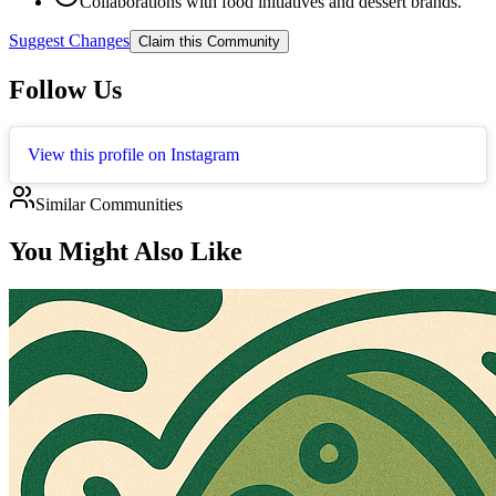
Collaborations with food initiatives and dessert brands.
Suggest Changes
Claim this Community
Follow Us
View this profile on Instagram
Similar Communities
You Might Also Like