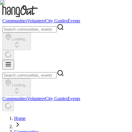
Communities
Volunteer
City Guides
Events
Loading...
Loading...
Communities
Volunteer
City Guides
Events
Home
Communities