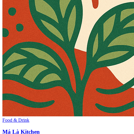
Food & Drink
Má Là Kitchen