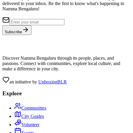
delivered to your inbox. Be the first to know what's happening in
Namma Bengaluru!
Subscribe
Discover Namma Bengaluru through its people, places, and
passions. Connect with communities, explore local culture, and
make a difference in your city.
an initiative by
UnboxingBLR
Explore
Communities
City Guides
Volunteer
Events