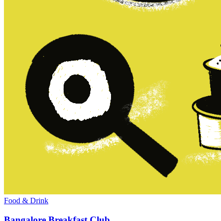
Food & Drink
Bangalore Breakfast Club