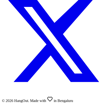
©
2026
HangOut. Made with
in Bengaluru