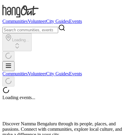
Communities
Volunteer
City Guides
Events
Loading...
Communities
Volunteer
City Guides
Events
Loading events...
Discover Namma Bengaluru through its people, places, and
passions. Connect with communities, explore local culture, and
make a difference in your city.