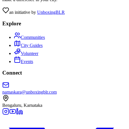
an initiative by
UnboxingBLR
Explore
Communities
City Guides
Volunteer
Events
Connect
namaskara@unboxingblr.com
Bengaluru, Karnataka