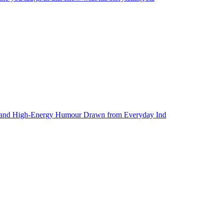
ies and High-Energy Humour Drawn from Everyday Ind