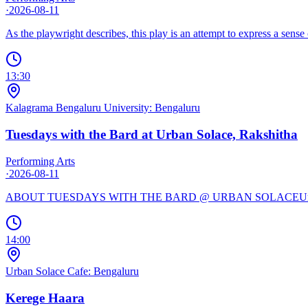
·
2026-08-11
As the playwright describes, this play is an attempt to express a sens
13:30
Kalagrama Bengaluru University: Bengaluru
Tuesdays with the Bard at Urban Solace, Rakshitha
Performing Arts
·
2026-08-11
ABOUT TUESDAYS WITH THE BARD @ URBAN SOLACEUrban Solace, You
14:00
Urban Solace Cafe: Bengaluru
Kerege Haara