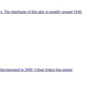
ays. The timeframe of this play is roughly around 1930.
rporated in 2009, Urban Solace has pionee