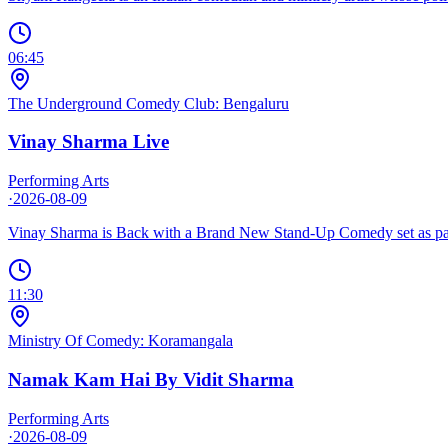
06:45
The Underground Comedy Club: Bengaluru
Vinay Sharma Live
Performing Arts
·
2026-08-09
Vinay Sharma is Back with a Brand New Stand-Up Comedy set as par
11:30
Ministry Of Comedy: Koramangala
Namak Kam Hai By Vidit Sharma
Performing Arts
·
2026-08-09