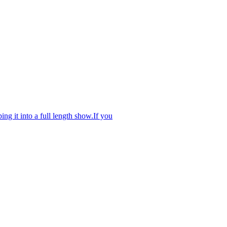
ng it into a full length show.If you