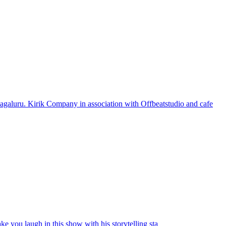
galuru. Kirik Company in association with Offbeatstudio and cafe
e you laugh in this show with his storytelling sta