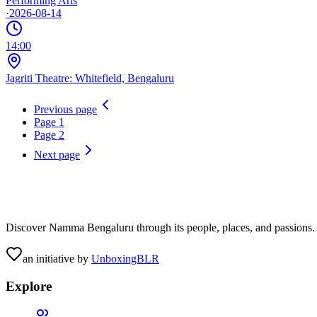
Performing Arts
·
2026-08-14
14:00
Jagriti Theatre: Whitefield, Bengaluru
Previous page
Page
1
Page
2
Next page
Discover Namma Bengaluru through its people, places, and passions. C
an initiative by
UnboxingBLR
Explore