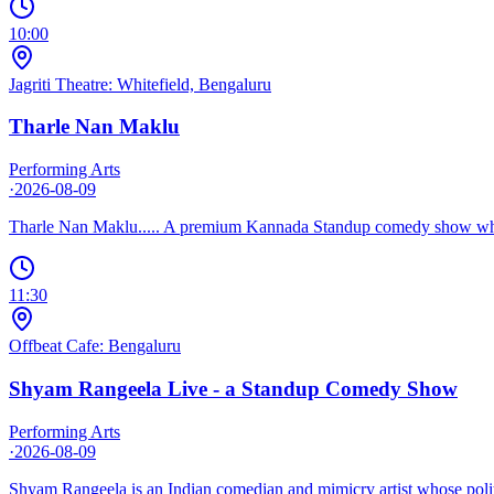
10:00
Jagriti Theatre: Whitefield, Bengaluru
Tharle Nan Maklu
Performing Arts
·
2026-08-09
Tharle Nan Maklu..... A premium Kannada Standup comedy show where 
11:30
Offbeat Cafe: Bengaluru
Shyam Rangeela Live - a Standup Comedy Show
Performing Arts
·
2026-08-09
Shyam Rangeela is an Indian comedian and mimicry artist whose politic