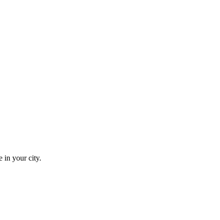
 in your city.