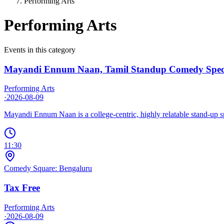
Performing Arts
Performing Arts
Events in this category
Mayandi Ennum Naan, Tamil Standup Comedy Spec
Performing Arts
·
2026-08-09
Mayandi Ennum Naan is a college-centric, highly relatable stand-up spe
11:30
Comedy Square: Bengaluru
Tax Free
Performing Arts
·
2026-08-09