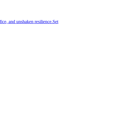
ifice, and unshaken resilience.Set