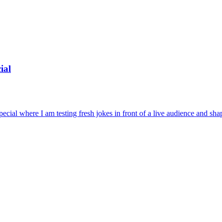
ial
cial where I am testing fresh jokes in front of a live audience and shapi