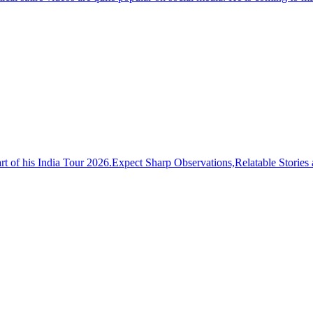
t of his India Tour 2026.Expect Sharp Observations,Relatable Stor