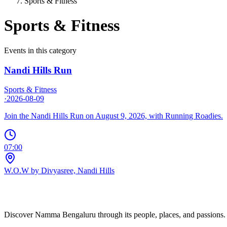
Sports & Fitness
Sports & Fitness
Events in this category
Nandi Hills Run
Sports & Fitness
·
2026-08-09
Join the Nandi Hills Run on August 9, 2026, with Running Roadies.
07:00
W.O.W by Divyasree, Nandi Hills
Discover Namma Bengaluru through its people, places, and passions. C