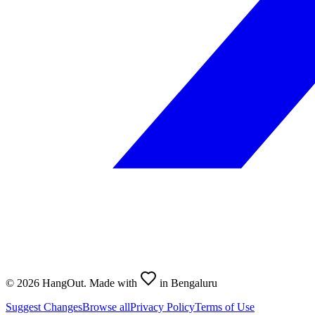
©
2026
HangOut. Made with
in Bengaluru
Suggest Changes
Browse all
Privacy Policy
Terms of Use