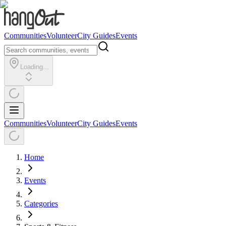
Communities
Volunteer
City Guides
Events
Loading...
Communities
Volunteer
City Guides
Events
Home
Events
Categories