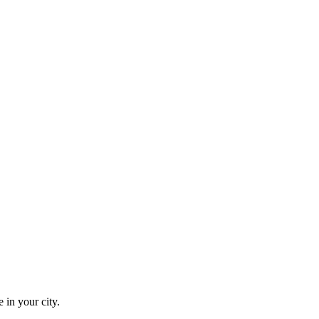
 in your city.