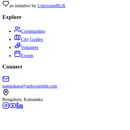
an initiative by
UnboxingBLR
Explore
Communities
City Guides
Volunteer
Events
Connect
namaskara@unboxingblr.com
Bengaluru, Karnataka