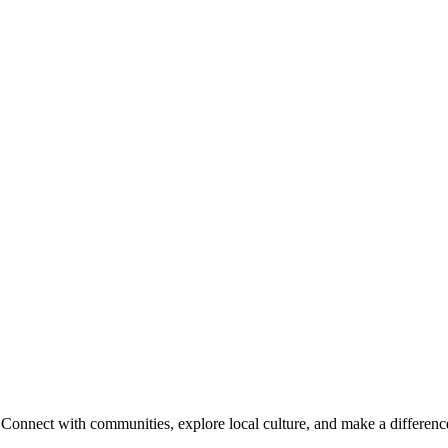
onnect with communities, explore local culture, and make a difference