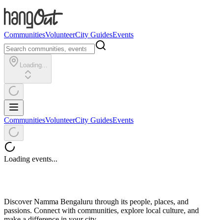
Communities
Volunteer
City Guides
Events
Loading...
Communities
Volunteer
City Guides
Events
Loading events...
Discover Namma Bengaluru through its people, places, and
passions. Connect with communities, explore local culture, and
make a difference in your city.