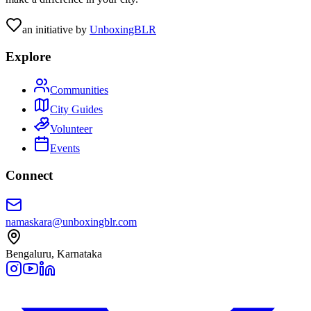
an initiative by
UnboxingBLR
Explore
Communities
City Guides
Volunteer
Events
Connect
namaskara@unboxingblr.com
Bengaluru, Karnataka