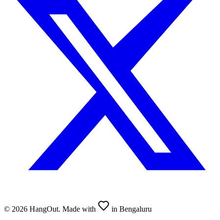
©
2026
HangOut. Made with
in Bengaluru