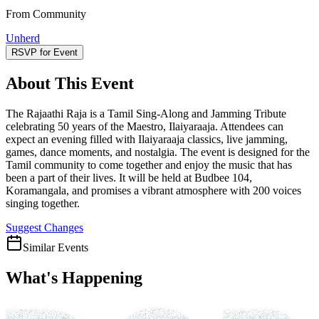
From Community
Unherd
RSVP for Event
About This Event
The Rajaathi Raja is a Tamil Sing-Along and Jamming Tribute
celebrating 50 years of the Maestro, Ilaiyaraaja. Attendees can
expect an evening filled with Ilaiyaraaja classics, live jamming,
games, dance moments, and nostalgia. The event is designed for the
Tamil community to come together and enjoy the music that has
been a part of their lives. It will be held at Budbee 104,
Koramangala, and promises a vibrant atmosphere with 200 voices
singing together.
Suggest Changes
Similar Events
What's Happening