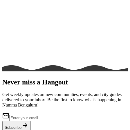
Never miss a Hangout
Get weekly updates on new communities, events, and city guides
delivered to your inbox. Be the first to know what's happening in
Namma Bengaluru!
Subscribe