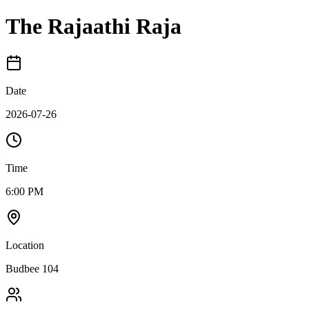
The Rajaathi Raja
Date
2026-07-26
Time
6:00 PM
Location
Budbee 104