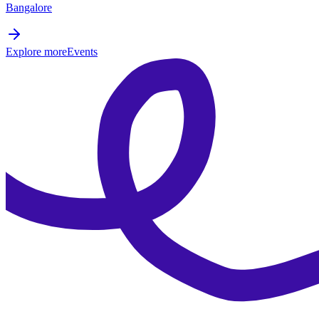
Bangalore
Explore more
Events