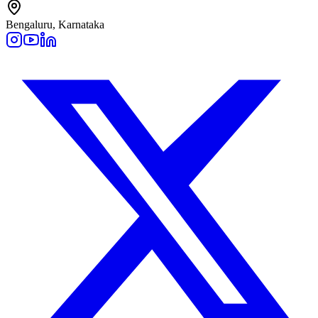
Bengaluru, Karnataka