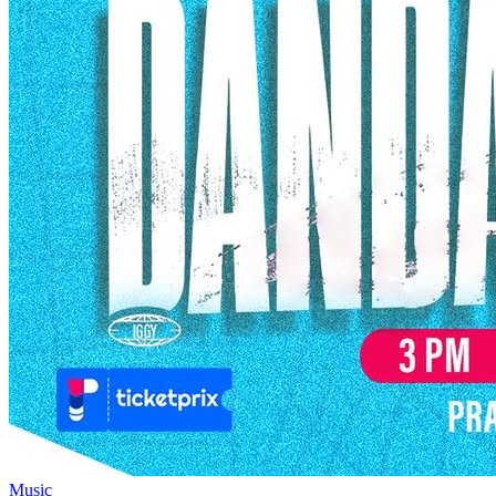
Music