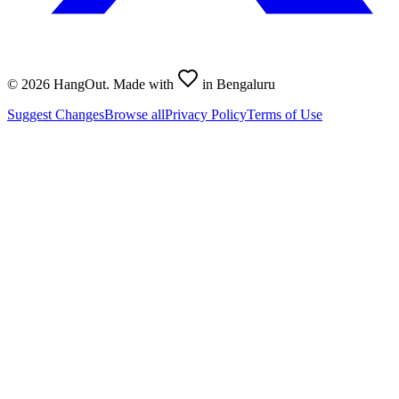
©
2026
HangOut. Made with
in Bengaluru
Suggest Changes
Browse all
Privacy Policy
Terms of Use