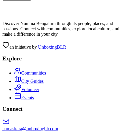
Discover Namma Bengaluru through its people, places, and
passions. Connect with communities, explore local culture, and
make a difference in your city.
an initiative by
UnboxingBLR
Explore
Communities
City Guides
Volunteer
Events
Connect
namaskara@unboxingblr.com