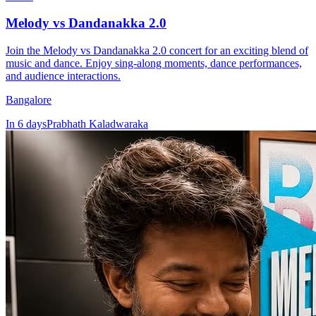
Melody vs Dandanakka 2.0
Join the Melody vs Dandanakka 2.0 concert for an exciting blend of
music and dance. Enjoy sing-along moments, dance performances,
and audience interactions.
Bangalore
In 6 days
Prabhath Kaladwaraka