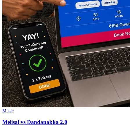
Music
Melisai vs Dandanakka 2.0