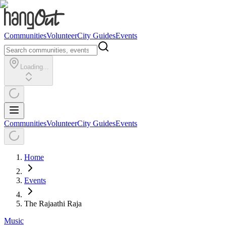
Communities
Volunteer
City Guides
Events
Loading...
Communities
Volunteer
City Guides
Events
Home
Events
The Rajaathi Raja
Music