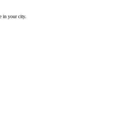
 in your city.