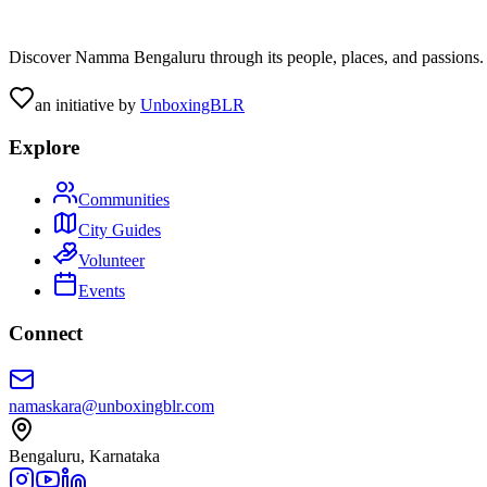
Discover Namma Bengaluru through its people, places, and passions. C
an initiative by
UnboxingBLR
Explore
Communities
City Guides
Volunteer
Events
Connect
namaskara@unboxingblr.com
Bengaluru, Karnataka