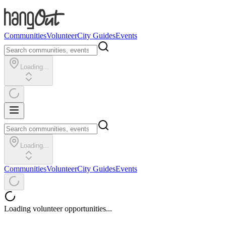
Communities
Volunteer
City Guides
Events
Loading...
Loading...
Communities
Volunteer
City Guides
Events
Loading volunteer opportunities...