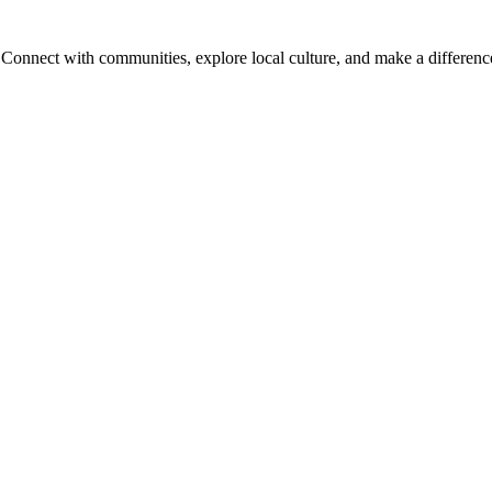
onnect with communities, explore local culture, and make a difference