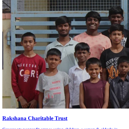
Rakshana Charitable Trust