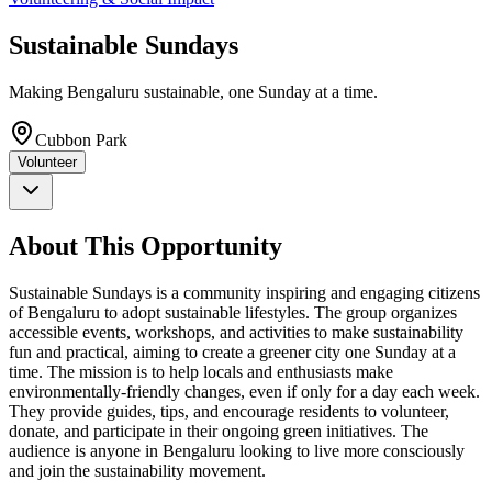
Sustainable Sundays
Making Bengaluru sustainable, one Sunday at a time.
Cubbon Park
Volunteer
About This Opportunity
Sustainable Sundays is a community inspiring and engaging citizens
of Bengaluru to adopt sustainable lifestyles. The group organizes
accessible events, workshops, and activities to make sustainability
fun and practical, aiming to create a greener city one Sunday at a
time. The mission is to help locals and enthusiasts make
environmentally-friendly changes, even if only for a day each week.
They provide guides, tips, and encourage residents to volunteer,
donate, and participate in their ongoing green initiatives. The
audience is anyone in Bengaluru looking to live more consciously
and join the sustainability movement.​