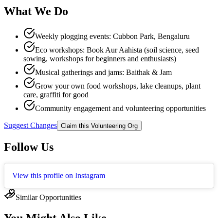
What We Do
Weekly plogging events: Cubbon Park, Bengaluru​
Eco workshops: Book Aur Aahista (soil science, seed
sowing, workshops for beginners and enthusiasts)​
Musical gatherings and jams: Baithak & Jam​
Grow your own food workshops, lake cleanups, plant
care, graffiti for good​
Community engagement and volunteering opportunities​
Suggest Changes
Claim this Volunteering Org
Follow Us
View this profile on Instagram
Similar Opportunities