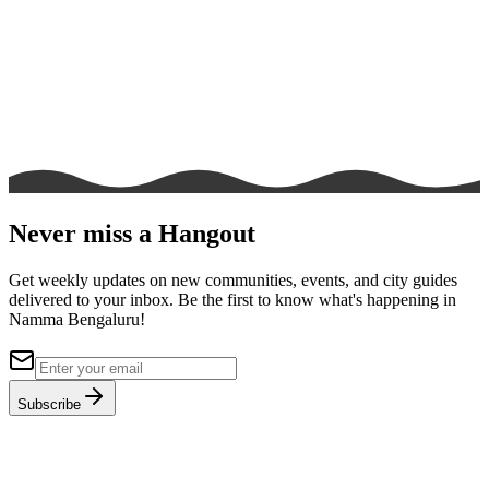
Never miss a Hangout
Get weekly updates on new communities, events, and city guides
delivered to your inbox. Be the first to know what's happening in
Namma Bengaluru!
Subscribe