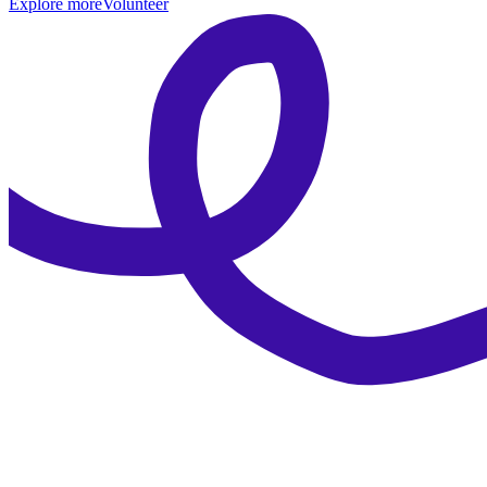
Explore more
Volunteer