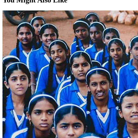
You Might Also Like