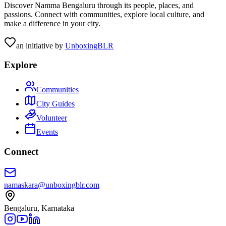
Discover Namma Bengaluru through its people, places, and
passions. Connect with communities, explore local culture, and
make a difference in your city.
an initiative by
UnboxingBLR
Explore
Communities
City Guides
Volunteer
Events
Connect
namaskara@unboxingblr.com
Bengaluru, Karnataka