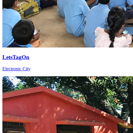
LetsTagOn
Electronic City