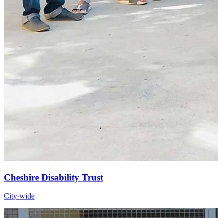
Cheshire Disability Trust
City-wide