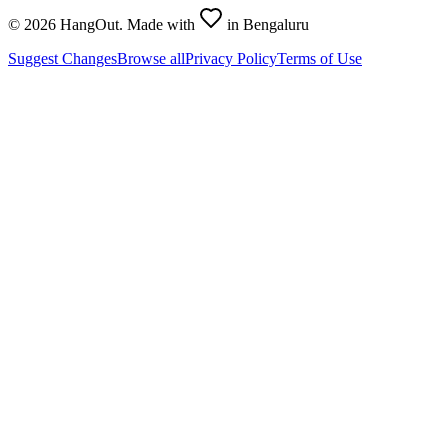
©
2026
HangOut. Made with
in Bengaluru
Suggest Changes
Browse all
Privacy Policy
Terms of Use