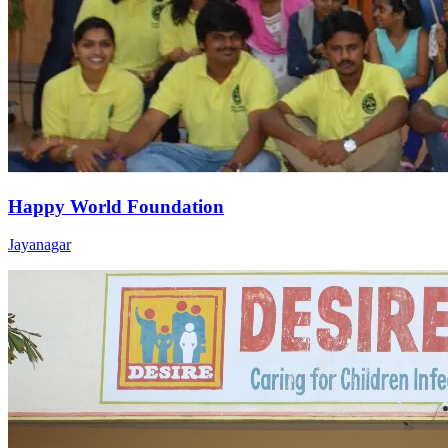
Happy World Foundation
Jayanagar