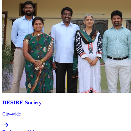
DESIRE Society
City-wide