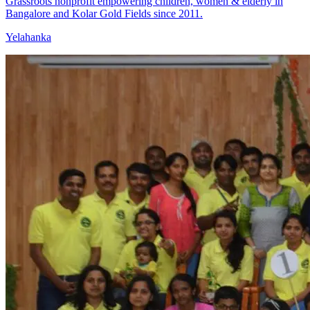
Grassroots nonprofit empowering children, women & elderly in
Bangalore and Kolar Gold Fields since 2011.
Yelahanka