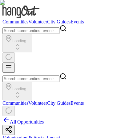
Communities
Volunteer
City Guides
Events
Loading...
Loading...
Communities
Volunteer
City Guides
Events
All Opportunities
Volunteering & Social Impact