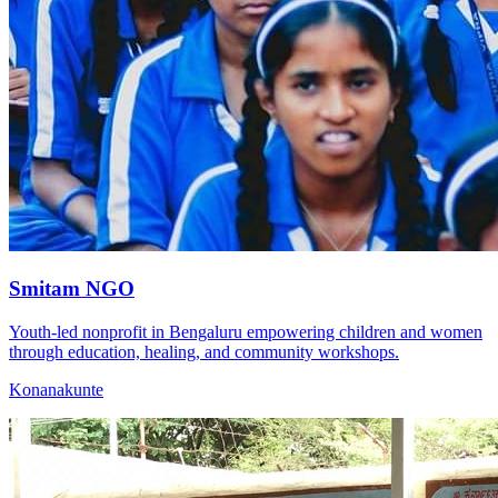
Smitam NGO
Youth-led nonprofit in Bengaluru empowering children and women
through education, healing, and community workshops.
Konanakunte