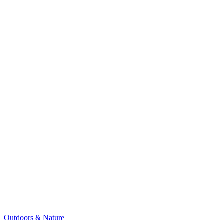
Outdoors & Nature