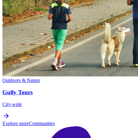
Outdoors & Nature
Gully Tours
City-wide
Explore more
Communities