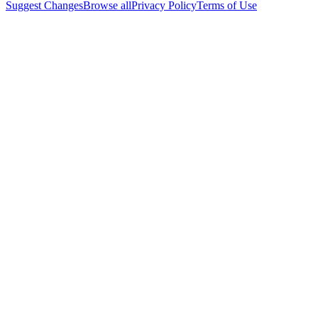
Suggest Changes
Browse all
Privacy Policy
Terms of Use