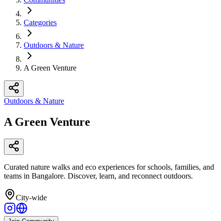
Categories
Outdoors & Nature
A Green Venture
Outdoors & Nature
A Green Venture
Curated nature walks and eco experiences for schools, families, and
teams in Bangalore. Discover, learn, and reconnect outdoors.
City-wide