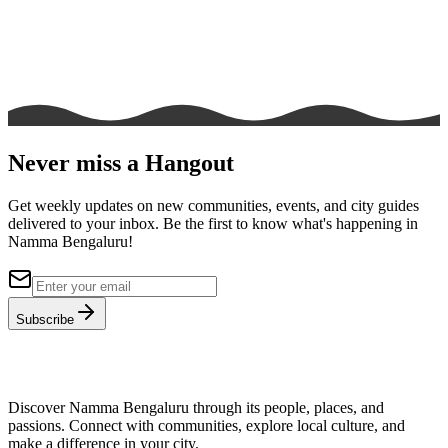
Never miss a Hangout
Get weekly updates on new communities, events, and city guides
delivered to your inbox. Be the first to know what's happening in
Namma Bengaluru!
Subscribe
Discover Namma Bengaluru through its people, places, and
passions. Connect with communities, explore local culture, and
make a difference in your city.