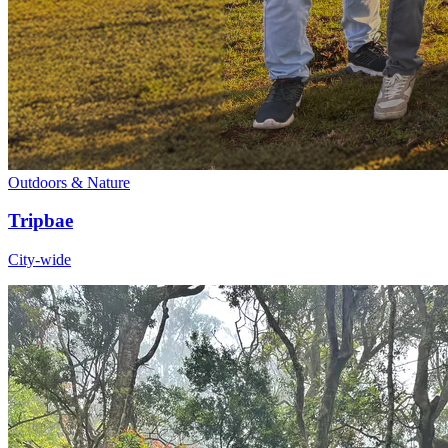
Outdoors & Nature
Tripbae
City-wide