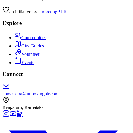
an initiative by
UnboxingBLR
Explore
Communities
City Guides
Volunteer
Events
Connect
namaskara@unboxingblr.com
Bengaluru, Karnataka