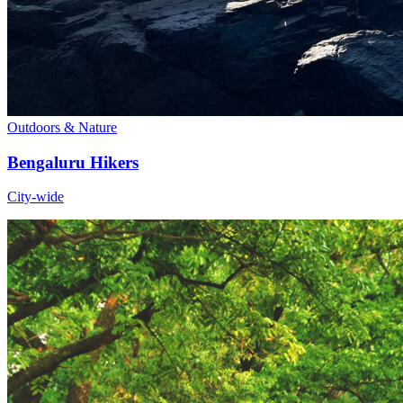
Outdoors & Nature
Bengaluru Hikers
City-wide