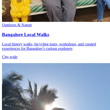
Outdoors & Nature
Bangalore Local Walks
Local history walks, bicycling tours, workshops, and curated
experiences for Bangalore’s curious explorers
City-wide