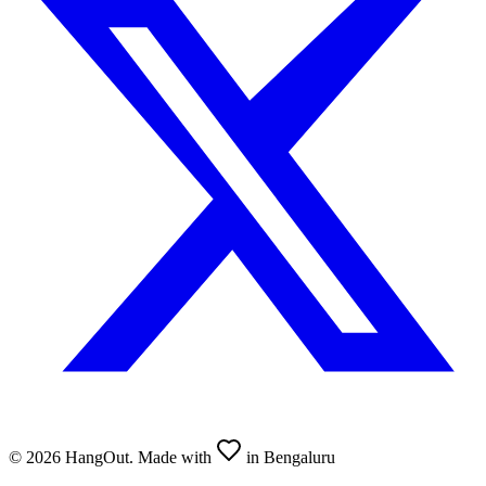
©
2026
HangOut. Made with
in Bengaluru