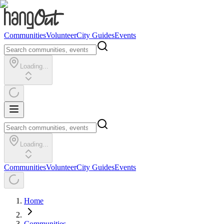
Communities
Volunteer
City Guides
Events
Loading...
Loading...
Communities
Volunteer
City Guides
Events
Home
Communities