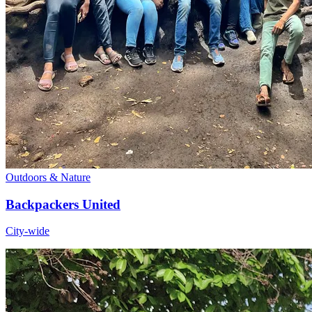
Outdoors & Nature
Backpackers United
City-wide