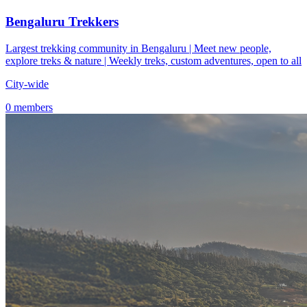
Bengaluru Trekkers
Largest trekking community in Bengaluru | Meet new people,
explore treks & nature | Weekly treks, custom adventures, open to all
City-wide
0 members