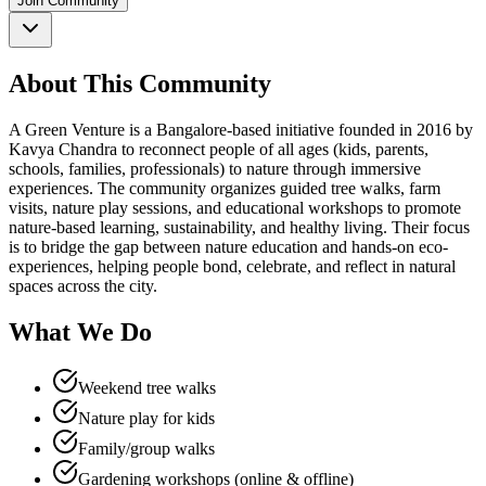
Join Community
About This Community
A Green Venture is a Bangalore-based initiative founded in 2016 by
Kavya Chandra to reconnect people of all ages (kids, parents,
schools, families, professionals) to nature through immersive
experiences. The community organizes guided tree walks, farm
visits, nature play sessions, and educational workshops to promote
nature-based learning, sustainability, and healthy living. Their focus
is to bridge the gap between nature education and hands-on eco-
experiences, helping people bond, celebrate, and reflect in natural
spaces across the city.
What We Do
Weekend tree walks
Nature play for kids
Family/group walks
Gardening workshops (online & offline)