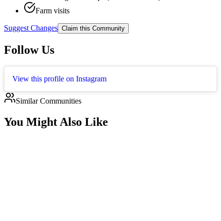
Farm visits
Suggest Changes
Claim this Community
Follow Us
View this profile on Instagram
Similar Communities
You Might Also Like