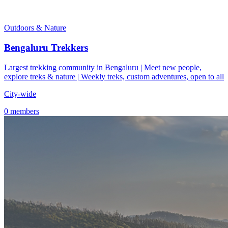
Outdoors & Nature
Bengaluru Trekkers
Largest trekking community in Bengaluru | Meet new people,
explore treks & nature | Weekly treks, custom adventures, open to all
City-wide
0 members