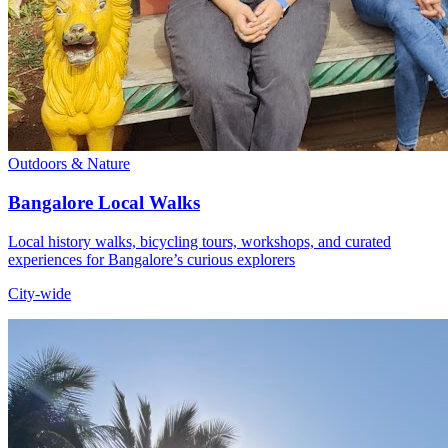
Outdoors & Nature
Bangalore Local Walks
Local history walks, bicycling tours, workshops, and curated
experiences for Bangalore’s curious explorers
City-wide