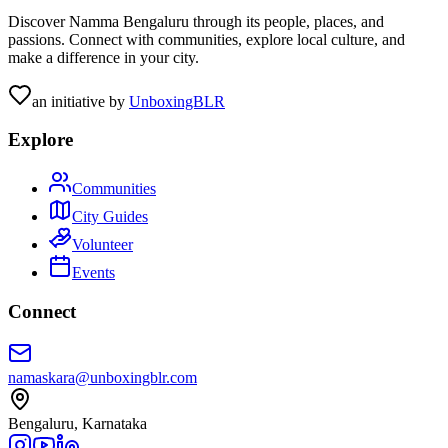
Discover Namma Bengaluru through its people, places, and
passions. Connect with communities, explore local culture, and
make a difference in your city.
an initiative by
UnboxingBLR
Explore
Communities
City Guides
Volunteer
Events
Connect
namaskara@unboxingblr.com
Bengaluru, Karnataka