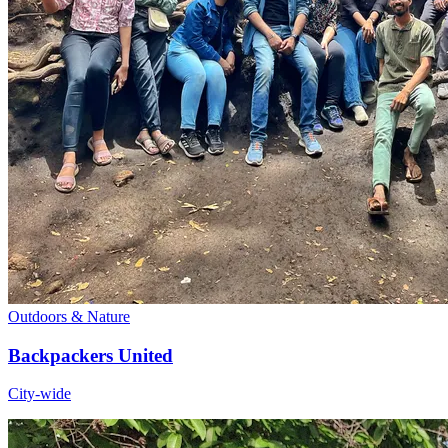
Outdoors & Nature
Backpackers United
City-wide