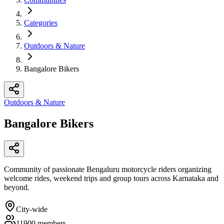
Categories
Outdoors & Nature
Bangalore Bikers
Outdoors & Nature
Bangalore Bikers
Community of passionate Bengaluru motorcycle riders organizing
welcome rides, weekend trips and group tours across Karnataka and
beyond.
City-wide
11900
members