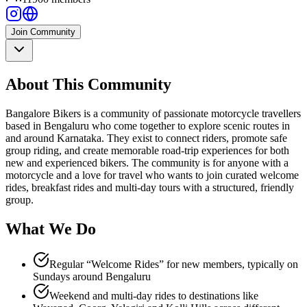
Join Community
About This Community
Bangalore Bikers is a community of passionate motorcycle travellers
based in Bengaluru who come together to explore scenic routes in
and around Karnataka. They exist to connect riders, promote safe
group riding, and create memorable road-trip experiences for both
new and experienced bikers. The community is for anyone with a
motorcycle and a love for travel who wants to join curated welcome
rides, breakfast rides and multi-day tours with a structured, friendly
group.
What We Do
Regular “Welcome Rides” for new members, typically on
Sundays around Bengaluru
Weekend and multi-day rides to destinations like