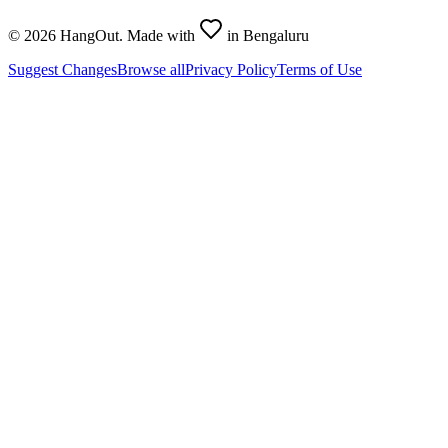
©
2026
HangOut. Made with
in Bengaluru
Suggest Changes
Browse all
Privacy Policy
Terms of Use