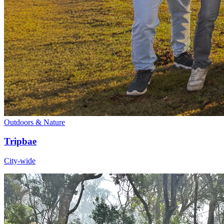
Outdoors & Nature
Tripbae
City-wide