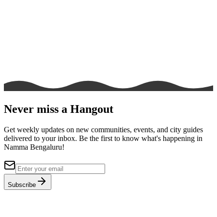
Never miss a Hangout
Get weekly updates on new communities, events, and city guides
delivered to your inbox. Be the first to know what's happening in
Namma Bengaluru!
Subscribe