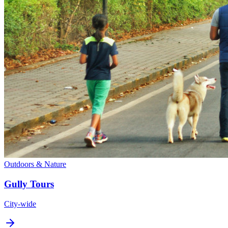
Outdoors & Nature
Gully Tours
City-wide