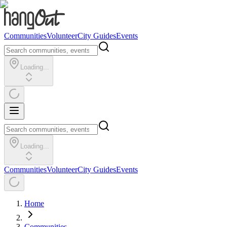
Communities
Volunteer
City Guides
Events
Loading...
Loading...
Communities
Volunteer
City Guides
Events
Home
Communities