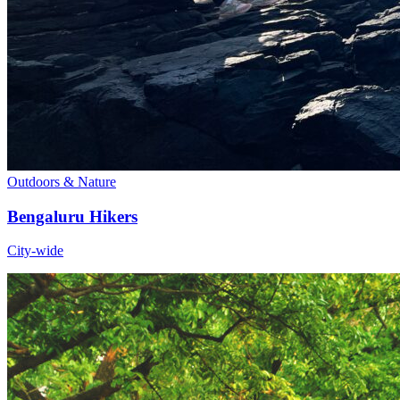
Outdoors & Nature
Bengaluru Hikers
City-wide