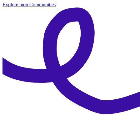
Explore more
Communities