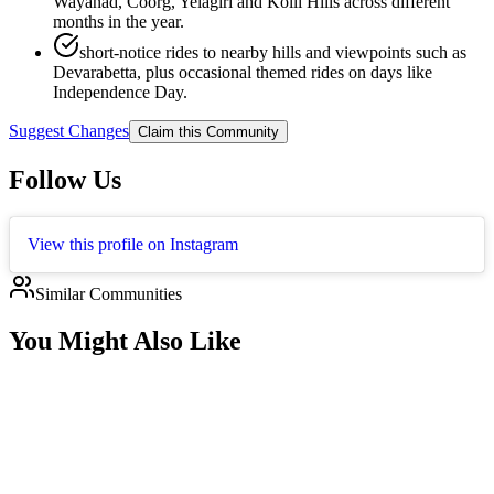
Wayanad, Coorg, Yelagiri and Kolli Hills across different
months in the year.
short-notice rides to nearby hills and viewpoints such as
Devarabetta, plus occasional themed rides on days like
Independence Day.
Suggest Changes
Claim this Community
Follow Us
View this profile on Instagram
Similar Communities
You Might Also Like