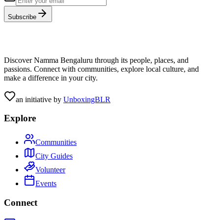
Subscribe
Discover Namma Bengaluru through its people, places, and
passions. Connect with communities, explore local culture, and
make a difference in your city.
an initiative by
UnboxingBLR
Explore
Communities
City Guides
Volunteer
Events
Connect