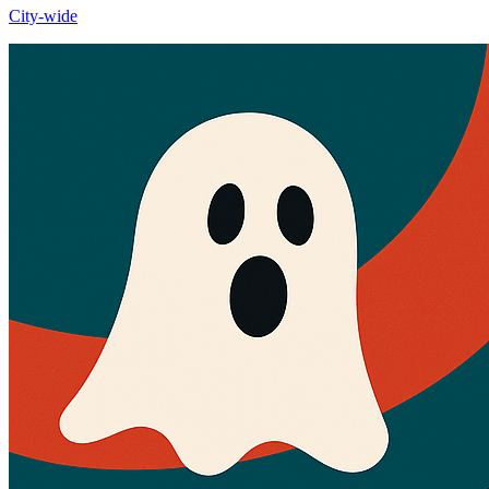
City-wide