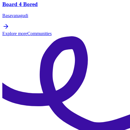
Board 4 Bored
Basavanagudi
Explore more
Communities