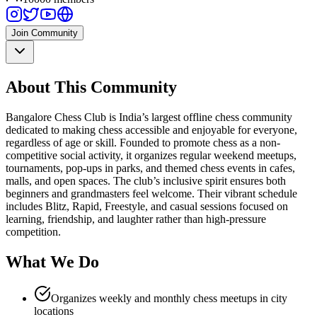
Join Community
About This Community
Bangalore Chess Club is India’s largest offline chess community
dedicated to making chess accessible and enjoyable for everyone,
regardless of age or skill. Founded to promote chess as a non-
competitive social activity, it organizes regular weekend meetups,
tournaments, pop-ups in parks, and themed chess events in cafes,
malls, and open spaces. The club’s inclusive spirit ensures both
beginners and grandmasters feel welcome. Their vibrant schedule
includes Blitz, Rapid, Freestyle, and casual sessions focused on
learning, friendship, and laughter rather than high-pressure
competition.
What We Do
Organizes weekly and monthly chess meetups in city
locations