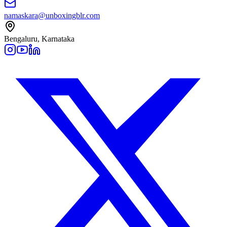
namaskara@unboxingblr.com
Bengaluru, Karnataka