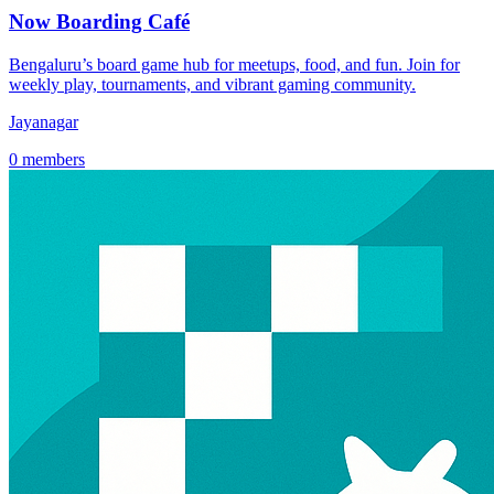
Now Boarding Café
Bengaluru’s board game hub for meetups, food, and fun. Join for
weekly play, tournaments, and vibrant gaming community.
Jayanagar
0 members