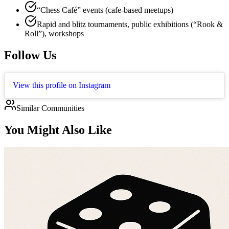
“Chess Café” events (cafe-based meetups)
Rapid and blitz tournaments, public exhibitions (“Rook &
Roll”), workshops
Follow Us
View this profile on Instagram
Similar Communities
You Might Also Like