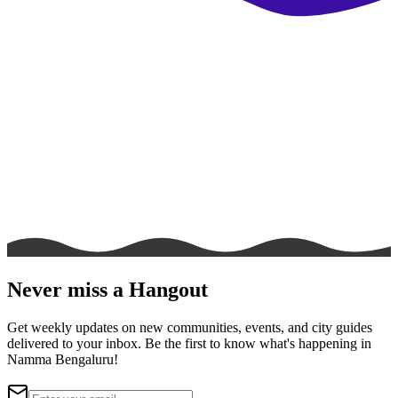
Never miss a Hangout
Get weekly updates on new communities, events, and city guides
delivered to your inbox. Be the first to know what's happening in
Namma Bengaluru!