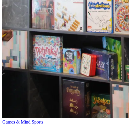
Games & Mind Sports