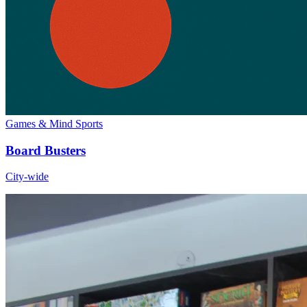
Games & Mind Sports
Board Busters
City-wide