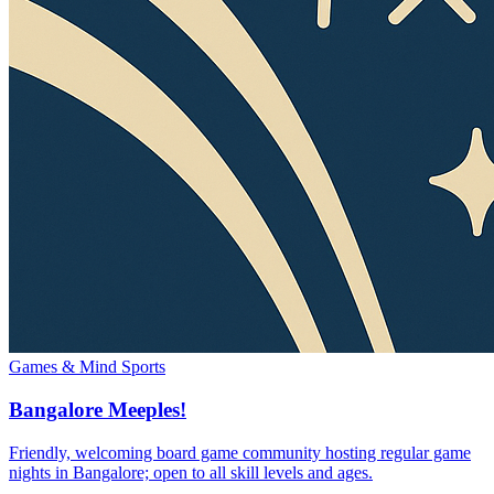
Games & Mind Sports
Bangalore Meeples!
Friendly, welcoming board game community hosting regular game
nights in Bangalore; open to all skill levels and ages.