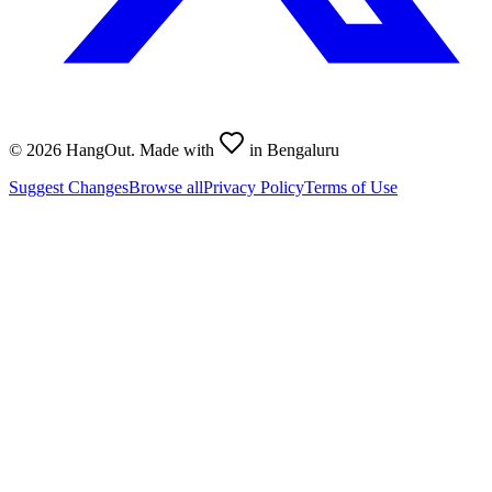
©
2026
HangOut. Made with
in Bengaluru
Suggest Changes
Browse all
Privacy Policy
Terms of Use