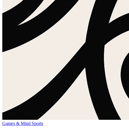
Games & Mind Sports