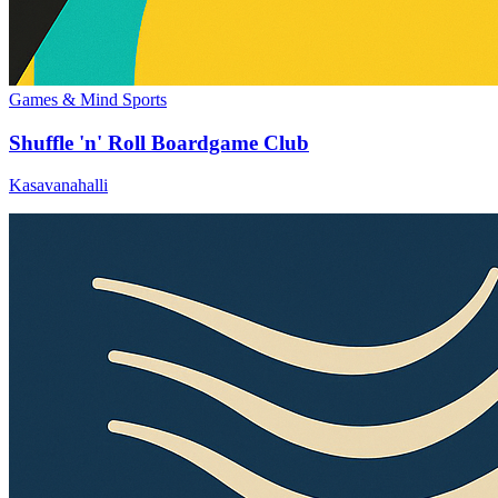
Games & Mind Sports
Shuffle 'n' Roll Boardgame Club
Kasavanahalli