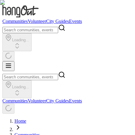
Communities
Volunteer
City Guides
Events
Loading...
Loading...
Communities
Volunteer
City Guides
Events
Home
Communities