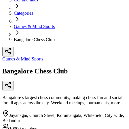
Categories
Games & Mind Sports
Bangalore Chess Club
Games & Mind Sports
Bangalore Chess Club
Bangalore’s largest chess community, making chess fun and social
for all ages across the city. Weekend meetups, tournaments, more.​
Jayanagar, Church Street, Koramangala, Whitefield, City-wide,
Bellandur
10000
members