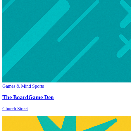
Games & Mind Sports
The BoardGame Den
Church Street