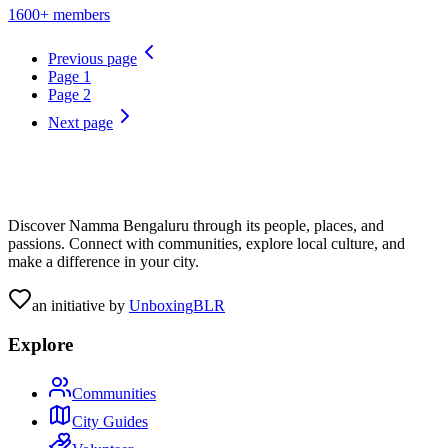
1600+ members
Previous page
Page
1
Page
2
Next page
Discover Namma Bengaluru through its people, places, and
passions. Connect with communities, explore local culture, and
make a difference in your city.
an initiative by
UnboxingBLR
Explore
Communities
City Guides