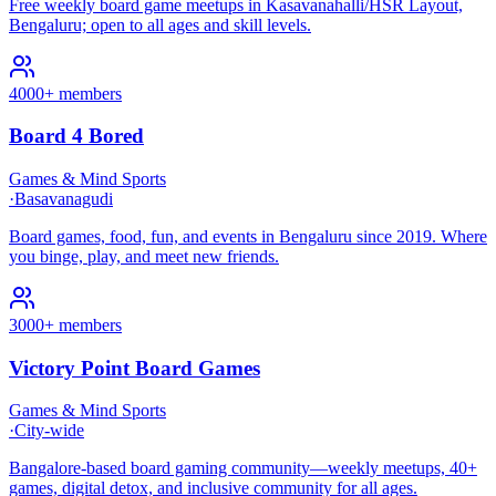
Free weekly board game meetups in Kasavanahalli/HSR Layout,
Bengaluru; open to all ages and skill levels.
4000+ members
Board 4 Bored
Games & Mind Sports
·
Basavanagudi
Board games, food, fun, and events in Bengaluru since 2019. Where
you binge, play, and meet new friends.
3000+ members
Victory Point Board Games
Games & Mind Sports
·
City-wide
Bangalore-based board gaming community—weekly meetups, 40+
games, digital detox, and inclusive community for all ages.