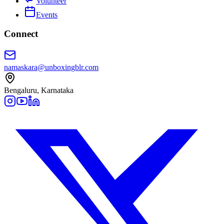
Volunteer
Events
Connect
namaskara@unboxingblr.com
Bengaluru, Karnataka