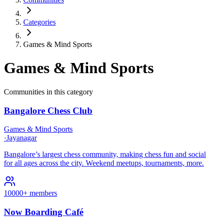
Categories
Games & Mind Sports
Games & Mind Sports
Communities in this category
Bangalore Chess Club
Games & Mind Sports
·
Jayanagar
Bangalore’s largest chess community, making chess fun and social
for all ages across the city. Weekend meetups, tournaments, more.​
10000+ members
Now Boarding Café