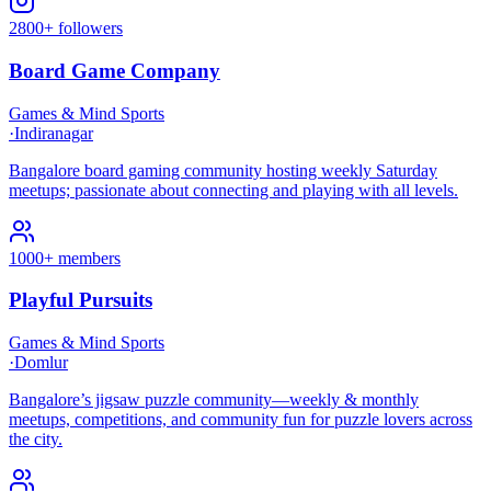
2800+ followers
Board Game Company
Games & Mind Sports
·
Indiranagar
Bangalore board gaming community hosting weekly Saturday
meetups; passionate about connecting and playing with all levels.
1000+ members
Playful Pursuits
Games & Mind Sports
·
Domlur
Bangalore’s jigsaw puzzle community—weekly & monthly
meetups, competitions, and community fun for puzzle lovers across
the city.