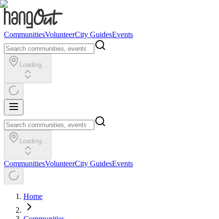
Communities
Volunteer
City Guides
Events
Loading...
Loading...
Communities
Volunteer
City Guides
Events
Home
Communities