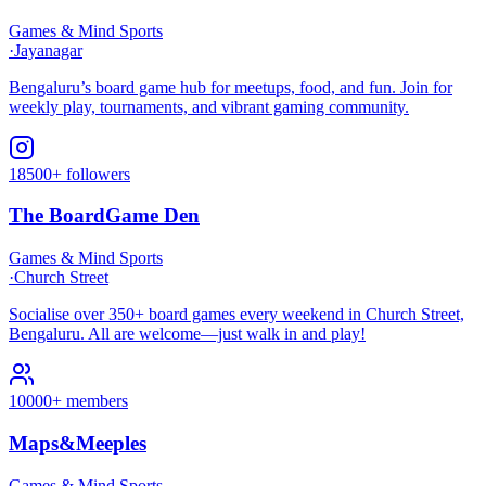
Games & Mind Sports
·
Jayanagar
Bengaluru’s board game hub for meetups, food, and fun. Join for
weekly play, tournaments, and vibrant gaming community.
18500+ followers
The BoardGame Den
Games & Mind Sports
·
Church Street
Socialise over 350+ board games every weekend in Church Street,
Bengaluru. All are welcome—just walk in and play!
10000+ members
Maps&Meeples
Games & Mind Sports