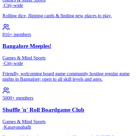
·
City-wide
Rolling dice, flipping cards & finding new places to play.
816+ members
Bangalore Meeples!
Games & Mind Sports
·
City-wide
Friendly, welcoming board game community hosting regular game
nights in Bangalore; open to all skill levels and ages.
5000+ members
Shuffle 'n' Roll Boardgame Club
Games & Mind Sports
·
Kasavanahalli