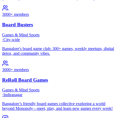
3000+ members
Board Busters
Games & Mind Sports
·
City-wide
Bangalore's board game club: 300+ games, weekly meetups, digital
detox, and community vibes.
3000+ members
ReRoll Board Games
Games & Mind Sports
·
Indiranagar
Bangalore’s friendly board games collective exploring a world
beyond Monopoly—meet, play, and learn new games every week!