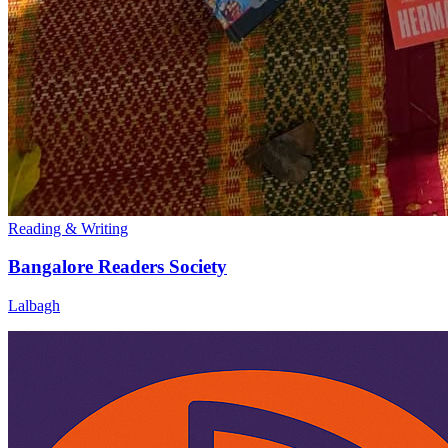
Reading & Writing
Bangalore Readers Society
Lalbagh