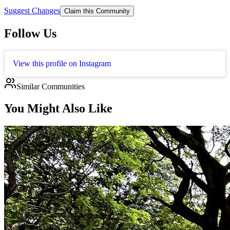
Suggest Changes
Claim this Community
Follow Us
View this profile on Instagram
Similar Communities
You Might Also Like