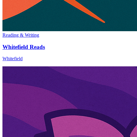
Reading & Writing
Whitefield Reads
Whitefield