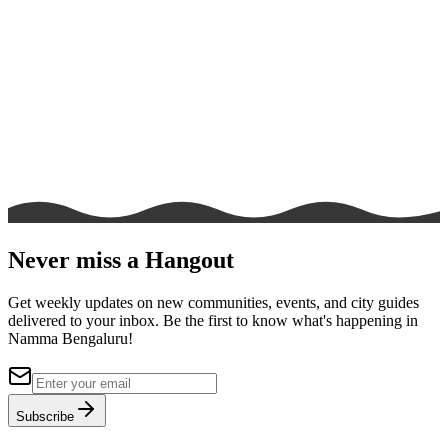
Never miss a Hangout
Get weekly updates on new communities, events, and city guides
delivered to your inbox. Be the first to know what's happening in
Namma Bengaluru!
Subscribe