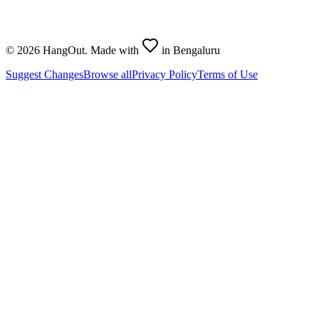
©
2026
HangOut. Made with
in Bengaluru
Suggest Changes
Browse all
Privacy Policy
Terms of Use