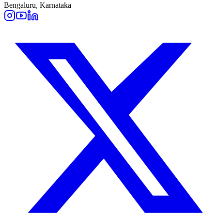
Bengaluru, Karnataka