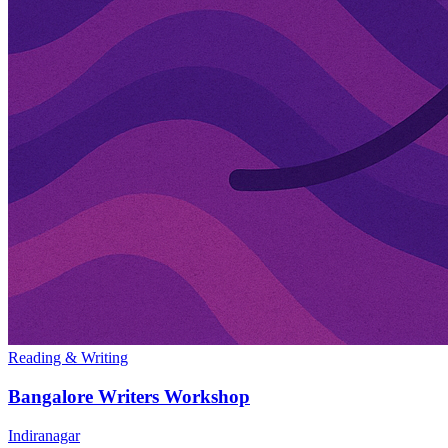
Reading & Writing
Bangalore Writers Workshop
Indiranagar