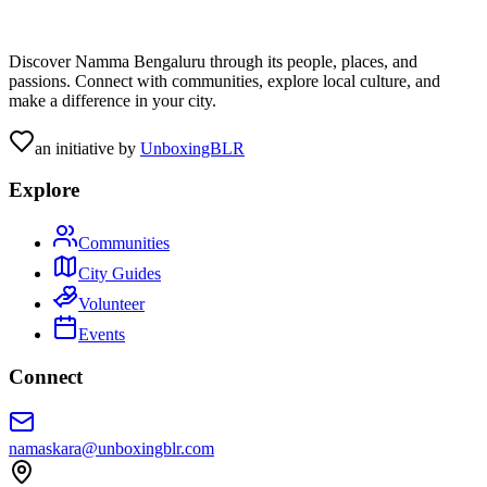
Discover Namma Bengaluru through its people, places, and
passions. Connect with communities, explore local culture, and
make a difference in your city.
an initiative by
UnboxingBLR
Explore
Communities
City Guides
Volunteer
Events
Connect
namaskara@unboxingblr.com