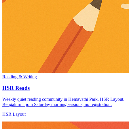
Reading & Writing
HSR Reads
Weekly quiet reading community in Hemavathi Park, HSR Layout,
Bengaluru—join Saturday morning sessions, no registration.
HSR Layout