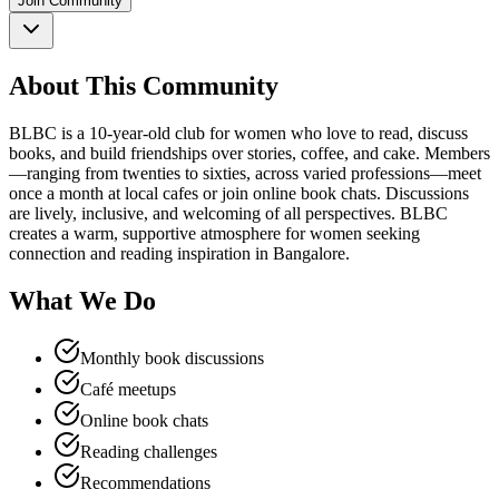
Join Community
About This Community
BLBC is a 10-year-old club for women who love to read, discuss
books, and build friendships over stories, coffee, and cake. Members
—ranging from twenties to sixties, across varied professions—meet
once a month at local cafes or join online book chats. Discussions
are lively, inclusive, and welcoming of all perspectives. BLBC
creates a warm, supportive atmosphere for women seeking
connection and reading inspiration in Bangalore.
What We Do
Monthly book discussions
Café meetups
Online book chats
Reading challenges
Recommendations