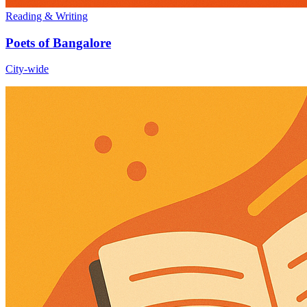
Reading & Writing
Poets of Bangalore
City-wide