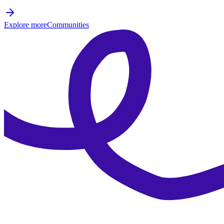
Explore more
Communities