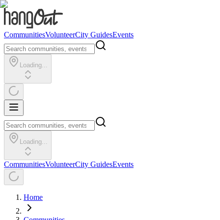
Communities
Volunteer
City Guides
Events
Loading...
Loading...
Communities
Volunteer
City Guides
Events
Home
Communities