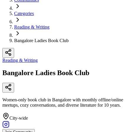
Categories
Reading & Writing
Bangalore Ladies Book Club
Reading & Writing
Bangalore Ladies Book Club
Women-only book club in Bangalore with monthly offline/online
meetups, cozy conversations, and diverse literature for 10 years.
City-wide