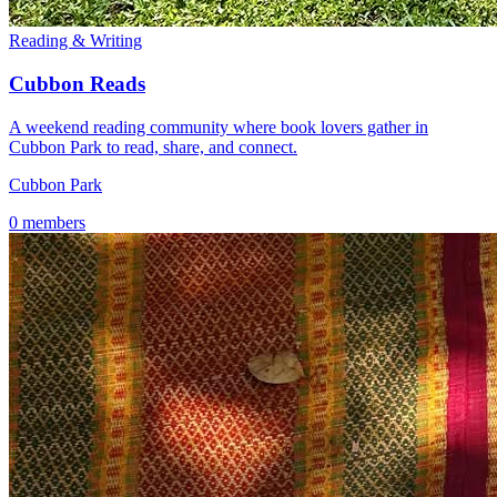
Reading & Writing
Cubbon Reads
A weekend reading community where book lovers gather in
Cubbon Park to read, share, and connect.
Cubbon Park
0 members