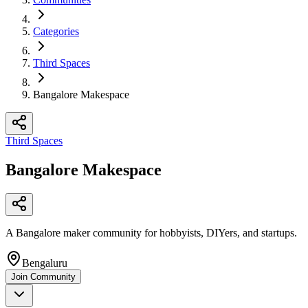
Categories
Third Spaces
Bangalore Makespace
Third Spaces
Bangalore Makespace
A Bangalore maker community for hobbyists, DIYers, and startups.
Bengaluru
Join Community