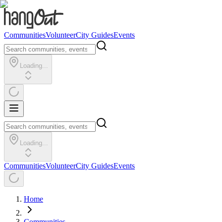
Communities
Volunteer
City Guides
Events
Loading...
Loading...
Communities
Volunteer
City Guides
Events
Home
Communities