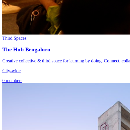
Third Spaces
The Hub Bengaluru
Creative collective & third space for learning by doing. Connect, coll
City-wide
0 members