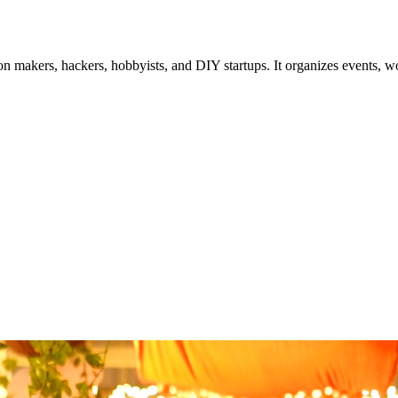
akers, hackers, hobbyists, and DIY startups. It organizes events, work