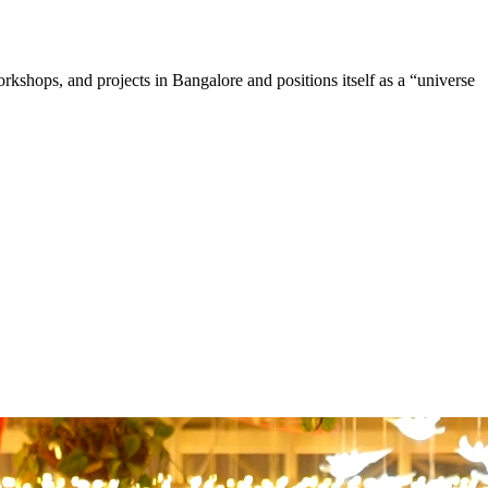
shops, and projects in Bangalore and positions itself as a “universe