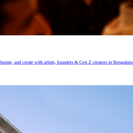
aborate, and create with artists, founders & Gen Z creators in Bengaluru