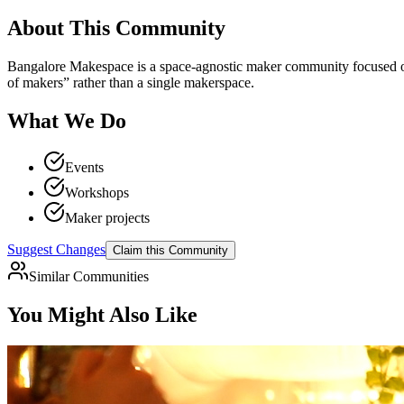
About This Community
Bangalore Makespace is a space-agnostic maker community focused on m
of makers” rather than a single makerspace.
What We Do
Events
Workshops
Maker projects
Suggest Changes
Claim this Community
Similar Communities
You Might Also Like