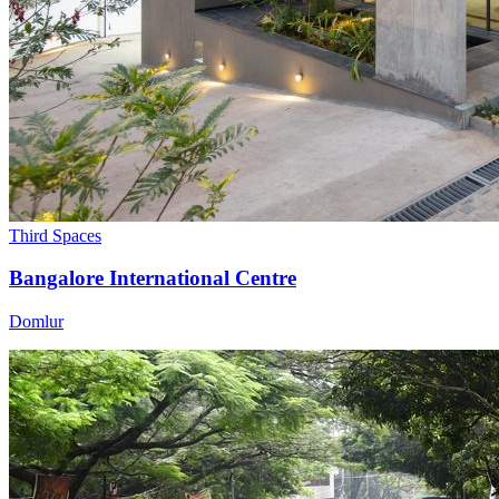
Third Spaces
Bangalore International Centre
Domlur