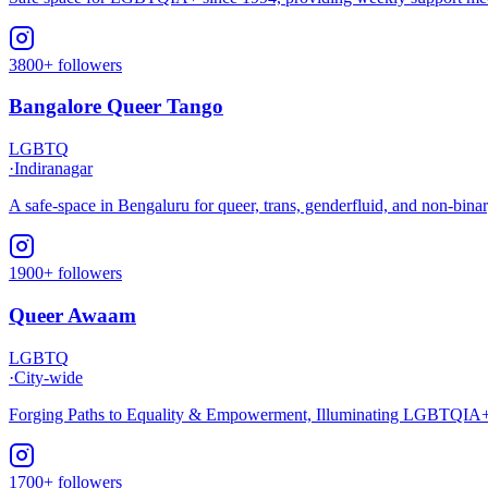
3800+ followers
Bangalore Queer Tango
LGBTQ
·
Indiranagar
A safe-space in Bengaluru for queer, trans, genderfluid, and non-bina
1900+ followers
Queer Awaam
LGBTQ
·
City-wide
Forging Paths to Equality & Empowerment, Illuminating LGBTQIA+ L
1700+ followers