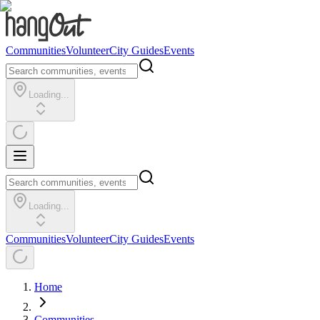
Communities
Volunteer
City Guides
Events
Loading...
Loading...
Communities
Volunteer
City Guides
Events
Home
Communities