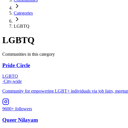
Categories
LGBTQ
LGBTQ
Communities in this category
Pride Circle
LGBTQ
·
City-wide
Community for empowering LGBT+ individuals via job fairs, meetups,
9600+ followers
Queer Nilayam