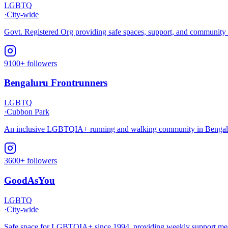
LGBTQ
·
City-wide
Govt. Registered Org providing safe spaces, support, and communit
9100+ followers
Bengaluru Frontrunners
LGBTQ
·
Cubbon Park
An inclusive LGBTQIA+ running and walking community in Bengalur
3600+ followers
GoodAsYou
LGBTQ
·
City-wide
Safe space for LGBTQIA+ since 1994, providing weekly support meeti