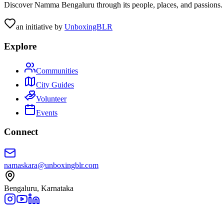
Discover Namma Bengaluru through its people, places, and passions. C
an initiative by
UnboxingBLR
Explore
Communities
City Guides
Volunteer
Events
Connect
namaskara@unboxingblr.com
Bengaluru, Karnataka