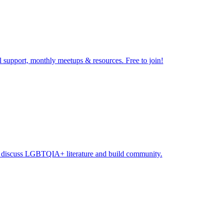
 support, monthly meetups & resources. Free to join!​
to discuss LGBTQIA+ literature and build community.