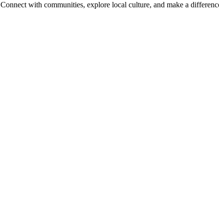
onnect with communities, explore local culture, and make a difference