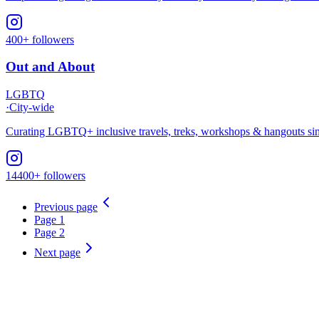
400+ followers
Out and About
LGBTQ
·
City-wide
Curating LGBTQ+ inclusive travels, treks, workshops & hangouts sinc
14400+ followers
Previous page
Page
1
Page
2
Next page