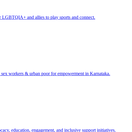
or LGBTQIA+ and allies to play sports and connect.​
s, sex workers & urban poor for empowerment in Karnataka.​
y, education, engagement, and inclusive support initiatives.