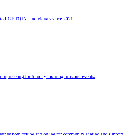
y to LGBTQIA+ individuals since 2021.
u, meeting for Sunday morning runs and events.
ngs both offline and online for community sharing and support​.