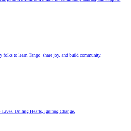
ry folks to learn Tango, share joy, and build community.
ives. Uniting Hearts, Igniting Change.