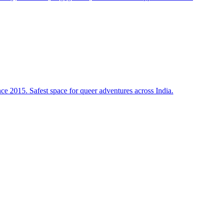
e 2015. Safest space for queer adventures across India.