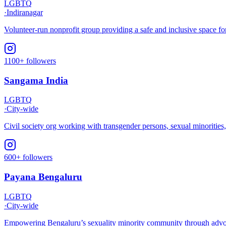
LGBTQ
·
Indiranagar
Volunteer-run nonprofit group providing a safe and inclusive space f
1100+ followers
Sangama India
LGBTQ
·
City-wide
Civil society org working with transgender persons, sexual minoritie
600+ followers
Payana Bengaluru
LGBTQ
·
City-wide
Empowering Bengaluru’s sexuality minority community through advocac