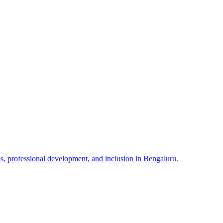
 professional development, and inclusion in Bengaluru.