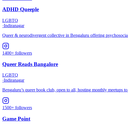
ADHD Queeple
LGBTQ
·
Indiranagar
Queer & neurodivergent collective in Bengaluru offering psychosocial
1400+ followers
Queer Reads Bangalore
LGBTQ
·
Indiranagar
Bengaluru’s queer book club, open to all, hosting monthly meetups 
1500+ followers
Game Point