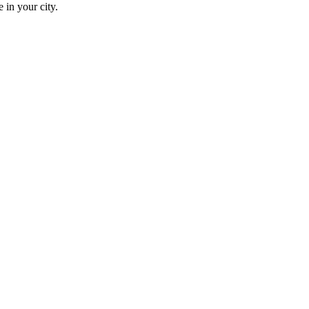
 in your city.