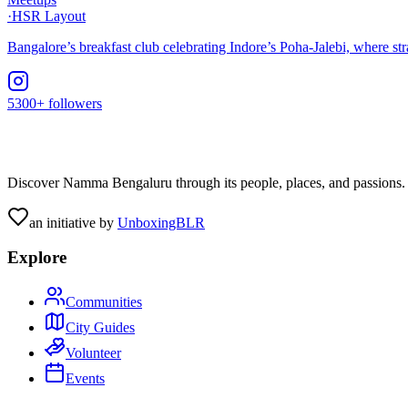
·
HSR Layout
Bangalore’s breakfast club celebrating Indore’s Poha-Jalebi, where s
5300+ followers
Discover Namma Bengaluru through its people, places, and passions. C
an initiative by
UnboxingBLR
Explore
Communities
City Guides
Volunteer
Events