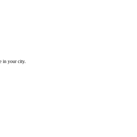
 in your city.