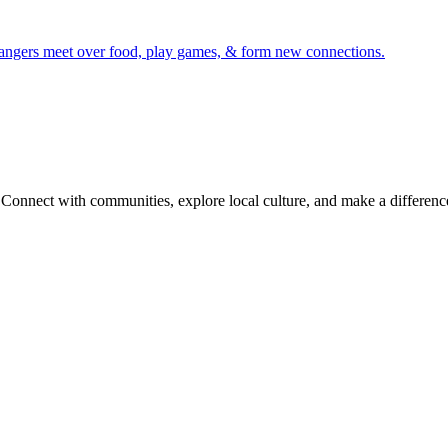
trangers meet over food, play games, & form new connections.
onnect with communities, explore local culture, and make a difference