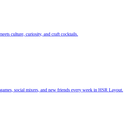
ts culture, curiosity, and craft cocktails.
games, social mixers, and new friends every week in HSR Layout.