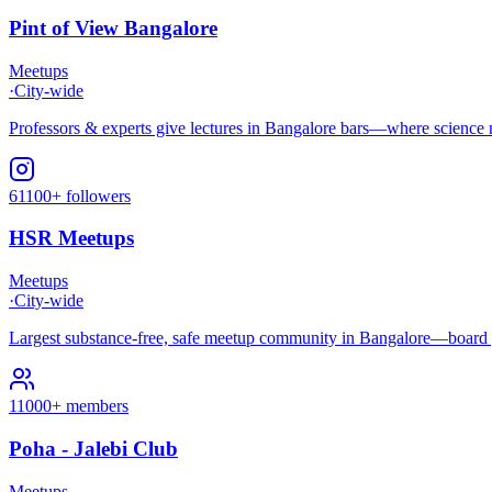
Pint of View Bangalore
Meetups
·
City-wide
Professors & experts give lectures in Bangalore bars—where science mee
61100+ followers
HSR Meetups
Meetups
·
City-wide
Largest substance-free, safe meetup community in Bangalore—board 
11000+ members
Poha - Jalebi Club
Meetups