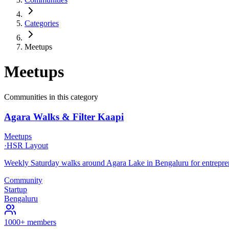
Categories
Meetups
Meetups
Communities in this category
Agara Walks & Filter Kaapi
Meetups
·
HSR Layout
Weekly Saturday walks around Agara Lake in Bengaluru for entreprene
Community
Startup
Bengaluru
1000+ members