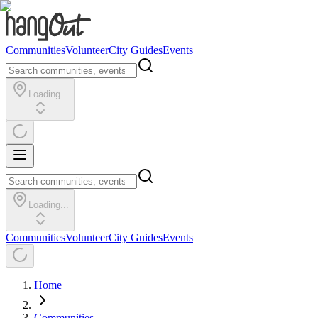
Communities
Volunteer
City Guides
Events
Loading...
Loading...
Communities
Volunteer
City Guides
Events
Home
Communities