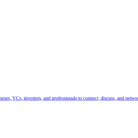
urs, VCs, investors, and professionals to connect, discuss, and networ