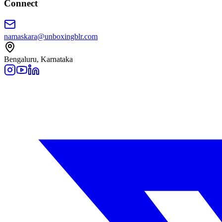
Connect
namaskara@unboxingblr.com
Bengaluru, Karnataka