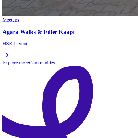
Meetups
Agara Walks & Filter Kaapi
HSR Layout
Explore more
Communities