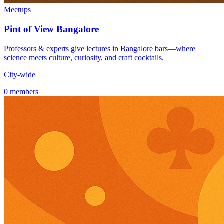
Meetups
Pint of View Bangalore
Professors & experts give lectures in Bangalore bars—where
science meets culture, curiosity, and craft cocktails.
City-wide
0 members