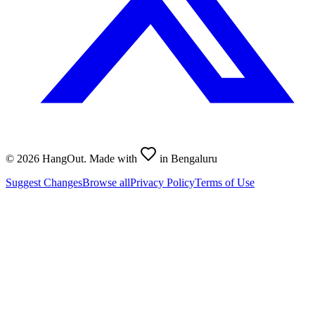
©
2026
HangOut. Made with
in Bengaluru
Suggest Changes
Browse all
Privacy Policy
Terms of Use