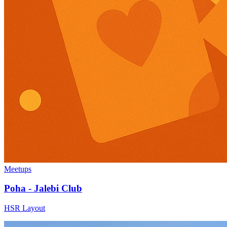
Meetups
Poha - Jalebi Club
HSR Layout