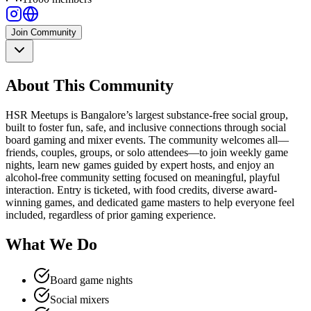
Join Community
About This Community
HSR Meetups is Bangalore’s largest substance-free social group,
built to foster fun, safe, and inclusive connections through social
board gaming and mixer events. The community welcomes all—
friends, couples, groups, or solo attendees—to join weekly game
nights, learn new games guided by expert hosts, and enjoy an
alcohol-free community setting focused on meaningful, playful
interaction. Entry is ticketed, with food credits, diverse award-
winning games, and dedicated game masters to help everyone feel
included, regardless of prior gaming experience.
What We Do
Board game nights
Social mixers