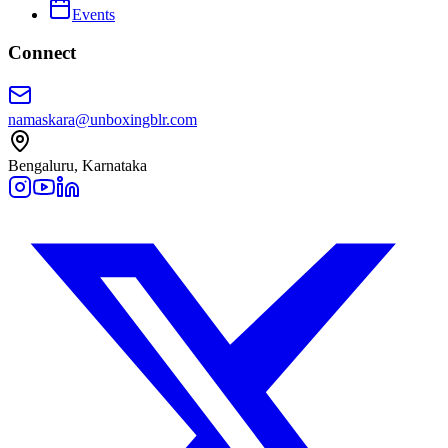
Events
Connect
namaskara@unboxingblr.com
Bengaluru, Karnataka