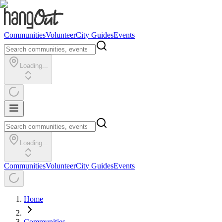
Communities
Volunteer
City Guides
Events
Loading...
Loading...
Communities
Volunteer
City Guides
Events
Home
Communities