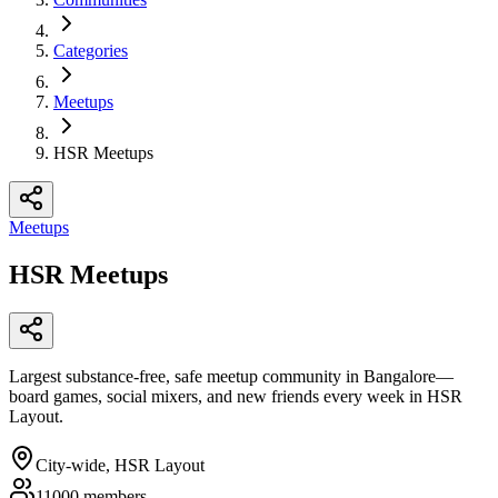
Categories
Meetups
HSR Meetups
Meetups
HSR Meetups
Largest substance-free, safe meetup community in Bangalore—
board games, social mixers, and new friends every week in HSR
Layout.
City-wide, HSR Layout
11000
members