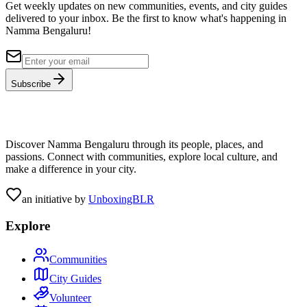
Get weekly updates on new communities, events, and city guides
delivered to your inbox. Be the first to know what's happening in
Namma Bengaluru!
Subscribe
Discover Namma Bengaluru through its people, places, and
passions. Connect with communities, explore local culture, and
make a difference in your city.
an initiative by
UnboxingBLR
Explore
Communities
City Guides
Volunteer