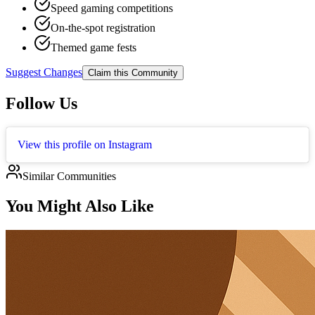
Speed gaming competitions
On-the-spot registration
Themed game fests
Suggest Changes
Claim this Community
Follow Us
View this profile on Instagram
Similar Communities
You Might Also Like