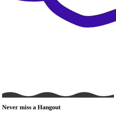
Never miss a Hangout