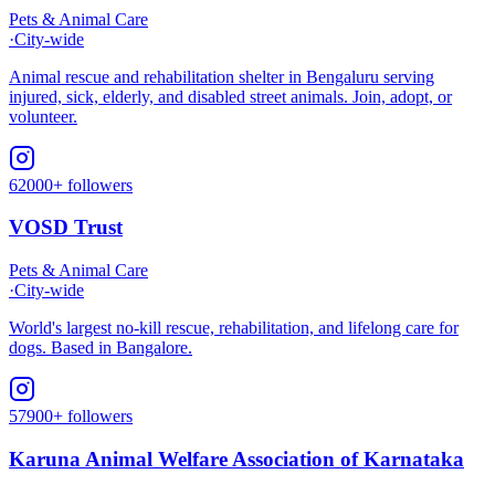
Pets & Animal Care
·
City-wide
Animal rescue and rehabilitation shelter in Bengaluru serving
injured, sick, elderly, and disabled street animals. Join, adopt, or
volunteer.
62000+ followers
VOSD Trust
Pets & Animal Care
·
City-wide
World's largest no-kill rescue, rehabilitation, and lifelong care for
dogs. Based in Bangalore.
57900+ followers
Karuna Animal Welfare Association of Karnataka