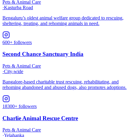
Pets & Animal Care
·
Kasturba Road
Bengaluru’s oldest animal welfare group dedicated to rescuing,
sheltering, treating, and rehoming animals in need.​
600+ followers
Second Chance Sanctuary India
Pets & Animal Care
·
City-wide
Bangalore-based charitable trust rescuing, rehabilitating, and
rehoming abandoned and abused dogs, also promotes adoptions.
18300+ followers
Charlie Animal Rescue Centre
Pets & Animal Care
·
Yelahanka