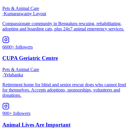
Pets & Animal Care
·
Kumaraswamy Layout
Compassionate community in Bengaluru rescuing, rehabilitating,
adopting and boarding cats, plus 24x7 animal emergency services.
6600+ followers
CUPA Geriatric Centre
Pets & Animal Care
·
Yelahanka
Retirement home for blind and senior rescue dogs who cannot fend
for themselves. Accepts adoptions, sponsorships, volunteers and
donations.
900+ followers
Animal Lives Are Important