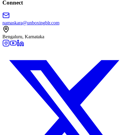
Connect
namaskara@unboxingblr.com
Bengaluru, Karnataka