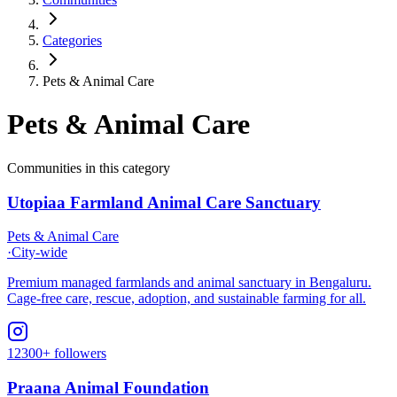
Categories
Pets & Animal Care
Pets & Animal Care
Communities in this category
Utopiaa Farmland Animal Care Sanctuary
Pets & Animal Care
·
City-wide
Premium managed farmlands and animal sanctuary in Bengaluru.
Cage-free care, rescue, adoption, and sustainable farming for all.
12300+ followers
Praana Animal Foundation