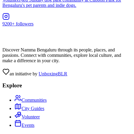
Bengaluru's pet parents and indie dogs.
9200+ followers
Discover Namma Bengaluru through its people, places, and
passions. Connect with communities, explore local culture, and
make a difference in your city.
an initiative by
UnboxingBLR
Explore
Communities
City Guides
Volunteer
Events