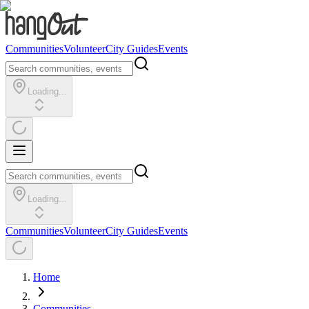
Communities
Volunteer
City Guides
Events
Loading...
Loading...
Communities
Volunteer
City Guides
Events
Home
Communities