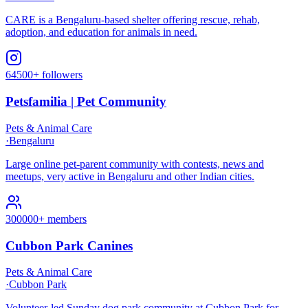
CARE is a Bengaluru-based shelter offering rescue, rehab,
adoption, and education for animals in need.
64500+ followers
Petsfamilia | Pet Community
Pets & Animal Care
·
Bengaluru
Large online pet-parent community with contests, news and
meetups, very active in Bengaluru and other Indian cities.
300000+ members
Cubbon Park Canines
Pets & Animal Care
·
Cubbon Park
Volunteer-led Sunday dog park community at Cubbon Park for