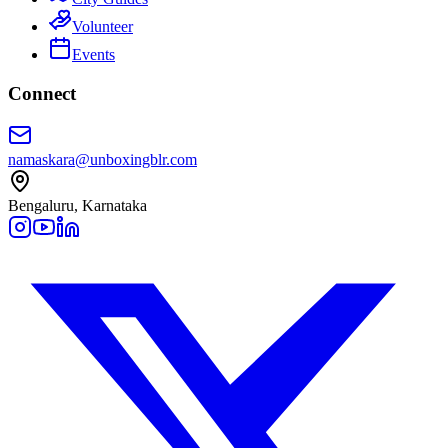
Volunteer
Events
Connect
namaskara@unboxingblr.com
Bengaluru, Karnataka