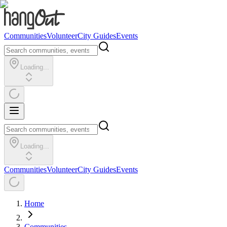
Communities
Volunteer
City Guides
Events
Loading...
Loading...
Communities
Volunteer
City Guides
Events
Home
Communities