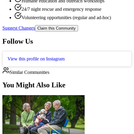
Humane education and outreach workshops
24/7 night rescue and emergency response
Volunteering opportunities (regular and ad-hoc)
Suggest Changes
Claim this Community
Follow Us
View this profile on Instagram
Similar Communities
You Might Also Like