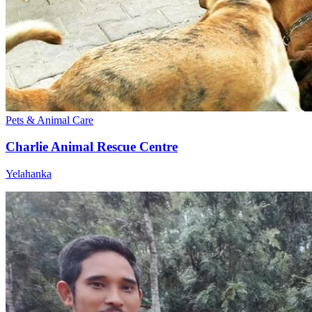
Pets & Animal Care
Charlie Animal Rescue Centre
Yelahanka