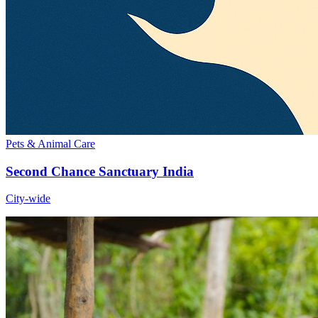
Pets & Animal Care
Second Chance Sanctuary India
City-wide