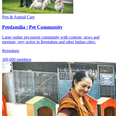
Pets & Animal Care
Petsfamilia | Pet Community
Large online pet-parent community with contests, news and
meetups, very active in Bengaluru and other Indian cities.
Bengaluru
300,000 members