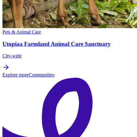
Pets & Animal Care
Utopiaa Farmland Animal Care Sanctuary
City-wide
Explore more
Communities