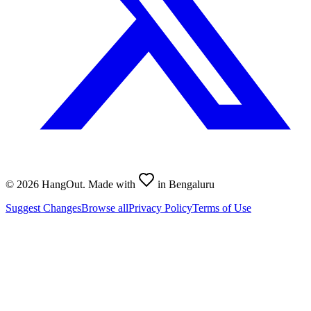
©
2026
HangOut. Made with
in Bengaluru
Suggest Changes
Browse all
Privacy Policy
Terms of Use