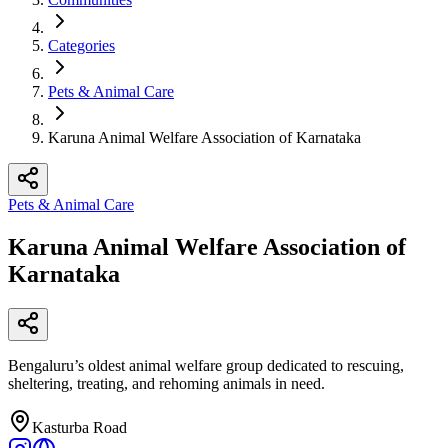
Categories
Pets & Animal Care
Karuna Animal Welfare Association of Karnataka
Pets & Animal Care
Karuna Animal Welfare Association of
Karnataka
Bengaluru’s oldest animal welfare group dedicated to rescuing,
sheltering, treating, and rehoming animals in need.​
Kasturba Road