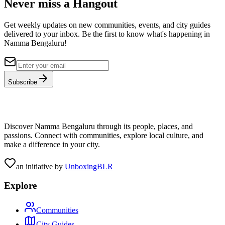
Never miss a Hangout
Get weekly updates on new communities, events, and city guides
delivered to your inbox. Be the first to know what's happening in
Namma Bengaluru!
Subscribe
Discover Namma Bengaluru through its people, places, and
passions. Connect with communities, explore local culture, and
make a difference in your city.
an initiative by
UnboxingBLR
Explore
Communities
City Guides