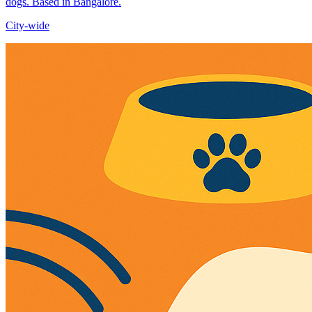
dogs. Based in Bangalore.
City-wide