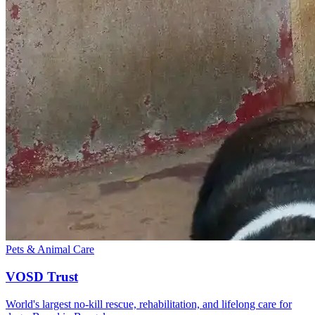
Pets & Animal Care
VOSD Trust
World's largest no-kill rescue, rehabilitation, and lifelong care for