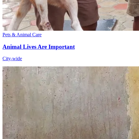
Pets & Animal Care
Animal Lives Are Important
City-wide