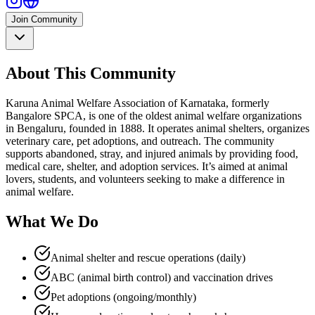
Join Community
About This Community
Karuna Animal Welfare Association of Karnataka, formerly
Bangalore SPCA, is one of the oldest animal welfare organizations
in Bengaluru, founded in 1888. It operates animal shelters, organizes
veterinary care, pet adoptions, and outreach. The community
supports abandoned, stray, and injured animals by providing food,
medical care, shelter, and adoption services. It’s aimed at animal
lovers, students, and volunteers seeking to make a difference in
animal welfare.​
What We Do
Animal shelter and rescue operations (daily)
ABC (animal birth control) and vaccination drives
Pet adoptions (ongoing/monthly)