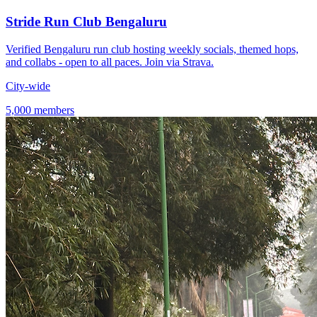
Stride Run Club Bengaluru
Verified Bengaluru run club hosting weekly socials, themed hops,
and collabs - open to all paces. Join via Strava.
City-wide
5,000 members