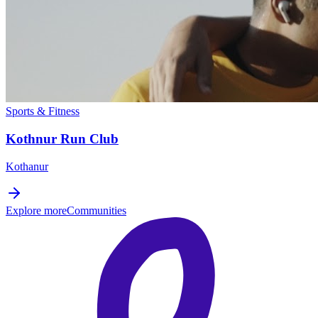
Sports & Fitness
Kothnur Run Club
Kothanur
Explore more
Communities