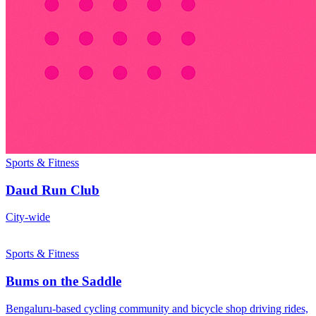
Sports & Fitness
Daud Run Club
City-wide
Sports & Fitness
Bums on the Saddle
Bengaluru-based cycling community and bicycle shop driving rides,