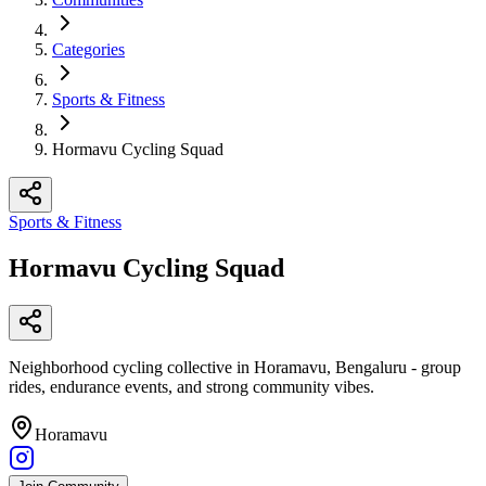
Categories
Sports & Fitness
Hormavu Cycling Squad
Sports & Fitness
Hormavu Cycling Squad
Neighborhood cycling collective in Horamavu, Bengaluru - group
rides, endurance events, and strong community vibes.
Horamavu