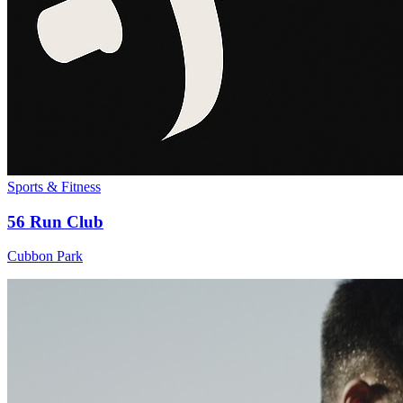
Sports & Fitness
56 Run Club
Cubbon Park