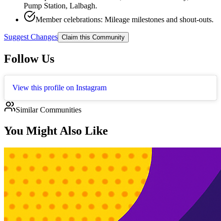
Pump Station, Lalbagh.
Member celebrations: Mileage milestones and shout‑outs.
Suggest Changes
Claim this Community
Follow Us
View this profile on Instagram
Similar Communities
You Might Also Like