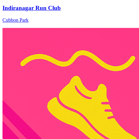
Indiranagar Run Club
Cubbon Park