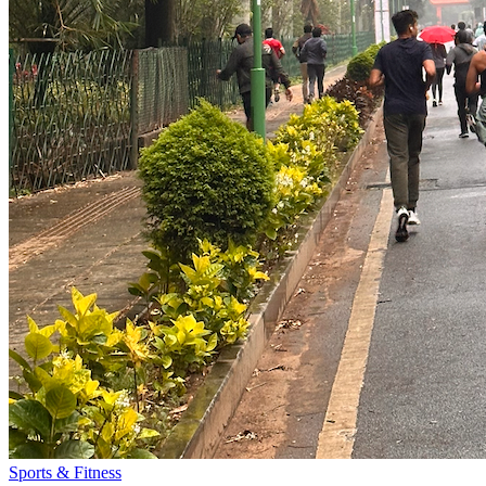
Sports & Fitness