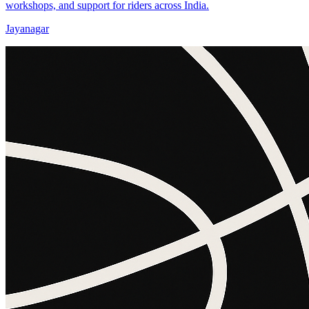
workshops, and support for riders across India.
Jayanagar