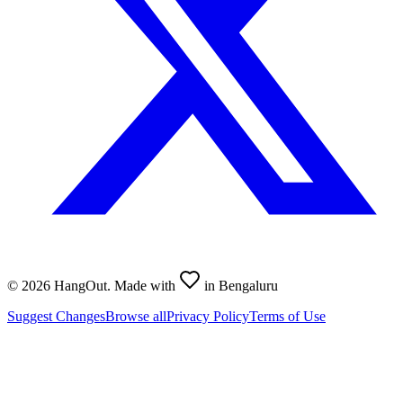
©
2026
HangOut. Made with
in Bengaluru
Suggest Changes
Browse all
Privacy Policy
Terms of Use