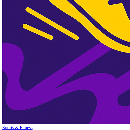
Sports & Fitness