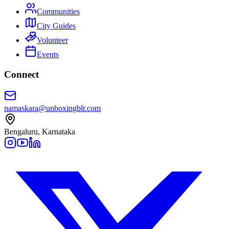
Communities
City Guides
Volunteer
Events
Connect
namaskara@unboxingblr.com
Bengaluru, Karnataka