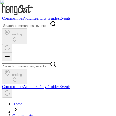
Communities
Volunteer
City Guides
Events
Loading...
Loading...
Communities
Volunteer
City Guides
Events
Home
Communities