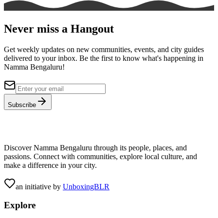
Never miss a Hangout
Get weekly updates on new communities, events, and city guides
delivered to your inbox. Be the first to know what's happening in
Namma Bengaluru!
Subscribe
Discover Namma Bengaluru through its people, places, and
passions. Connect with communities, explore local culture, and
make a difference in your city.
an initiative by
UnboxingBLR
Explore