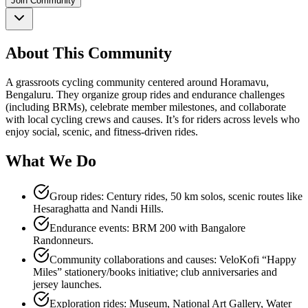
Join Community
About This Community
A grassroots cycling community centered around Horamavu,
Bengaluru. They organize group rides and endurance challenges
(including BRMs), celebrate member milestones, and collaborate
with local cycling crews and causes. It’s for riders across levels who
enjoy social, scenic, and fitness‑driven rides.
What We Do
Group rides: Century rides, 50 km solos, scenic routes like
Hesaraghatta and Nandi Hills.
Endurance events: BRM 200 with Bangalore
Randonneurs.
Community collaborations and causes: VeloKofi “Happy
Miles” stationery/books initiative; club anniversaries and
jersey launches.
Exploration rides: Museum, National Art Gallery, Water