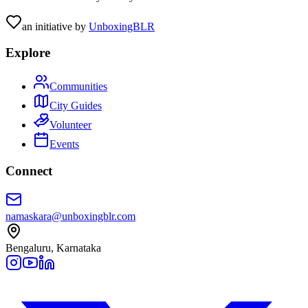
an initiative by
UnboxingBLR
Explore
Communities
City Guides
Volunteer
Events
Connect
namaskara@unboxingblr.com
Bengaluru, Karnataka