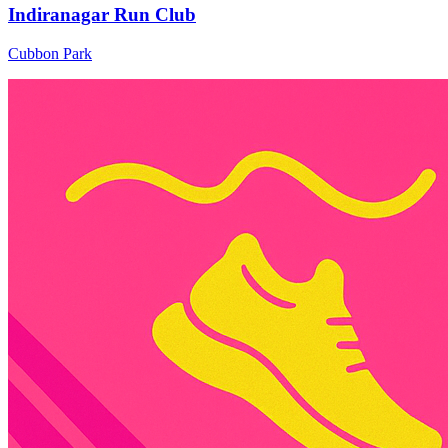
Indiranagar Run Club
Cubbon Park