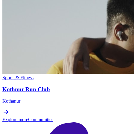
Sports & Fitness
Kothnur Run Club
Kothanur
Explore more
Communities