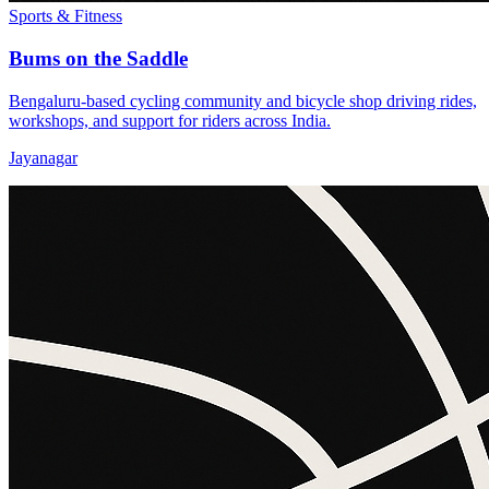
Sports & Fitness
Bums on the Saddle
Bengaluru-based cycling community and bicycle shop driving rides,
workshops, and support for riders across India.
Jayanagar