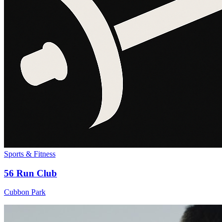
Sports & Fitness
56 Run Club
Cubbon Park