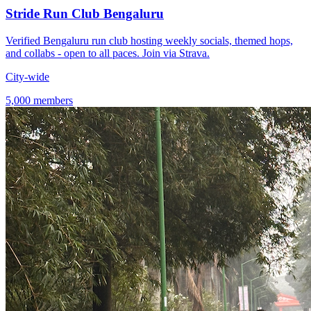
Stride Run Club Bengaluru
Verified Bengaluru run club hosting weekly socials, themed hops,
and collabs - open to all paces. Join via Strava.
City-wide
5,000 members