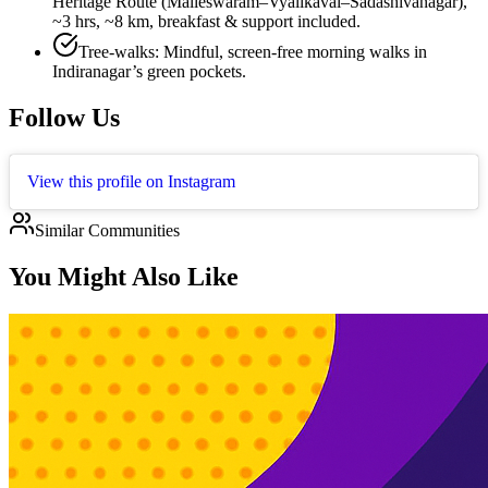
Heritage Route (Malleswaram–Vyalikaval–Sadashivanagar),
~3 hrs, ~8 km, breakfast & support included.
Tree-walks: Mindful, screen-free morning walks in
Indiranagar’s green pockets.
Follow Us
View this profile on Instagram
Similar Communities
You Might Also Like