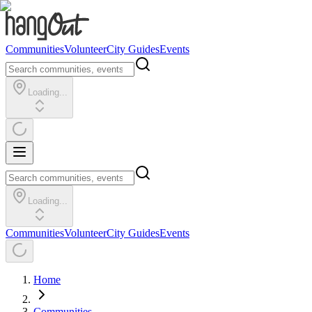
Communities
Volunteer
City Guides
Events
Loading...
Loading...
Communities
Volunteer
City Guides
Events
Home
Communities