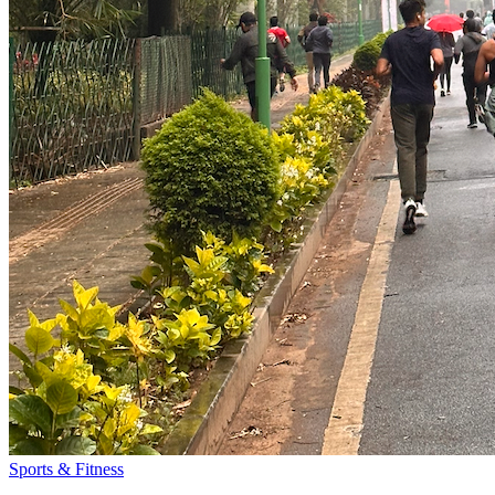
Sports & Fitness