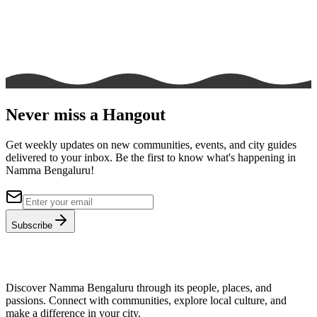
Never miss a Hangout
Get weekly updates on new communities, events, and city guides
delivered to your inbox. Be the first to know what's happening in
Namma Bengaluru!
Subscribe
Discover Namma Bengaluru through its people, places, and
passions. Connect with communities, explore local culture, and
make a difference in your city.