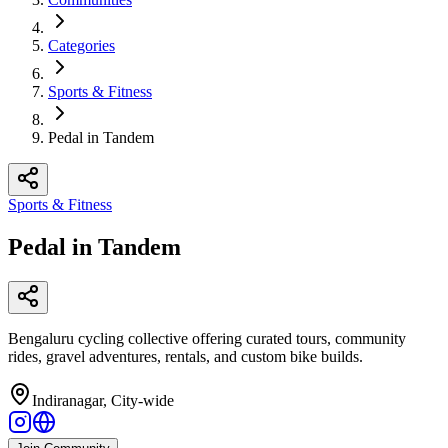
Categories
Sports & Fitness
Pedal in Tandem
Sports & Fitness
Pedal in Tandem
Bengaluru cycling collective offering curated tours, community
rides, gravel adventures, rentals, and custom bike builds.
Indiranagar, City-wide