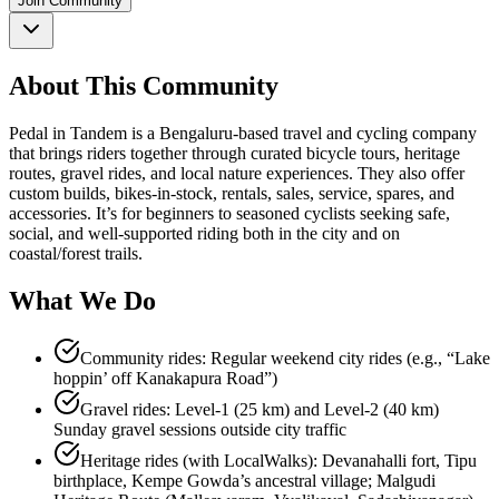
Join Community
About This Community
Pedal in Tandem is a Bengaluru-based travel and cycling company
that brings riders together through curated bicycle tours, heritage
routes, gravel rides, and local nature experiences. They also offer
custom builds, bikes-in-stock, rentals, sales, service, spares, and
accessories. It’s for beginners to seasoned cyclists seeking safe,
social, and well-supported riding both in the city and on
coastal/forest trails.
What We Do
Community rides: Regular weekend city rides (e.g., “Lake
hoppin’ off Kanakapura Road”)
Gravel rides: Level-1 (25 km) and Level-2 (40 km)
Sunday gravel sessions outside city traffic
Heritage rides (with LocalWalks): Devanahalli fort, Tipu
birthplace, Kempe Gowda’s ancestral village; Malgudi