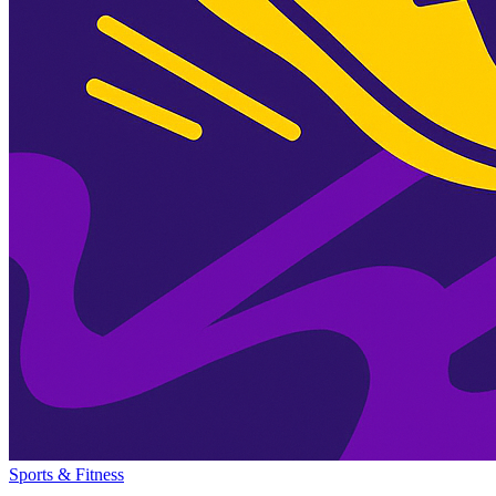
Sports & Fitness