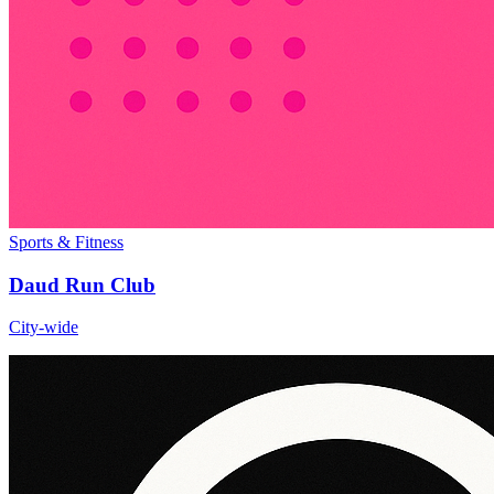
Sports & Fitness
Daud Run Club
City-wide