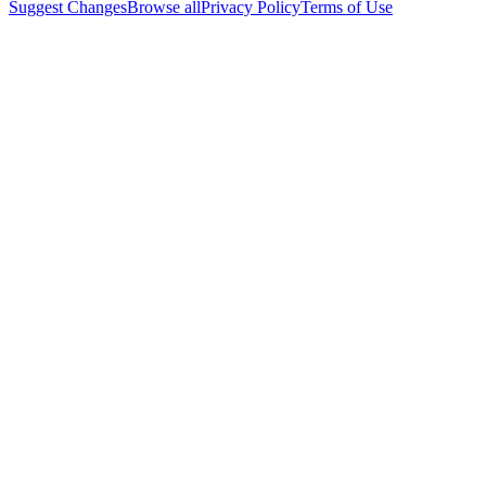
Suggest Changes
Browse all
Privacy Policy
Terms of Use