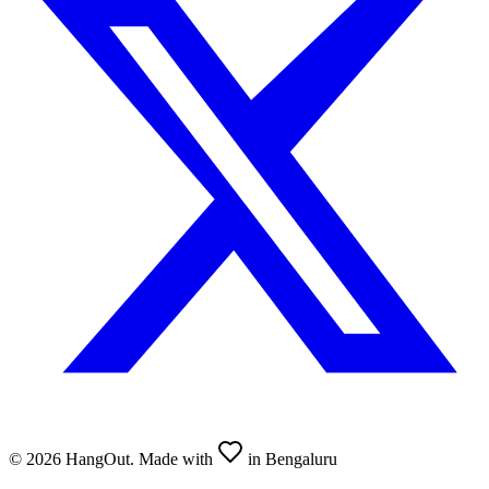
©
2026
HangOut. Made with
in Bengaluru