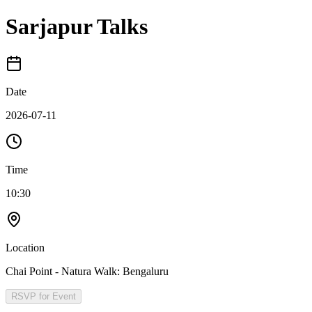
Sarjapur Talks
Date
2026-07-11
Time
10:30
Location
Chai Point - Natura Walk: Bengaluru
RSVP for Event