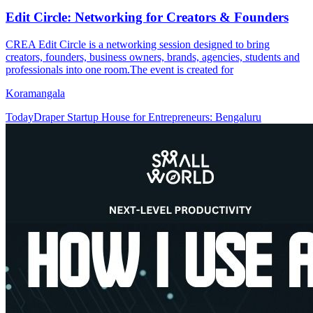
Edit Circle: Networking for Creators & Founders
CREA Edit Circle is a networking session designed to bring
creators, founders, business owners, brands, agencies, students and
professionals into one room.The event is created for
Koramangala
Today
Draper Startup House for Entrepreneurs: Bengaluru