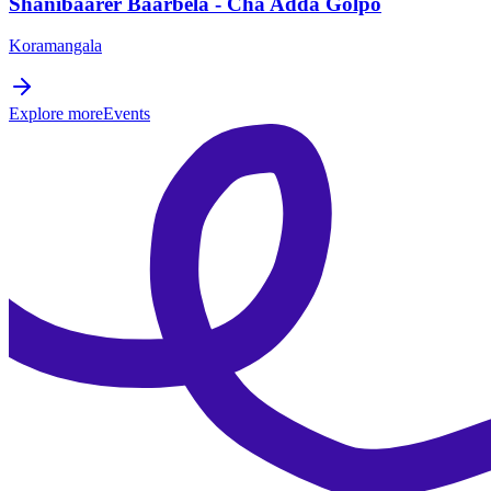
Shanibaarer Baarbela - Cha Adda Golpo
Koramangala
Explore more
Events