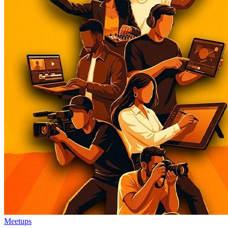
Meetups