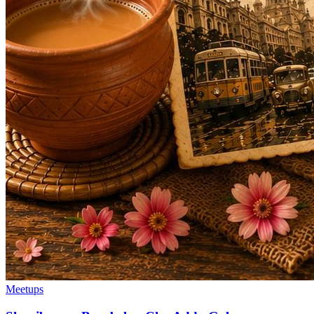
Meetups