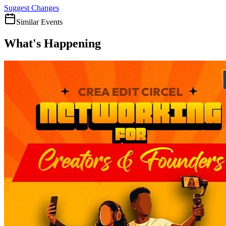
Suggest Changes
Similar Events
What's Happening