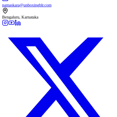
namaskara@unboxingblr.com
Bengaluru, Karnataka