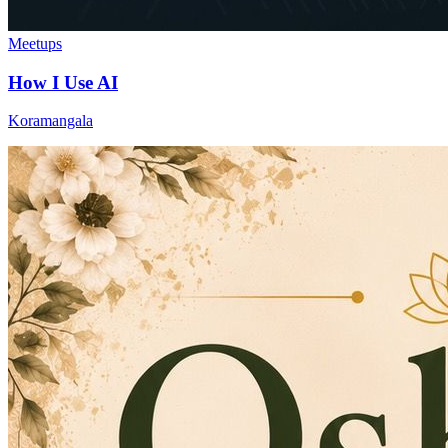
Meetups
How I Use AI
Koramangala