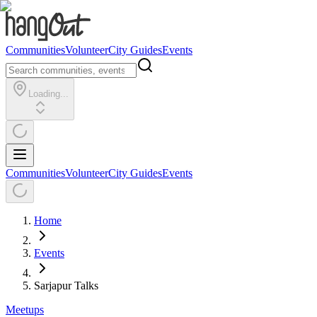
Communities
Volunteer
City Guides
Events
Loading...
Communities
Volunteer
City Guides
Events
Home
Events
Sarjapur Talks
Meetups