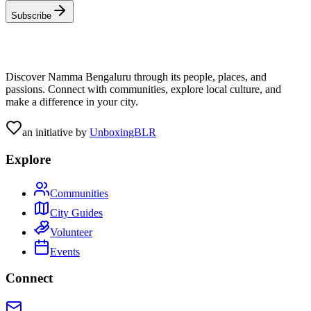
Subscribe
Discover Namma Bengaluru through its people, places, and
passions. Connect with communities, explore local culture, and
make a difference in your city.
an initiative by
UnboxingBLR
Explore
Communities
City Guides
Volunteer
Events
Connect