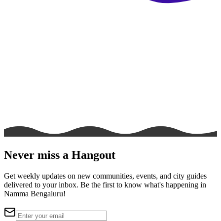
Never miss a Hangout
Get weekly updates on new communities, events, and city guides
delivered to your inbox. Be the first to know what's happening in
Namma Bengaluru!