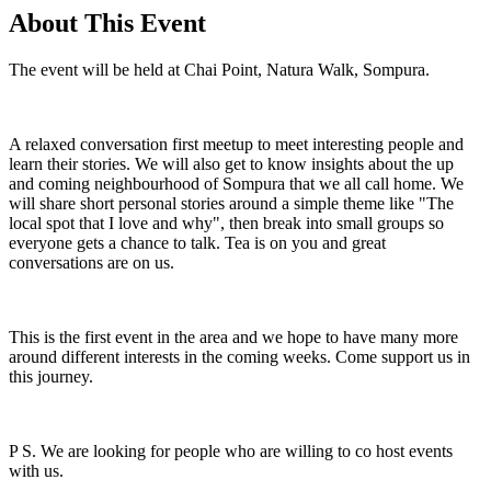
About This Event
The event will be held at Chai Point, Natura Walk, Sompura.
A relaxed conversation first meetup to meet interesting people and
learn their stories. We will also get to know insights about the up
and coming neighbourhood of Sompura that we all call home. We
will share short personal stories around a simple theme like "The
local spot that I love and why", then break into small groups so
everyone gets a chance to talk. Tea is on you and great
conversations are on us.
This is the first event in the area and we hope to have many more
around different interests in the coming weeks. Come support us in
this journey.
P S. We are looking for people who are willing to co host events
with us.