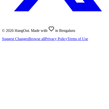
©
2026
HangOut. Made with
in Bengaluru
Suggest Changes
Browse all
Privacy Policy
Terms of Use