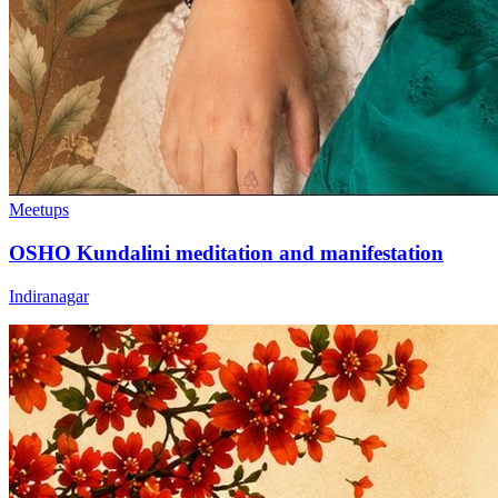
Meetups
OSHO Kundalini meditation and manifestation
Indiranagar