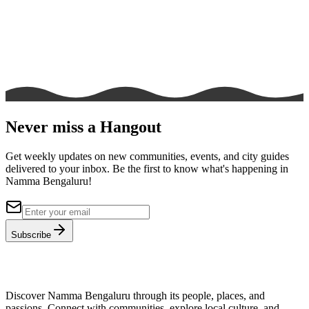
Never miss a Hangout
Get weekly updates on new communities, events, and city guides
delivered to your inbox. Be the first to know what's happening in
Namma Bengaluru!
Subscribe
Discover Namma Bengaluru through its people, places, and
passions. Connect with communities, explore local culture, and