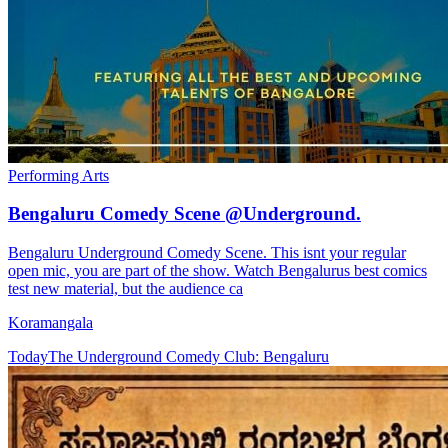
Performing Arts
Bengaluru Comedy Scene @Underground.
Bengaluru Underground Comedy Scene. This isnt your regular
open mic, you are part of the show. Watch Bengalurus best comics
test new material, but the audience ca
Koramangala
Today
The Underground Comedy Club: Bengaluru