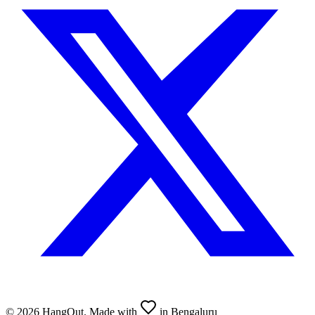
©
2026
HangOut. Made with
in Bengaluru