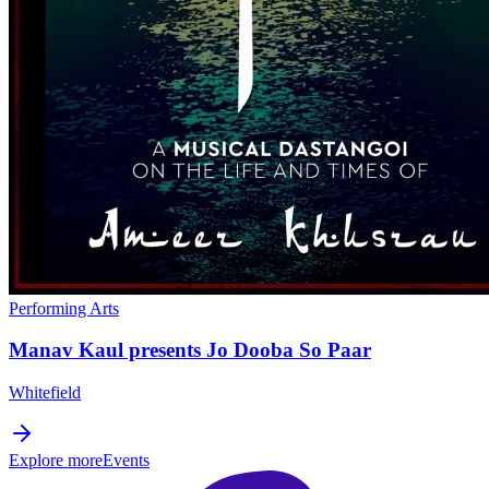
Performing Arts
Manav Kaul presents Jo Dooba So Paar
Whitefield
Explore more
Events