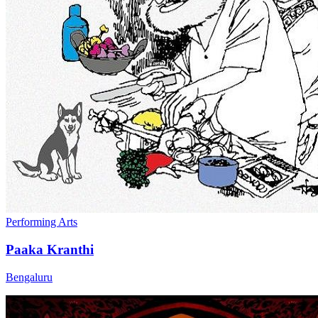
Performing Arts
Paaka Kranthi
Bengaluru