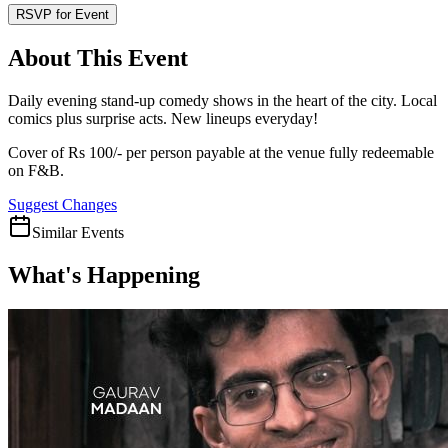
RSVP for Event
About This Event
Daily evening stand-up comedy shows in the heart of the city. Local
comics plus surprise acts. New lineups everyday!
Cover of Rs 100/- per person payable at the venue fully redeemable
on F&B.
Suggest Changes
Similar Events
What's Happening