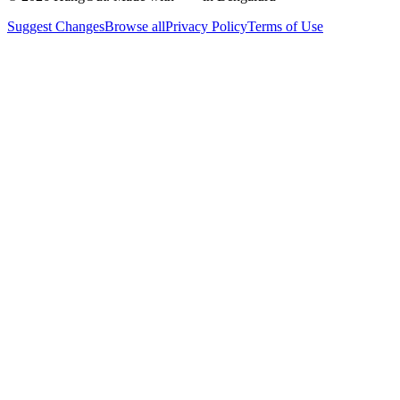
Suggest Changes
Browse all
Privacy Policy
Terms of Use