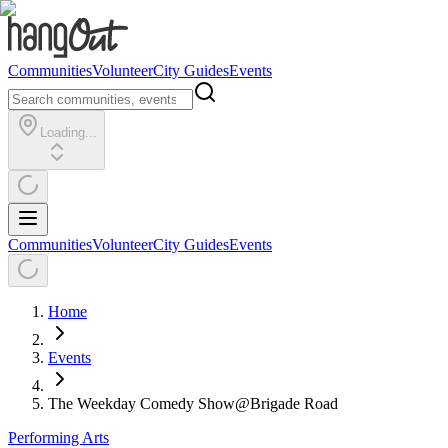
Communities
Volunteer
City Guides
Events
Loading...
Communities
Volunteer
City Guides
Events
Home
Events
The Weekday Comedy Show@Brigade Road
Performing Arts