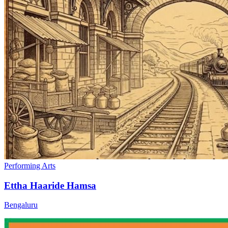
Performing Arts
Ettha Haaride Hamsa
Bengaluru