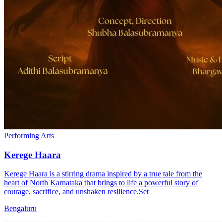
Performing Arts
Kerege Haara
Kerege Haara is a stirring drama inspired by a true tale from the
heart of North Karnataka that brings to life a powerful story of
courage, sacrifice, and unshaken resilience.Set
Bengaluru