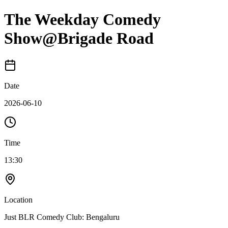
The Weekday Comedy
Show@Brigade Road
Date
2026-06-10
Time
13:30
Location
Just BLR Comedy Club: Bengaluru