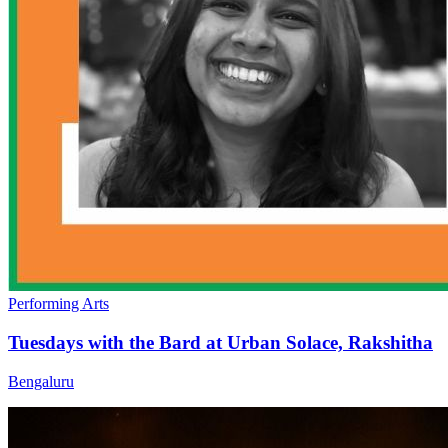
Performing Arts
Tuesdays with the Bard at Urban Solace, Rakshitha
Bengaluru