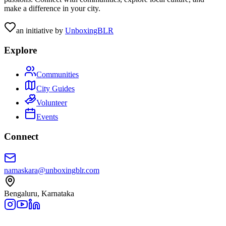
make a difference in your city.
an initiative by
UnboxingBLR
Explore
Communities
City Guides
Volunteer
Events
Connect
namaskara@unboxingblr.com
Bengaluru, Karnataka