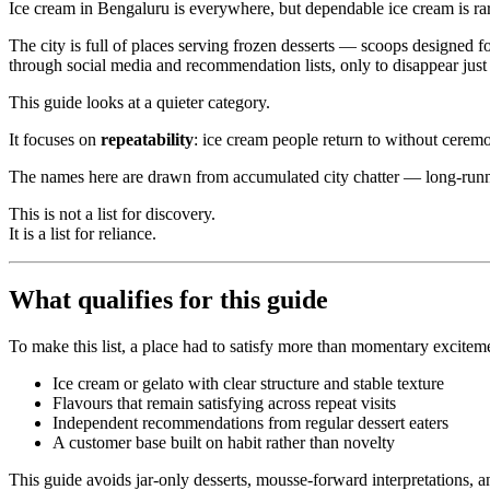
Ice cream in Bengaluru is everywhere, but dependable ice cream is ra
The city is full of places serving frozen desserts — scoops designed f
through social media and recommendation lists, only to disappear just 
This guide looks at a quieter category.
It focuses on
repeatability
: ice cream people return to without ceremo
The names here are drawn from accumulated city chatter — long-runni
This is not a list for discovery.
It is a list for reliance.
What qualifies for this guide
To make this list, a place had to satisfy more than momentary excitem
Ice cream or gelato with clear structure and stable texture
Flavours that remain satisfying across repeat visits
Independent recommendations from regular dessert eaters
A customer base built on habit rather than novelty
This guide avoids jar-only desserts, mousse-forward interpretations, 