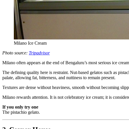
Milano Ice Cream
Photo source:
Tripadvisor
Milano often appears at the end of Bengaluru’s most serious ice cre
The defining quality here is restraint. Nut-based gelatos such as pis
palate, allowing fat, bitterness, and nuttiness to remain present.
Textures are dense without heaviness, smooth without becoming slippery
Milano rewards attention. It is not celebratory ice cream; it is conside
If you only try one
The pistachio gelato.