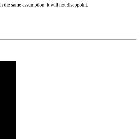
ith the same assumption: it will not disappoint.