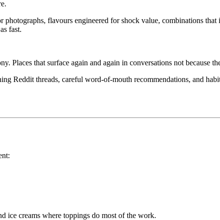
re.
or photographs, flavours engineered for shock value, combinations that 
as fast.
ny. Places that surface again and again in conversations not because th
ng Reddit threads, careful word-of-mouth recommendations, and habits 
ent:
and ice creams where toppings do most of the work.