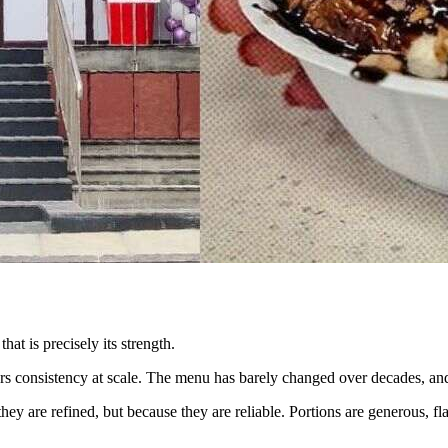
at is precisely its strength.
ers consistency at scale. The menu has barely changed over decades, and
y are refined, but because they are reliable. Portions are generous, fl