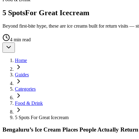
5 Spots
For Great Icecream
Beyond first-bite hype, these are ice creams built for return visits — st
4 min read
Home
Guides
Categories
Food & Drink
5 Spots For Great Icecream
Bengaluru’s Ice Cream Places People Actually Return