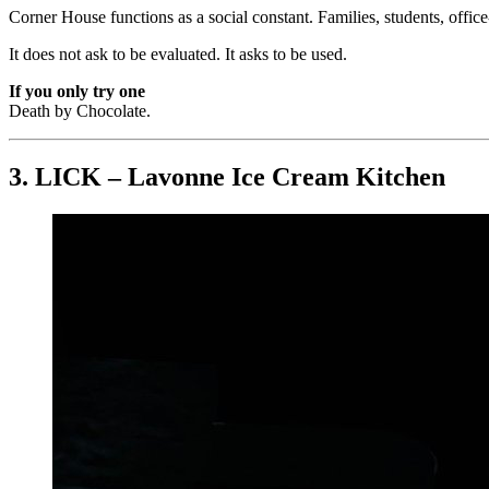
Corner House functions as a social constant. Families, students, office-
It does not ask to be evaluated. It asks to be used.
If you only try one
Death by Chocolate.
3. LICK – Lavonne Ice Cream Kitchen