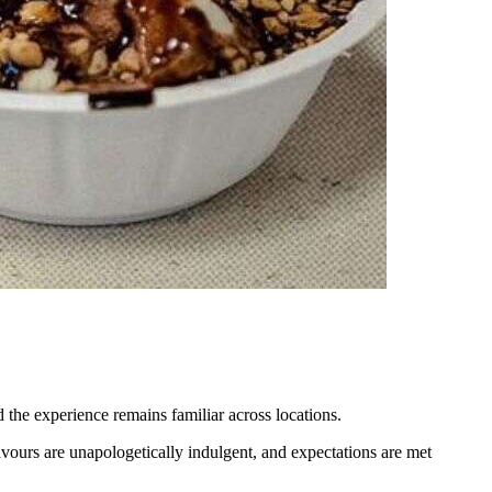
 the experience remains familiar across locations.
avours are unapologetically indulgent, and expectations are met