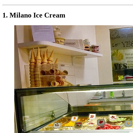
1. Milano Ice Cream