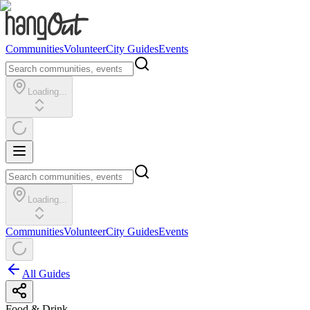
Communities
Volunteer
City Guides
Events
Loading...
Loading...
Communities
Volunteer
City Guides
Events
All Guides
Food & Drink