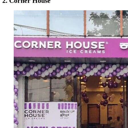
2. Corner House