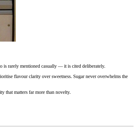
o is rarely mentioned casually — it is cited deliberately.
ioritise flavour clarity over sweetness. Sugar never overwhelms the
ty that matters far more than novelty.