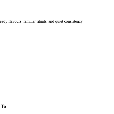
eady flavours, familiar rituals, and quiet consistency.
 To