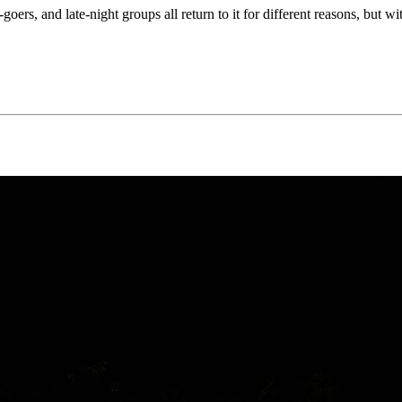
goers, and late-night groups all return to it for different reasons, but w