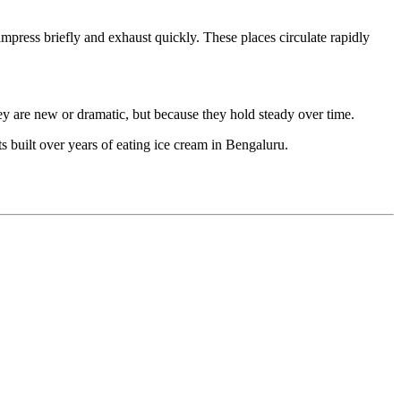
impress briefly and exhaust quickly. These places circulate rapidly
ey are new or dramatic, but because they hold steady over time.
built over years of eating ice cream in Bengaluru.