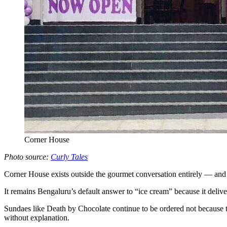
Corner House
Photo source:
Curly Tales
Corner House exists outside the gourmet conversation entirely — and th
It remains Bengaluru’s default answer to “ice cream” because it deliv
Sundaes like Death by Chocolate continue to be ordered not because the
without explanation.