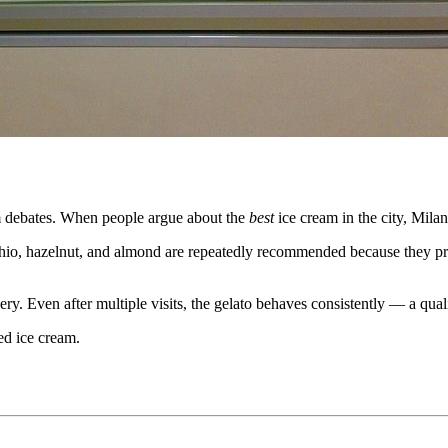
am debates. When people argue about the
best
ice cream in the city, Milan
tachio, hazelnut, and almond are repeatedly recommended because they pr
. Even after multiple visits, the gelato behaves consistently — a quali
red ice cream.