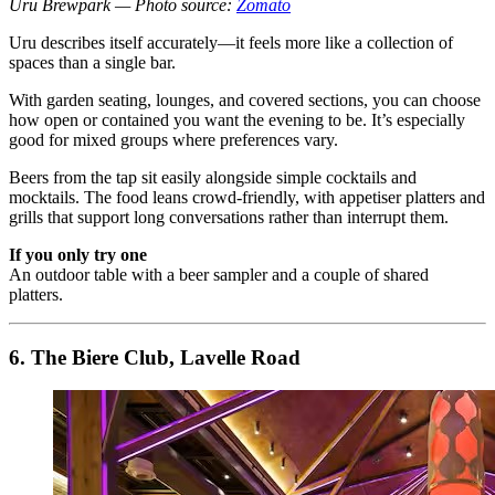
Uru Brewpark — Photo source:
Zomato
Uru describes itself accurately—it feels more like a collection of
spaces than a single bar.
With garden seating, lounges, and covered sections, you can choose
how open or contained you want the evening to be. It’s especially
good for mixed groups where preferences vary.
Beers from the tap sit easily alongside simple cocktails and
mocktails. The food leans crowd-friendly, with appetiser platters and
grills that support long conversations rather than interrupt them.
If you only try one
An outdoor table with a beer sampler and a couple of shared
platters.
6. The Biere Club, Lavelle Road