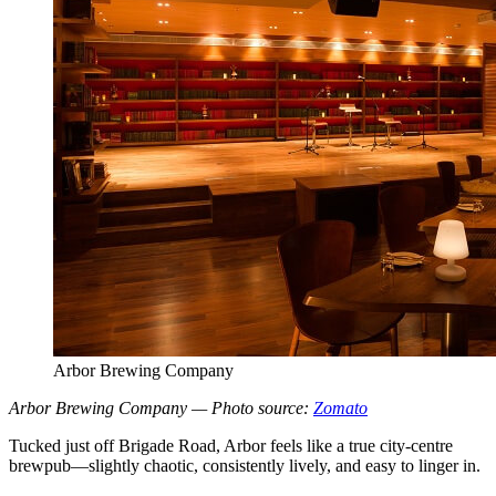
Arbor Brewing Company
Arbor Brewing Company — Photo source:
Zomato
Tucked just off Brigade Road, Arbor feels like a true city-centre
brewpub—slightly chaotic, consistently lively, and easy to linger in.