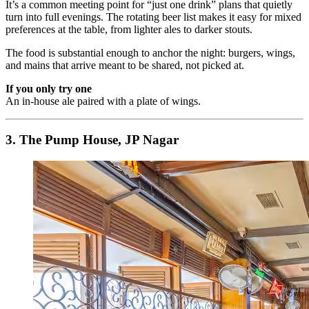
It’s a common meeting point for “just one drink” plans that quietly
turn into full evenings. The rotating beer list makes it easy for mixed
preferences at the table, from lighter ales to darker stouts.
The food is substantial enough to anchor the night: burgers, wings,
and mains that arrive meant to be shared, not picked at.
If you only try one
An in-house ale paired with a plate of wings.
3. The Pump House, JP Nagar