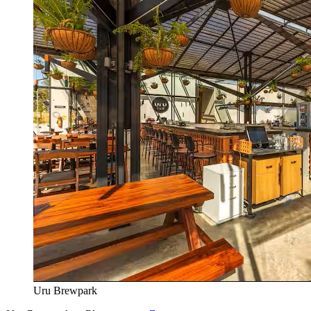
Uru Brewpark