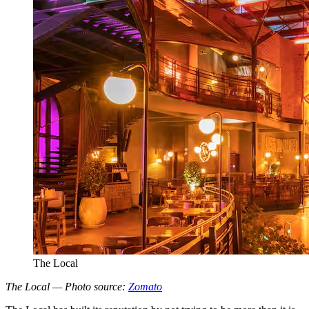
The Local
The Local — Photo source:
Zomato