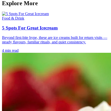
Explore More
Food & Drink
5 Spots For Great Icecream
Beyond first-bite hype, these are ice creams built for return visits —
steady flavours, familiar rituals, and quiet consistency.
4 min read