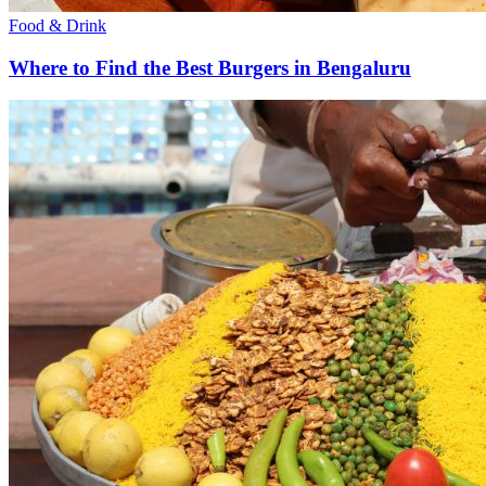
Food & Drink
Where to Find the Best Burgers in Bengaluru