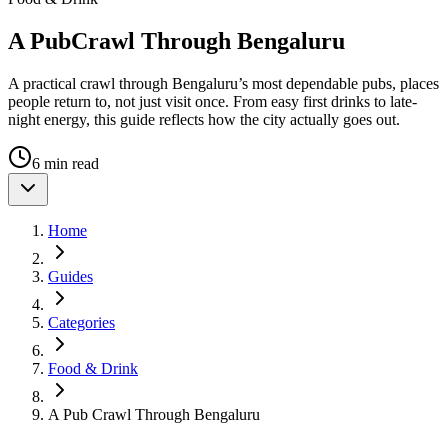
A Pub
Crawl Through Bengaluru
A practical crawl through Bengaluru’s most dependable pubs, places
people return to, not just visit once. From easy first drinks to late-
night energy, this guide reflects how the city actually goes out.
6 min read
Home
Guides
Categories
Food & Drink
A Pub Crawl Through Bengaluru