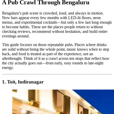
A Pub Crawl Through Bengaluru
Bengaluru’s pub scene is crowded, loud, and always in motion.
New bars appear every few months with LED-lit floors, neon
menus, and experimental cocktails—but only a few last long enough
to become habits. These are the places people return to without
checking reviews, recommend without hesitation, and build entire
evenings around.
This guide focuses on those repeatable pubs. Places where drinks
are solid without being the whole point, music knows when to step
back, and food is treated as part of the experience, not an
afterthought. Think of it as a crawl across ten stops that reflect how
the city actually goes out—from early, easy rounds to late-night
energy.
1. Toit, Indiranagar