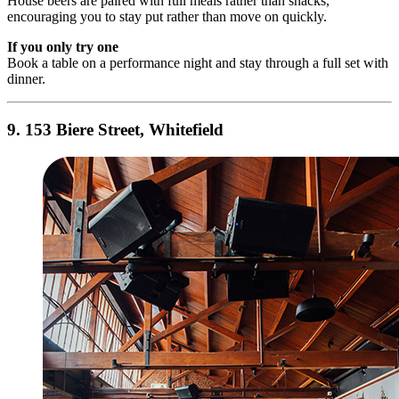
House beers are paired with full meals rather than snacks,
encouraging you to stay put rather than move on quickly.
If you only try one
Book a table on a performance night and stay through a full set with
dinner.
9. 153 Biere Street, Whitefield