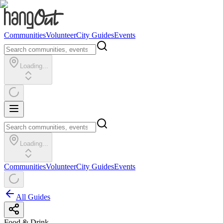
Communities
Volunteer
City Guides
Events
Loading...
Loading...
Communities
Volunteer
City Guides
Events
All Guides
Food & Drink