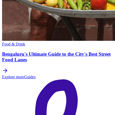
Food & Drink
Bengaluru's Ultimate Guide to the City's Best Street
Food Lanes
Explore more
Guides