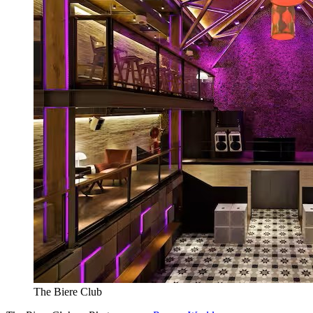
The Biere Club