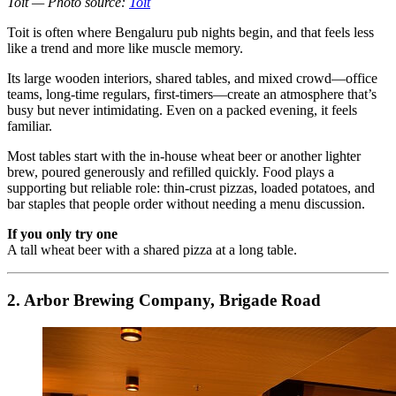
Toit — Photo source:
Toit
Toit is often where Bengaluru pub nights begin, and that feels less
like a trend and more like muscle memory.
Its large wooden interiors, shared tables, and mixed crowd—office
teams, long-time regulars, first-timers—create an atmosphere that’s
busy but never intimidating. Even on a packed evening, it feels
familiar.
Most tables start with the in-house wheat beer or another lighter
brew, poured generously and refilled quickly. Food plays a
supporting but reliable role: thin-crust pizzas, loaded potatoes, and
bar staples that people order without needing a menu discussion.
If you only try one
A tall wheat beer with a shared pizza at a long table.
2. Arbor Brewing Company, Brigade Road