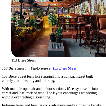
153 Biere Street
153 Biere Street — Photo source:
153 Biere Street
153 Biere Street feels like stepping into a compact street built
entirely around eating and drinking.
With multiple open-air and indoor sections, it’s easy to settle into one
corner and lose track of time. The layout encourages wandering
without ever feeling disorienting.
In-house beers and familiar cocktails move easily alongside kebabs,