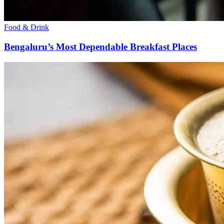
Food & Drink
Bengaluru’s Most Dependable Breakfast Places