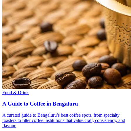
Food & Drink
A Guide to Coffee in Bengaluru
A curated guide to Bengaluru’s best coffee spots, from specialty
roasters to filter coffee institutions that value craft, consistency, and
flavour.