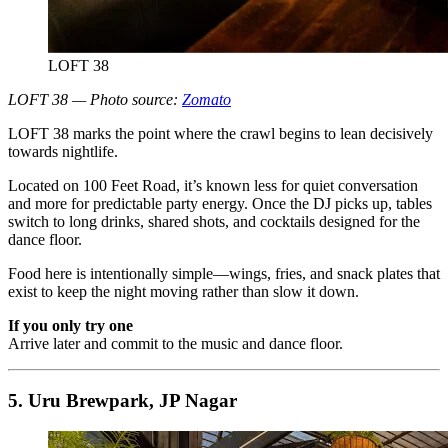
LOFT 38
LOFT 38 — Photo source:
Zomato
LOFT 38 marks the point where the crawl begins to lean decisively
towards nightlife.
Located on 100 Feet Road, it’s known less for quiet conversation
and more for predictable party energy. Once the DJ picks up, tables
switch to long drinks, shared shots, and cocktails designed for the
dance floor.
Food here is intentionally simple—wings, fries, and snack plates that
exist to keep the night moving rather than slow it down.
If you only try one
Arrive later and commit to the music and dance floor.
5. Uru Brewpark, JP Nagar