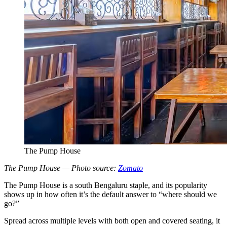
The Pump House
The Pump House — Photo source:
Zomato
The Pump House is a south Bengaluru staple, and its popularity
shows up in how often it’s the default answer to “where should we
go?”
Spread across multiple levels with both open and covered seating, it