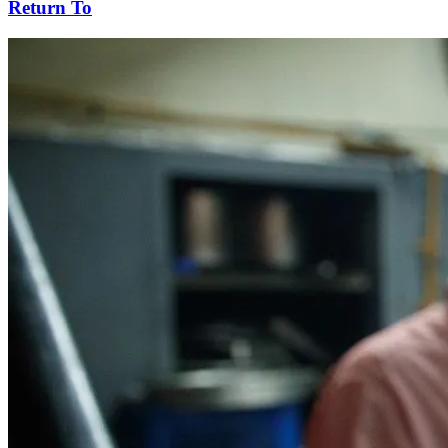
Return To