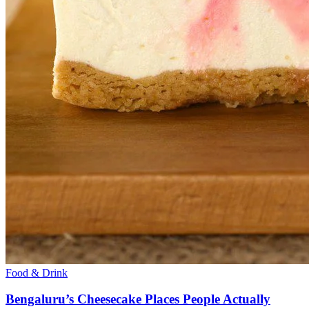
Food & Drink
Bengaluru’s Cheesecake Places People Actually