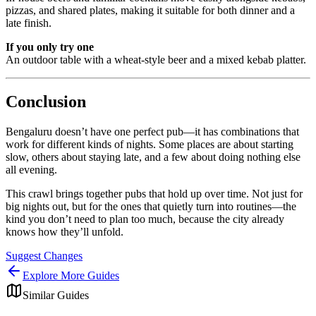
pizzas, and shared plates, making it suitable for both dinner and a
late finish.
If you only try one
An outdoor table with a wheat-style beer and a mixed kebab platter.
Conclusion
Bengaluru doesn’t have one perfect pub—it has combinations that
work for different kinds of nights. Some places are about starting
slow, others about staying late, and a few about doing nothing else
all evening.
This crawl brings together pubs that hold up over time. Not just for
big nights out, but for the ones that quietly turn into routines—the
kind you don’t need to plan too much, because the city already
knows how they’ll unfold.
Suggest Changes
Explore More Guides
Similar Guides