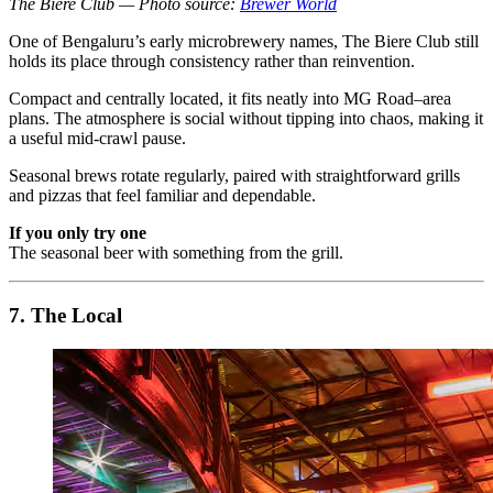
The Biere Club — Photo source:
Brewer World
One of Bengaluru’s early microbrewery names, The Biere Club still
holds its place through consistency rather than reinvention.
Compact and centrally located, it fits neatly into MG Road–area
plans. The atmosphere is social without tipping into chaos, making it
a useful mid-crawl pause.
Seasonal brews rotate regularly, paired with straightforward grills
and pizzas that feel familiar and dependable.
If you only try one
The seasonal beer with something from the grill.
7. The Local