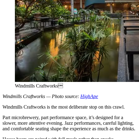
Windmills Craftworks
Windmills Craftworks — Photo source:
HighApe
Windmills Craftworks is the most deliberate stop on this crawl.
Part microbrewery, part performance space, it’s designed for a
slower, more attentive evening. Jazz performances, careful lighting,
and comfortable seating shape the experience as much as the drinks.