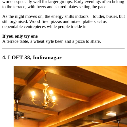
works especially well for larger groups. Early evenings often belong
to the terrace, with beers and shared plates setting the pace.
As the night moves on, the energy shifts indoors—louder, busier, but
still organised. Wood-fired pizzas and mixed platters act as
dependable centrepieces while people trickle in.
If you only try one
A terrace table, a wheat-style beer, and a pizza to share.
4. LOFT 38, Indiranagar