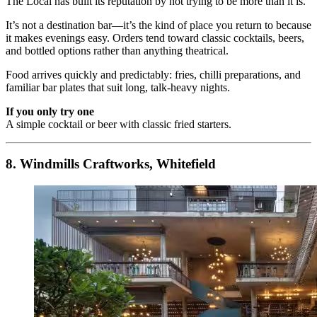
The Local has built its reputation by not trying to be more than it is.
It’s not a destination bar—it’s the kind of place you return to because
it makes evenings easy. Orders tend toward classic cocktails, beers,
and bottled options rather than anything theatrical.
Food arrives quickly and predictably: fries, chilli preparations, and
familiar bar plates that suit long, talk-heavy nights.
If you only try one
A simple cocktail or beer with classic fried starters.
8. Windmills Craftworks, Whitefield