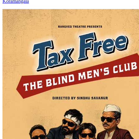
Koramangala