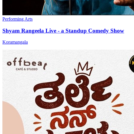
Performing Arts
Shyam Rangeela Live - a Standup Comedy Show
Koramangala