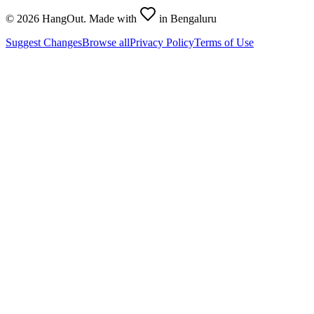
©
2026
HangOut. Made with
in Bengaluru
Suggest Changes
Browse all
Privacy Policy
Terms of Use