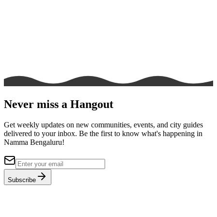
Never miss a Hangout
Get weekly updates on new communities, events, and city guides
delivered to your inbox. Be the first to know what's happening in
Namma Bengaluru!
Subscribe