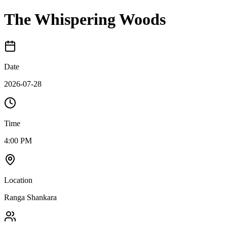
The Whispering Woods
Date
2026-07-28
Time
4:00 PM
Location
Ranga Shankara