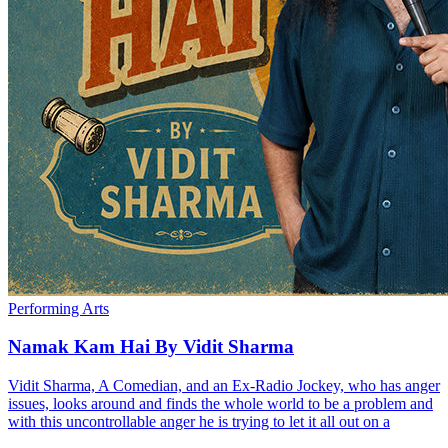
Performing Arts
Namak Kam Hai By Vidit Sharma
Vidit Sharma, A Comedian, and an Ex-Radio Jockey, who has anger
issues, looks around and finds the whole world to be a problem and
with this uncontrollable anger he is trying to let it all out on a