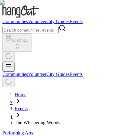
Communities
Volunteer
City Guides
Events
Loading...
Communities
Volunteer
City Guides
Events
Home
Events
The Whispering Woods
Performing Arts