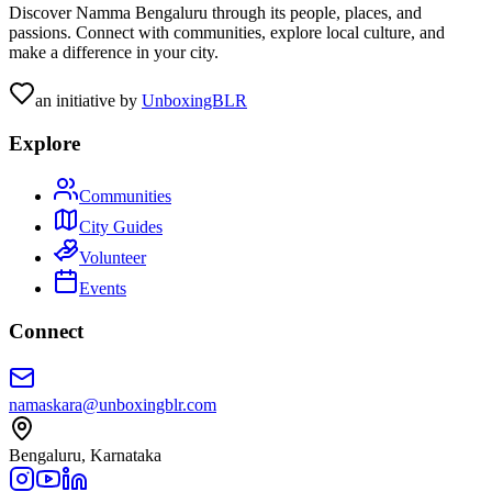
Discover Namma Bengaluru through its people, places, and
passions. Connect with communities, explore local culture, and
make a difference in your city.
an initiative by
UnboxingBLR
Explore
Communities
City Guides
Volunteer
Events
Connect
namaskara@unboxingblr.com
Bengaluru, Karnataka