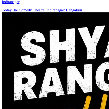
Indiranagar
Today
The Comedy Theatre, Indiranagar: Bengaluru