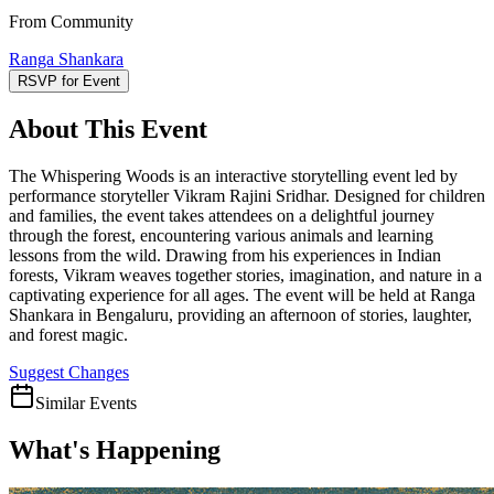
From Community
Ranga Shankara
RSVP for Event
About This Event
The Whispering Woods is an interactive storytelling event led by
performance storyteller Vikram Rajini Sridhar. Designed for children
and families, the event takes attendees on a delightful journey
through the forest, encountering various animals and learning
lessons from the wild. Drawing from his experiences in Indian
forests, Vikram weaves together stories, imagination, and nature in a
captivating experience for all ages. The event will be held at Ranga
Shankara in Bengaluru, providing an afternoon of stories, laughter,
and forest magic.
Suggest Changes
Similar Events
What's Happening