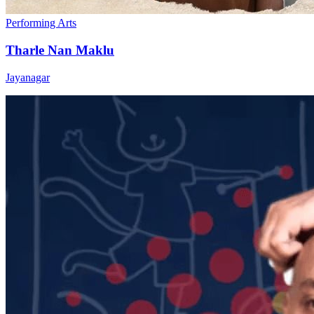
Performing Arts
Tharle Nan Maklu
Jayanagar