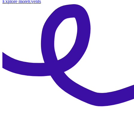
Explore more
Events