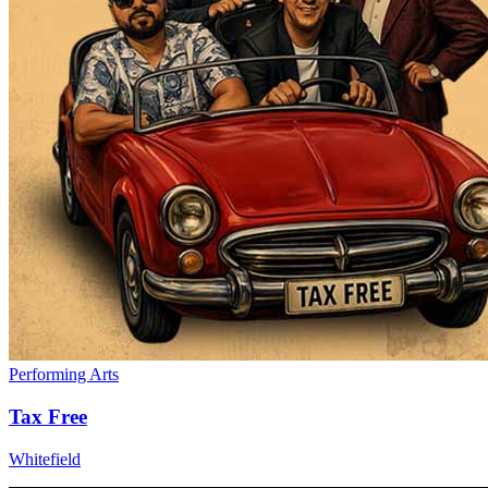
Performing Arts
Tax Free
Whitefield