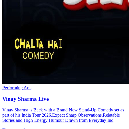
Performing Arts
Vinay Sharma Live
Vinay Sharma is Back with a Brand New Stand-Up Comedy set as
part of his India Tour 2026.Expect Sharp Observations,Relatable
Stories and High-Energy Humour Drawn from Everyday Ind