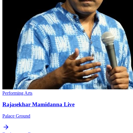
Performing Arts
Rajasekhar Mamidanna Live
Palace Ground